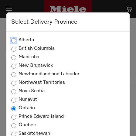
Select Delivery Province
Alberta
British Columbia
Manitoba
New Brunswick
Newfoundland and Labrador
Northwest Territories
Nova Scotia
Nunavut
Ontario
Prince Edward Island
Quebec
Saskatchewan