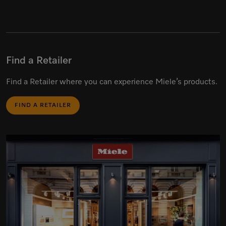
Find a Retailer
Find a Retailer where you can experience Miele’s products.
FIND A RETAILER