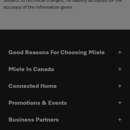
Subject to technical changes; no liability accepted for the
accuracy of the information given.
Good Reasons For Choosing Miele
Miele In Canada
Connected Home
Promotions & Events
Business Partners