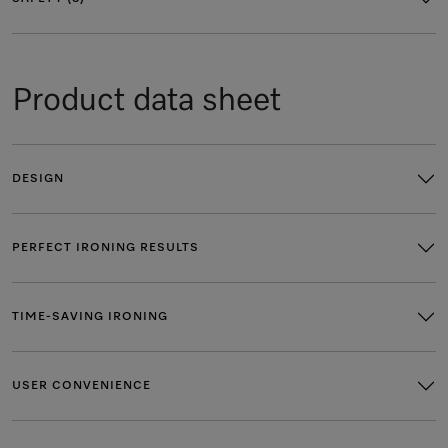
Product data sheet
DESIGN
PERFECT IRONING RESULTS
TIME-SAVING IRONING
USER CONVENIENCE