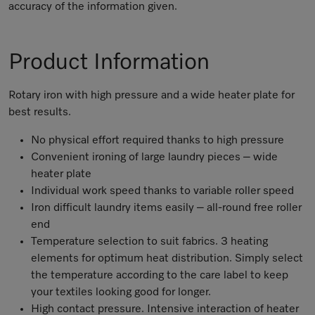
accuracy of the information given.
Product Information
Rotary iron with high pressure and a wide heater plate for
best results.
No physical effort required thanks to high pressure
Convenient ironing of large laundry pieces – wide
heater plate
Individual work speed thanks to variable roller speed
Iron difficult laundry items easily – all-round free roller
end
Temperature selection to suit fabrics. 3 heating
elements for optimum heat distribution. Simply select
the temperature according to the care label to keep
your textiles looking good for longer.
High contact pressure. Intensive interaction of heater