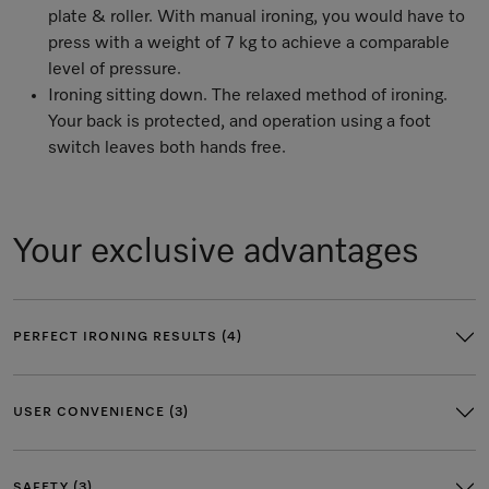
plate & roller. With manual ironing, you would have to
press with a weight of 7 kg to achieve a comparable
level of pressure.
Ironing sitting down. The relaxed method of ironing.
Your back is protected, and operation using a foot
switch leaves both hands free.
Your exclusive advantages
PERFECT IRONING RESULTS (4)
USER CONVENIENCE (3)
SAFETY (3)