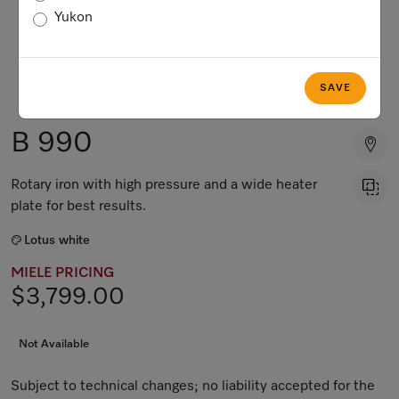
Yukon
SAVE
B 990
Rotary iron with high pressure and a wide heater
plate for best results.
Lotus white
MIELE PRICING
$3,799.00
Not Available
Subject to technical changes; no liability accepted for the