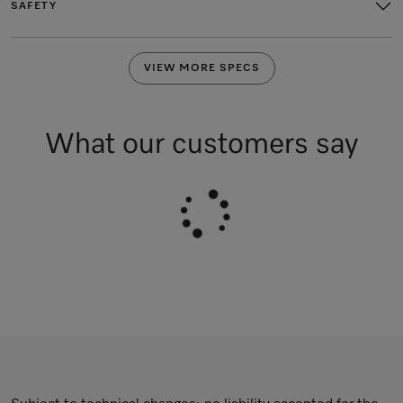
SAFETY
VIEW MORE SPECS
What our customers say