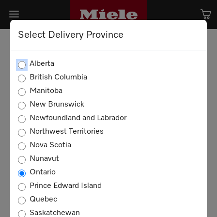
Select Delivery Province
Alberta
British Columbia
Manitoba
New Brunswick
Newfoundland and Labrador
Northwest Territories
Nova Scotia
Nunavut
Ontario
Prince Edward Island
Quebec
Saskatchewan