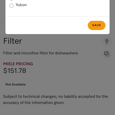
Yukon
SAVE
Filter
Filter and microfine filter for dishwashers
MIELE PRICING
$151.78
Not Available
Subject to technical changes; no liability accepted for the
accuracy of the information given.