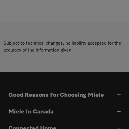
Subject to technical changes; no liability accepted for the
accuracy of the information given.
Good Reasons For Choosing Miele
Miele In Canada
Connected Home