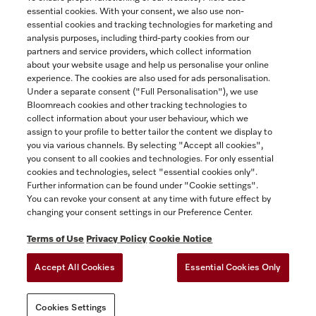
essential cookies. With your consent, we also use non-
essential cookies and tracking technologies for marketing and
Contact
analysis purposes, including third-party cookies from our
partners and service providers, which collect information
1-800-565-6435
about your website usage and help us personalise your online
experience. The cookies are also used for ads personalisation.
Under a separate consent ("Full Personalisation"), we use
Follow Miele Canada
Bloomreach cookies and other tracking technologies to
collect information about your user behaviour, which we
assign to your profile to better tailor the content we display to
you via various channels. By selecting "Accept all cookies",
you consent to all cookies and technologies. For only essential
Newsletter
cookies and technologies, select "essential cookies only".
Further information can be found under "Cookie settings".
You can revoke your consent at any time with future effect by
changing your consent settings in our Preference Center.
Terms of Use
Privacy Policy
Cookie Notice
Accept All Cookies
Essential Cookies Only
TERMS OF USE
PRIVACY POLICY
ACCESSIBILITY FOR ONTARIANS
Cookies Settings
FORCED AND CHILD LABOUR STATEMENT
COOKIES SETTINGS