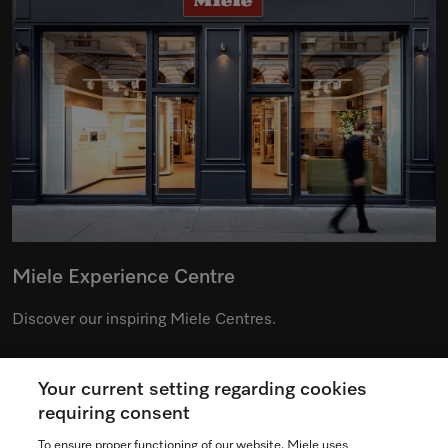
Miele Experience Centre
Discover our inspiring Miele Centres.
Your current setting regarding cookies
See the nearest Miele Experience Centre
requiring consent
To ensure proper functioning of our website, Miele uses