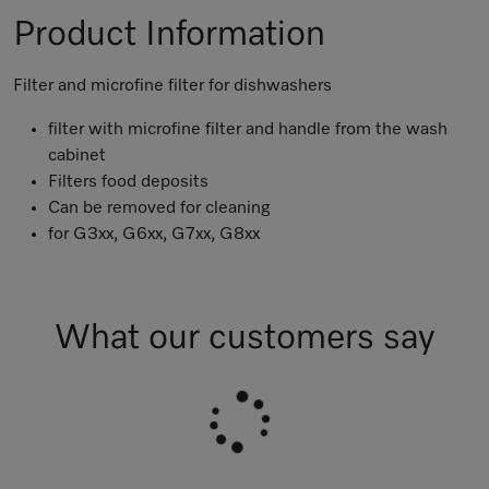
Product Information
Filter and microfine filter for dishwashers
filter with microfine filter and handle from the wash
cabinet
Filters food deposits
Can be removed for cleaning
for G3xx, G6xx, G7xx, G8xx
What our customers say