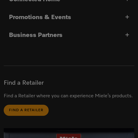
Promotions & Events
Business Partners
Find a Retailer
Find a Retailer where you can experience Miele’s products.
FIND A RETAILER