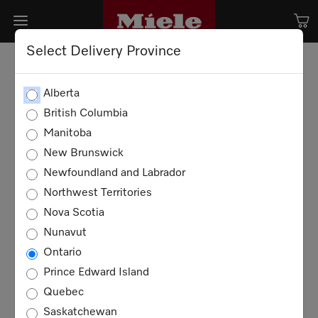
Select Delivery Province
Alberta
British Columbia
Manitoba
New Brunswick
Newfoundland and Labrador
Northwest Territories
Nova Scotia
Nunavut
Ontario
Prince Edward Island
Quebec
Saskatchewan