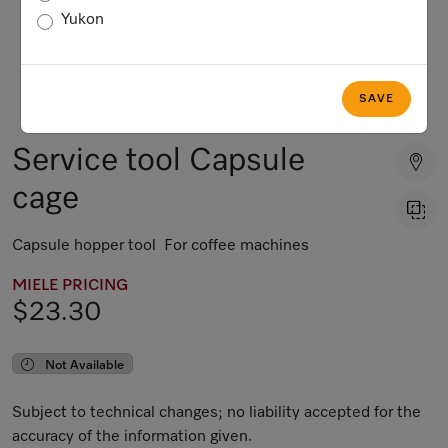
Yukon
SAVE
Service tool Capsule
cage
Capsule hopper tool For coffee machines
MIELE PRICING
$23.30
Not Available
Subject to technical changes; no liability accepted for the
accuracy of the information given.