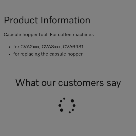
Product Information
Capsule hopper tool For coffee machines
for CVA2xxx, CVA3xxx, CVA6431
for replacing the capsule hopper
What our customers say