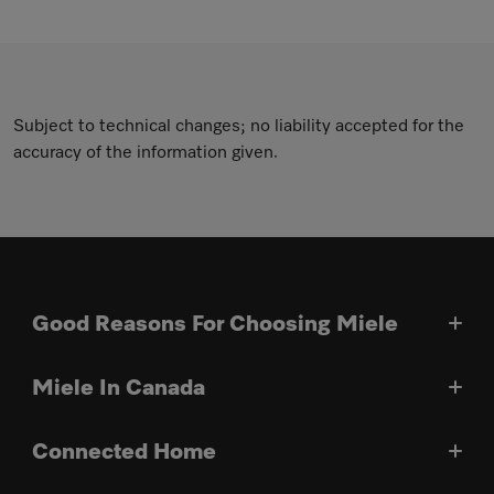
Subject to technical changes; no liability accepted for the
accuracy of the information given.
Good Reasons For Choosing Miele
Miele In Canada
Connected Home