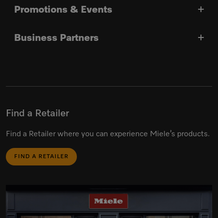
Promotions & Events
Business Partners
Find a Retailer
Find a Retailer where you can experience Miele’s products.
FIND A RETAILER