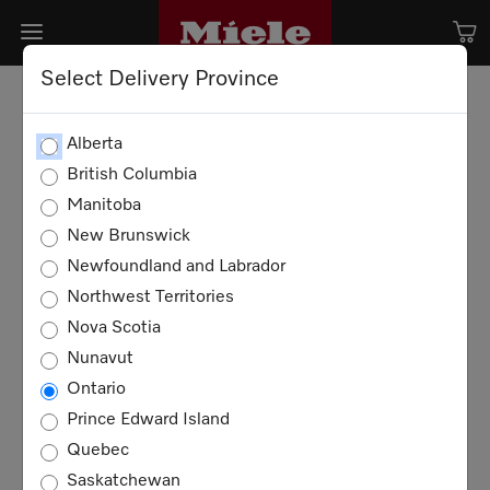
Select Delivery Province
Alberta
British Columbia
Manitoba
New Brunswick
Newfoundland and Labrador
Northwest Territories
Nova Scotia
Nunavut
Ontario
Prince Edward Island
Quebec
Saskatchewan