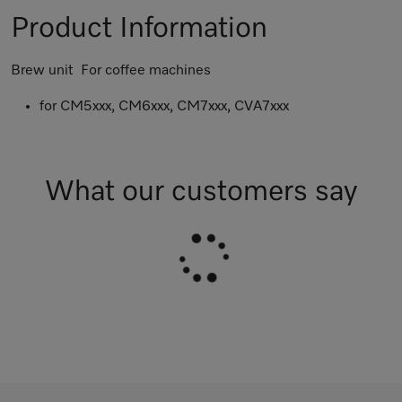
Product Information
Brew unit For coffee machines
for CM5xxx, CM6xxx, CM7xxx, CVA7xxx
What our customers say