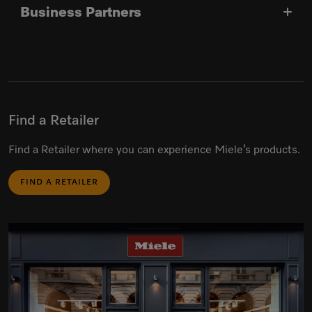
Business Partners
Find a Retailer
Find a Retailer where you can experience Miele’s products.
FIND A RETAILER