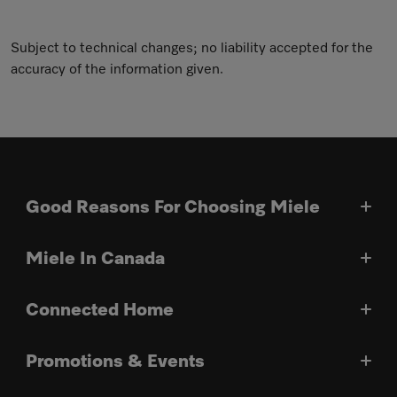
Subject to technical changes; no liability accepted for the
accuracy of the information given.
Good Reasons For Choosing Miele
Miele In Canada
Connected Home
Promotions & Events