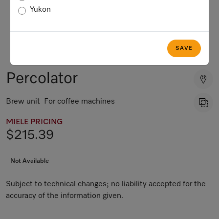
Yukon
SAVE
Percolator
Brew unit For coffee machines
MIELE PRICING
$215.39
Not Available
Subject to technical changes; no liability accepted for the
accuracy of the information given.