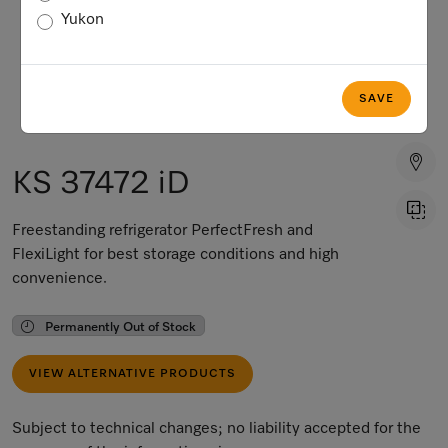
Yukon
SAVE
KS 37472 iD
Freestanding refrigerator PerfectFresh and
FlexiLight for best storage conditions and high
convenience.
Permanently Out of Stock
VIEW ALTERNATIVE PRODUCTS
Subject to technical changes; no liability accepted for the