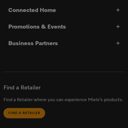
Connected Home
Promotions & Events
Business Partners
Find a Retailer
Find a Retailer where you can experience Miele’s products.
FIND A RETAILER