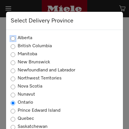
Select Delivery Province
Alberta
British Columbia
Manitoba
New Brunswick
Newfoundland and Labrador
Northwest Territories
Nova Scotia
Nunavut
Ontario
Prince Edward Island
Quebec
Saskatchewan