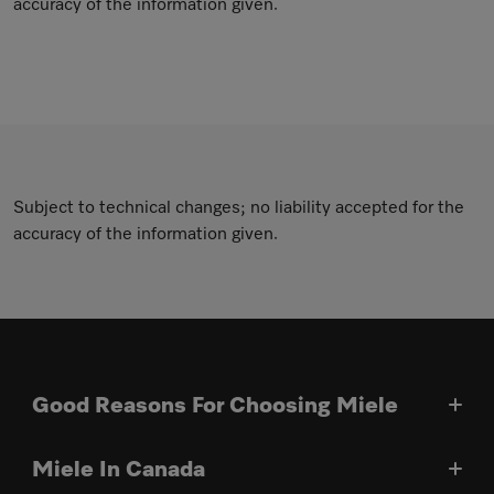
accuracy of the information given.
Subject to technical changes; no liability accepted for the
accuracy of the information given.
Good Reasons For Choosing Miele
Miele In Canada