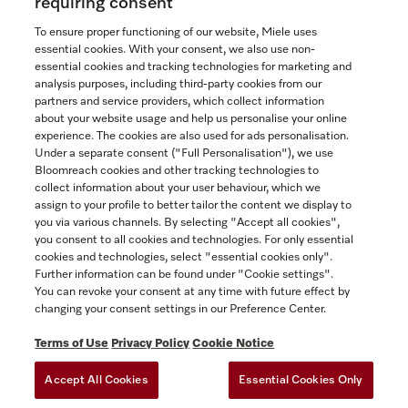
requiring consent
To ensure proper functioning of our website, Miele uses
essential cookies. With your consent, we also use non-
essential cookies and tracking technologies for marketing and
Contact
analysis purposes, including third-party cookies from our
partners and service providers, which collect information
1-800-565-6435
about your website usage and help us personalise your online
experience. The cookies are also used for ads personalisation.
Under a separate consent ("Full Personalisation"), we use
Follow Miele Canada
Bloomreach cookies and other tracking technologies to
collect information about your user behaviour, which we
assign to your profile to better tailor the content we display to
you via various channels. By selecting "Accept all cookies",
you consent to all cookies and technologies. For only essential
Newsletter
cookies and technologies, select "essential cookies only".
Further information can be found under "Cookie settings".
You can revoke your consent at any time with future effect by
changing your consent settings in our Preference Center.
Terms of Use
Privacy Policy
Cookie Notice
Accept All Cookies
Essential Cookies Only
TERMS OF USE
PRIVACY POLICY