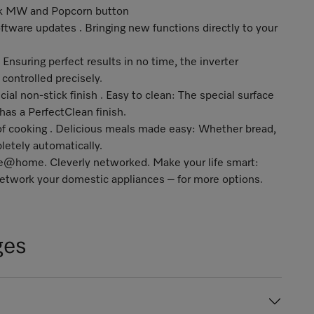
ick MW and Popcorn button
ftware updates . Bringing new functions directly to your
Ensuring perfect results in no time, the inverter
ontrolled precisely.
cial non-stick finish . Easy to clean: The special surface
 has a PerfectClean finish.
of cooking . Delicious meals made easy: Whether bread,
letely automatically.
ele@home
. Cleverly networked. Make your life smart:
twork your domestic appliances – for more options.
ges