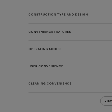
CONSTRUCTION TYPE AND DESIGN
CONVENIENCE FEATURES
OPERATING MODES
USER CONVENIENCE
CLEANING CONVENIENCE
VIE