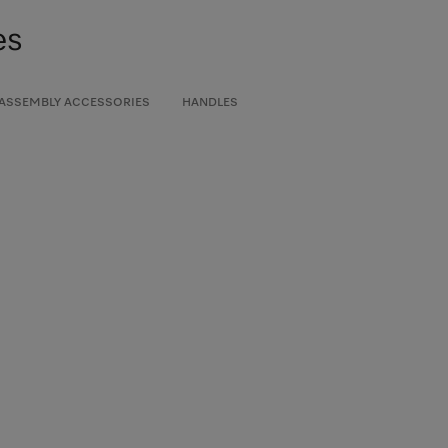
es
 ASSEMBLY ACCESSORIES
HANDLES