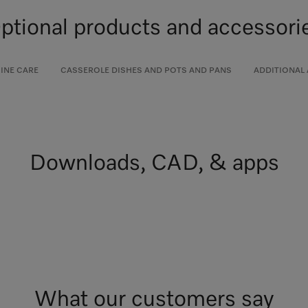
ptional products and accessori
INE CARE
CASSEROLE DISHES AND POTS AND PANS
ADDITIONAL
Downloads, CAD, & apps
What our customers say