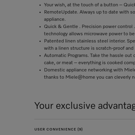
Your wish, at the touch of a button – Qu
RemoteUpdate
. Always up to date with so
appliance.
Quick & Gentle . Precision power control . 
technology allows microwave power to be c
Patented linen stainless steel interior. Spe
with a linen structure is scratch-proof and
Automatic Programs. Take the hassle out 
cake, or meat – everything is cooked comp
Domestic appliance networking with Mi
thanks to Miele@home you can cleverly ne
Your exclusive advanta
USER CONVENIENCE (9)