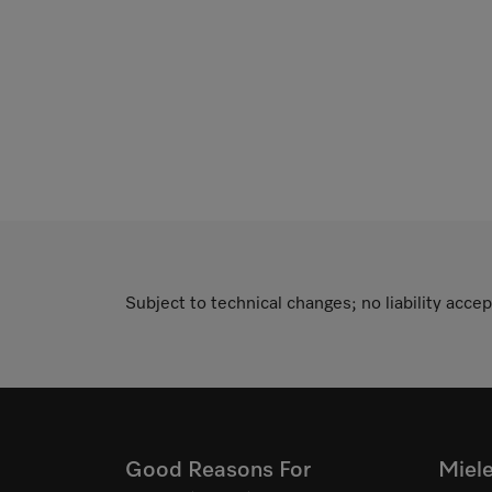
Subject to technical changes; no liability accep
Good Reasons For
Miel