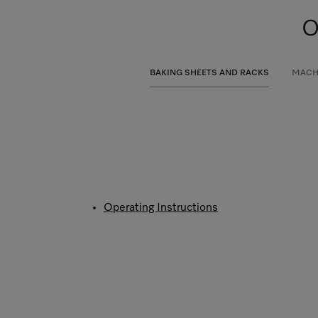
O
BAKING SHEETS AND RACKS
MACH
Operating Instructions