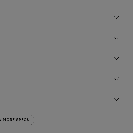
W MORE SPECS