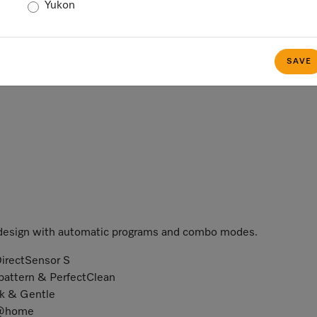
Yukon
SAVE
 design with automatic programs and combo modes.
DirectSensor S
 pattern & PerfectClean
ck & Gentle
e@home