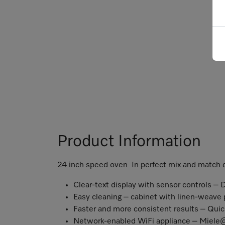
Product Information
24 inch speed oven In perfect mix and match
Clear-text display with sensor controls – 
Easy cleaning – cabinet with linen-weave
Faster and more consistent results – Qui
Network-enabled WiFi appliance – Miel