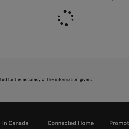
ted for the accuracy of the information given.
e In Canada
Connected Home
Promot