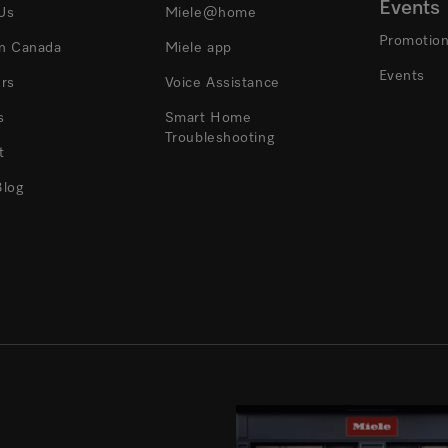
Events
Us
Miele@home
Promotio
In Canada
Miele app
Events
ers
Voice Assistance
s
Smart Home
Troubleshooting
t
Blog