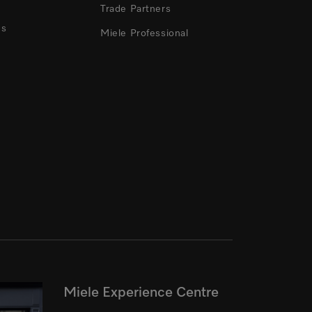
Trade Partners
ns
Miele Professional
Miele Experience Centre