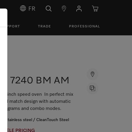
FR
SUPPORT
TRADE
PROFESSIONAL
H 7240 BM AM
24 inch speed oven In perfect mix
and match design with automatic
programs and combo modes.
Stainless steel / CleanTouch Steel
MIELE PRICING