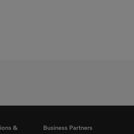
ions &
Business Partners