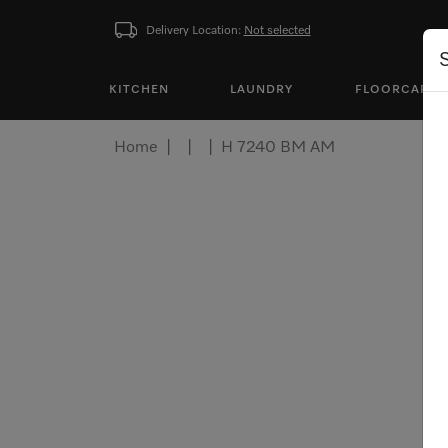
Delivery Location:
Not selected
KITCHEN
LAUNDRY
FLOORCARE
Home
H 7240 BM AM