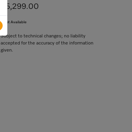
$5,299.00
Not Available
Subject to technical changes; no liability
accepted for the accuracy of the information
given.