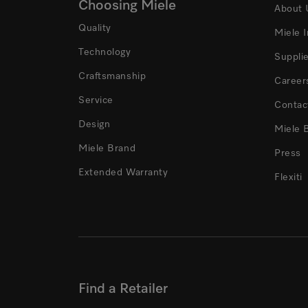
Choosing Miele
About 
Quality
Miele 
Technology
Suppli
Craftsmanship
Career
Service
Contac
Design
Miele 
Miele Brand
Press
Extended Warranty
Flexiti
Find a Retailer