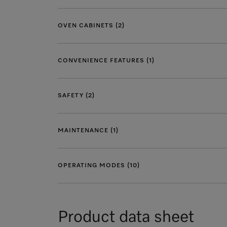
OVEN CABINETS (2)
CONVENIENCE FEATURES (1)
SAFETY (2)
MAINTENANCE (1)
OPERATING MODES (10)
Product data sheet