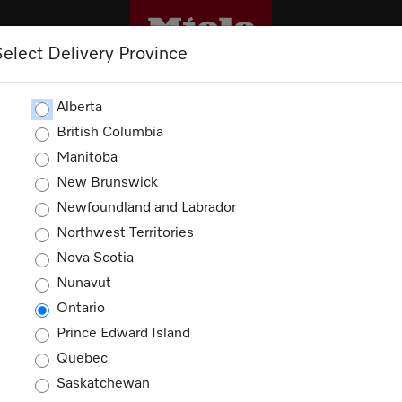
Select Delivery Province
CLEANING
OUTLET
PROMOTIONS
Alberta
British Columbia
Manitoba
New Brunswick
Newfoundland and Labrador
Northwest Territories
Nova Scotia
Nunavut
Ontario
Prince Edward Island
Quebec
Saskatchewan