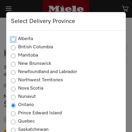
Select Delivery Province
Alberta
British Columbia
H 7770 BM
Manitoba
New Brunswick
30 inch speed oven In perfect mix and match
Newfoundland and Labrador
design with automatic programs and food probes.
Northwest Territories
Stainless steel / CleanTouch Steel
Nova Scotia
Nunavut
MIELE PRICING
$7,099.00
Ontario
Prince Edward Island
In Stock
by Sep. 19, 2026
Quebec
Saskatchewan