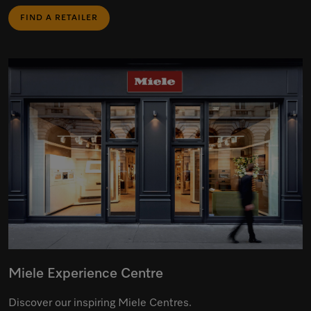
FIND A RETAILER
Miele Experience Centre
Discover our inspiring Miele Centres.