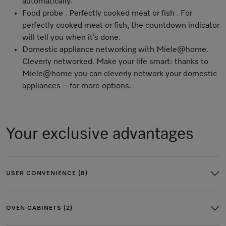
automatically.
Food probe . Perfectly cooked meat or fish . For
perfectly cooked meat or fish, the countdown indicator
will tell you when it’s done.
Domestic appliance networking with Miele@home
.
Cleverly networked. Make your life smart: thanks to
Miele@home you can cleverly network your domestic
appliances – for more options.
Your exclusive advantages
USER CONVENIENCE (8)
OVEN CABINETS (2)