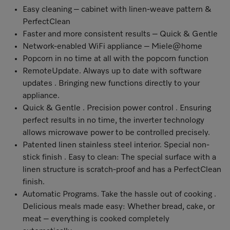
Easy cleaning – cabinet with linen-weave pattern &
PerfectClean
Faster and more consistent results – Quick & Gentle
Network-enabled WiFi appliance – Miele@home
Popcorn in no time at all with the popcorn function
RemoteUpdate
. Always up to date with software
updates . Bringing new functions directly to your
appliance.
Quick & Gentle . Precision power control . Ensuring
perfect results in no time, the inverter technology
allows microwave power to be controlled precisely.
Patented linen stainless steel interior. Special non-
stick finish . Easy to clean: The special surface with a
linen structure is scratch-proof and has a PerfectClean
finish.
Automatic Programs. Take the hassle out of cooking .
Delicious meals made easy: Whether bread, cake, or
meat – everything is cooked completely