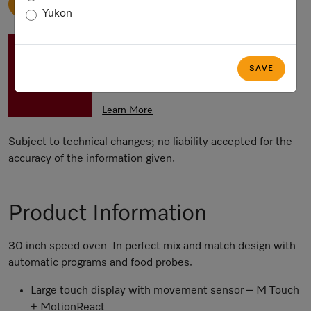
ADD TO CART
Yukon
SAVE up to 15 % on all Miele Major
Domestic Appliances with the Miele
SAVE
Ultimate Home Savings Event
Learn More
Subject to technical changes; no liability accepted for the
accuracy of the information given.
Product Information
30 inch speed oven In perfect mix and match design with
automatic programs and food probes.
Large touch display with movement sensor – M Touch
+ MotionReact