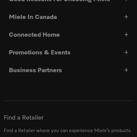
Miele In Canada
Connected Home
Promotions & Events
Business Partners
Find a Retailer
Find a Retailer where you can experience Miele’s products.