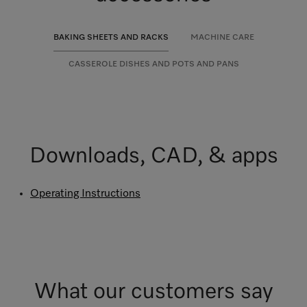
BAKING SHEETS AND RACKS
MACHINE CARE
CASSEROLE DISHES AND POTS AND PANS
Downloads, CAD, & apps
Operating Instructions
What our customers say