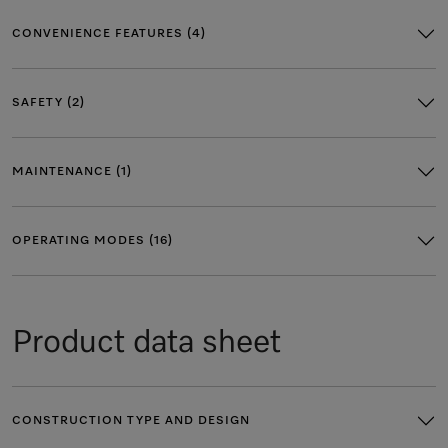
CONVENIENCE FEATURES (4)
SAFETY (2)
MAINTENANCE (1)
OPERATING MODES (16)
Product data sheet
CONSTRUCTION TYPE AND DESIGN