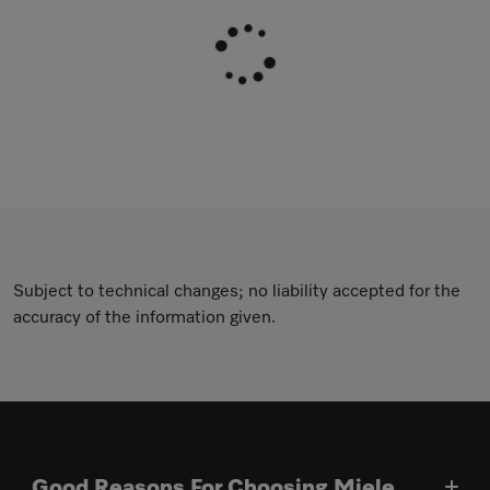
Subject to technical changes; no liability accepted for the
accuracy of the information given.
Good Reasons For Choosing Miele