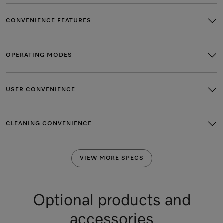
CONVENIENCE FEATURES
OPERATING MODES
USER CONVENIENCE
CLEANING CONVENIENCE
VIEW MORE SPECS
Optional products and
accessories