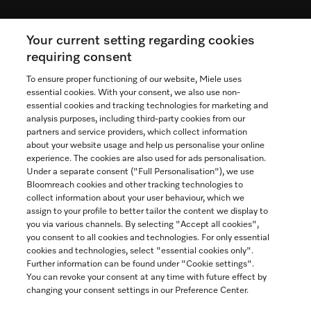
Your current setting regarding cookies
See the nearest Miele Experience Centre
requiring consent
To ensure proper functioning of our website, Miele uses
essential cookies. With your consent, we also use non-
essential cookies and tracking technologies for marketing and
Contact
analysis purposes, including third-party cookies from our
partners and service providers, which collect information
1-800-565-6435
about your website usage and help us personalise your online
experience. The cookies are also used for ads personalisation.
Under a separate consent ("Full Personalisation"), we use
Follow Miele Canada
Bloomreach cookies and other tracking technologies to
collect information about your user behaviour, which we
assign to your profile to better tailor the content we display to
you via various channels. By selecting "Accept all cookies",
you consent to all cookies and technologies. For only essential
Newsletter
cookies and technologies, select "essential cookies only".
Further information can be found under "Cookie settings".
You can revoke your consent at any time with future effect by
changing your consent settings in our Preference Center.