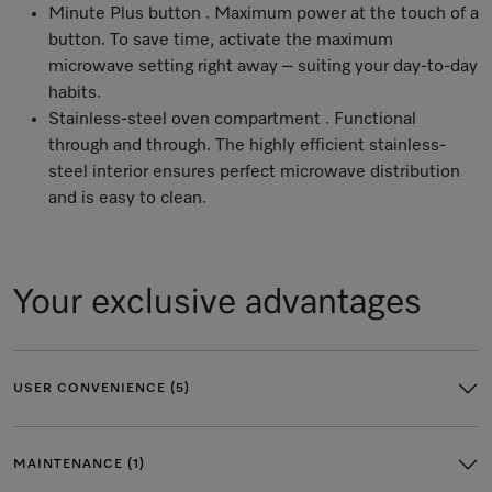
Minute Plus button . Maximum power at the touch of a
button. To save time, activate the maximum
microwave setting right away – suiting your day-to-day
habits.
Stainless-steel oven compartment . Functional
through and through. The highly efficient stainless-
steel interior ensures perfect microwave distribution
and is easy to clean.
Your exclusive advantages
USER CONVENIENCE (5)
MAINTENANCE (1)