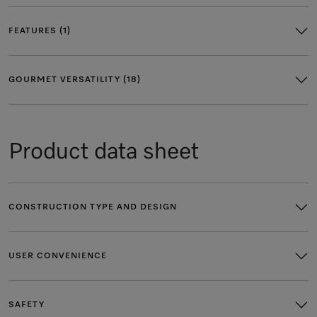
FEATURES (1)
GOURMET VERSATILITY (18)
Product data sheet
CONSTRUCTION TYPE AND DESIGN
USER CONVENIENCE
SAFETY