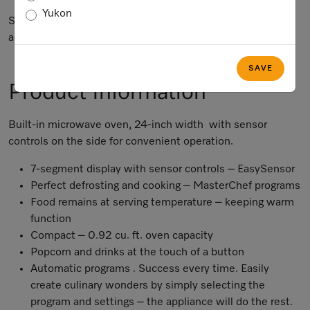
Yukon
Subject to technical changes; no liability accepted for the
accuracy of the information given.
SAVE
Product Information
Built-in microwave oven, 24-inch width with sensor
controls on the side for convenient operation.
7-segment display with sensor controls – EasySensor
Perfect defrosting and cooking – MasterChef programs
Food remains at serving temperature – keeping warm
function
Compact – 0.92 cu. ft. oven capacity
Popcorn and drinks at the touch of a button
Automatic programs . Success every time. Easily
create culinary wonders by simply selecting the
program and settings – the appliance will do the rest.