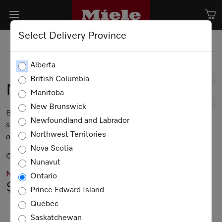
Select Delivery Province
Alberta
British Columbia
M 2241 SC
Manitoba
New Brunswick
Built-in microwave oven, 24-inch width with
Newfoundland and Labrador
sensor controls on the side for convenient
Northwest Territories
operation.
Nova Scotia
Obsidian black
Nunavut
MIELE PRICING
Ontario
$2,499.00
Prince Edward Island
Quebec
Not Available
Saskatchewan