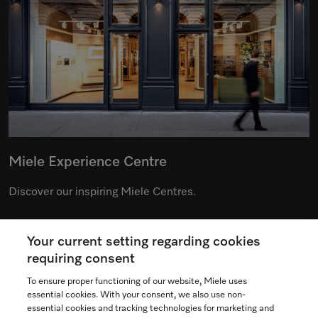
Miele Experience Centre
Discover our inspiring Miele Centres.
Your current setting regarding cookies
See the nearest Miele Experience Centre
requiring consent
To ensure proper functioning of our website, Miele uses
essential cookies. With your consent, we also use non-
essential cookies and tracking technologies for marketing and
Contact