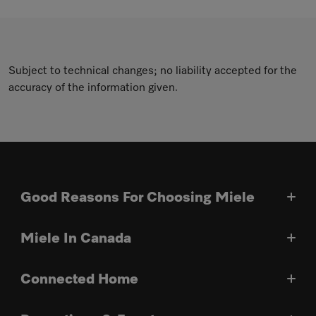
Subject to technical changes; no liability accepted for the
accuracy of the information given.
Good Reasons For Choosing Miele
Miele In Canada
Connected Home