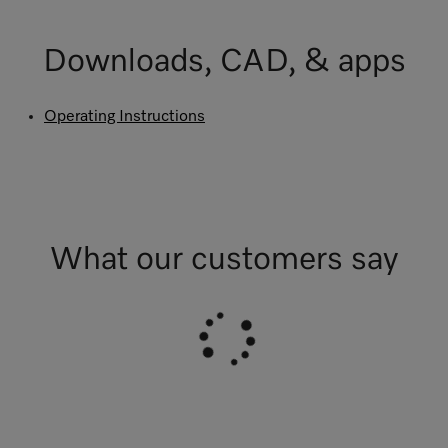
Downloads, CAD, & apps
Operating Instructions
What our customers say