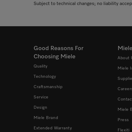
Subject to technical changes; no liability accep
Good Reasons For
Miel
Choosing Miele
About 
Quality
Miele 
Technology
Suppli
Craftsmanship
Career
Service
Contac
Design
Miele 
Miele Brand
Press
Extended Warranty
Flexiti