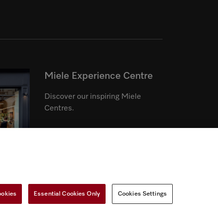
Miele Experience Centre
Discover our inspiring Miele
Centres.
See the nearest Miele Experience
Centre
ookies
Essential Cookies Only
Cookies Settings