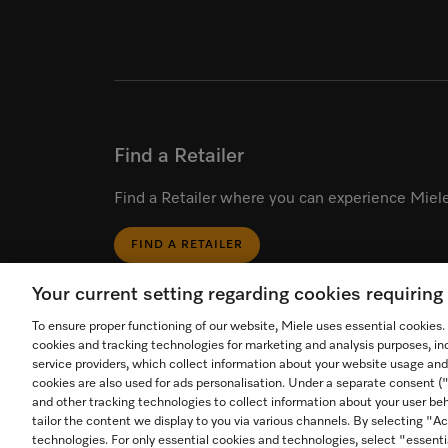
Find a Retailer
Find a Retailer where you can experience Miele
FIND A RETAILER
Your current setting regarding cookies requirin
To ensure proper functioning of our website, Miele uses essential cookies
cookies and tracking technologies for marketing and analysis purposes, in
service providers, which collect information about your website usage and
cookies are also used for ads personalisation. Under a separate consent 
Start video call.
and other tracking technologies to collect information about your user beh
tailor the content we display to you via various channels. By selecting "Ac
Call an in-store expert for
technologies. For only essential cookies and technologies, select "essenti