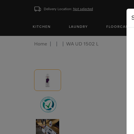
Delivery Location:
Not selected
KITCHEN
LAUNDRY
FLOORCARE
Home
WA UD 1502 L