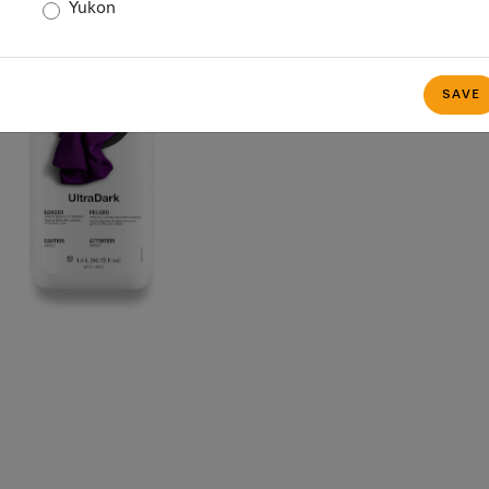
Yukon
SAVE