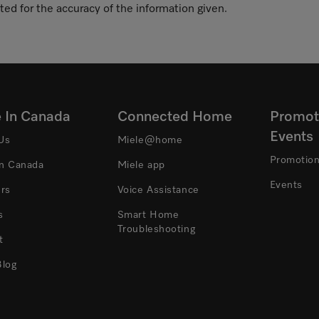
ted for the accuracy of the information given.
e In Canada
Connected Home
Promot
Events
Us
Miele@home
Promotio
In Canada
Miele app
Events
ers
Voice Assistance
s
Smart Home
Troubleshooting
t
Blog