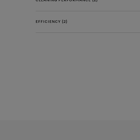
CLEANING PERFORMANCE (2)
EFFICIENCY (2)