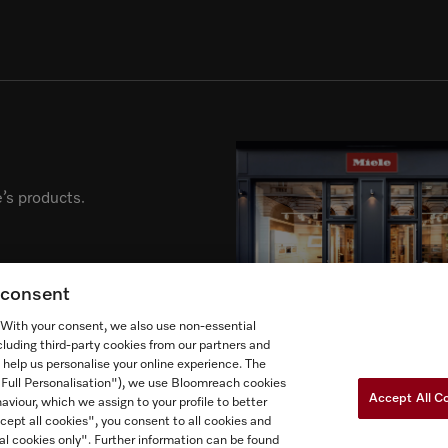
’s products.
g consent
. With your consent, we also use non-essential
cluding third-party cookies from our partners and
 help us personalise your online experience. The
("Full Personalisation"), we use Bloomreach cookies
Accept All C
aviour, which we assign to your profile to better
cept all cookies", you consent to all cookies and
al cookies only". Further information can be found