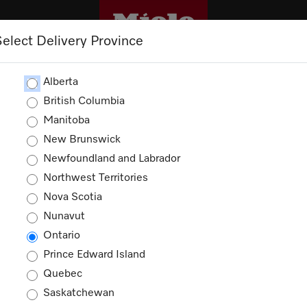
Select Delivery Province
CLEANING
OUTLET
PROMOTIONS
Alberta
British Columbia
Manitoba
New Brunswick
Newfoundland and Labrador
Northwest Territories
Nova Scotia
Nunavut
Ontario
Prince Edward Island
Quebec
Saskatchewan