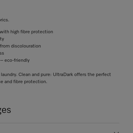
rics.
ith high fibre protection
ity
 from discolouration
ess
– eco-friendly
 laundry. Clean and pure: UltraDark offers the perfect
e and fibre protection.
ges