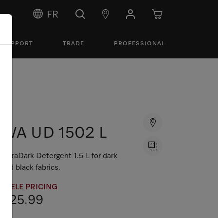
FR
SUPPORT
TRADE
PROFESSIONAL
WA UD 1502 L
UltraDark Detergent 1.5 L for dark
and black fabrics.
MIELE PRICING
$25.99