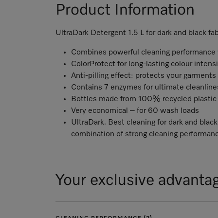
Product Information
UltraDark Detergent 1.5 L for dark and black fab
Combines powerful cleaning performance w
ColorProtect for long-lasting colour intens
Anti-pilling effect: protects your garments
Contains 7 enzymes for ultimate cleanlin
Bottles made from 100% recycled plastic 
Very economical – for 60 wash loads
UltraDark. Best cleaning for dark and black
combination of strong cleaning performanc
Your exclusive advanta