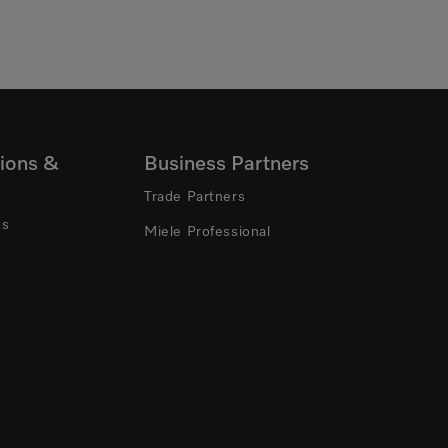
ions &
Business Partners
Trade Partners
ns
Miele Professional