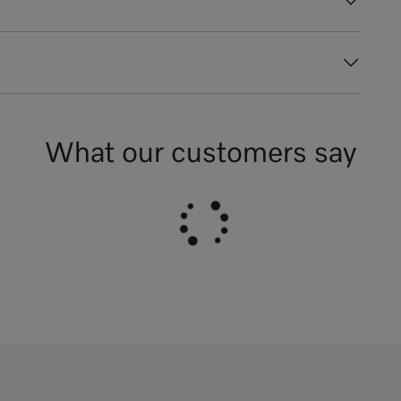
What our customers say