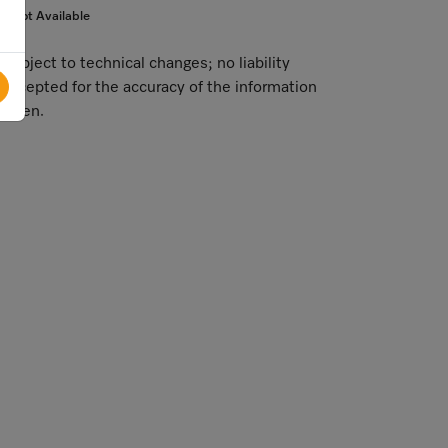
Not Available
Subject to technical changes; no liability
accepted for the accuracy of the information
given.