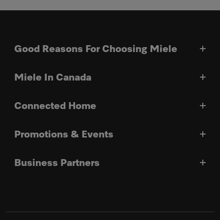
Good Reasons For Choosing Miele
Miele In Canada
Connected Home
Promotions & Events
Business Partners