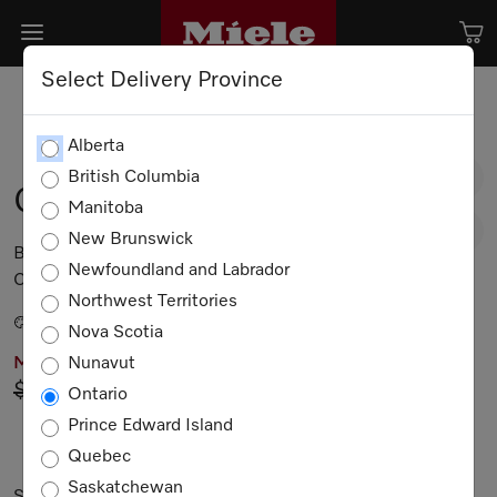
Select Delivery Province
Alberta
British Columbia
G 5006 SCU
Manitoba
New Brunswick
Built-under dishwashers 44 dB I Cutlery tray I
Newfoundland and Labrador
Comfort baskets I QuickIntenseWash I Delay start
Northwest Territories
Brilliant White
Nova Scotia
Nunavut
MIELE PRICING
$2,149.00
Now $1,849.00
Ontario
Prince Edward Island
Not Available
Quebec
Saskatchewan