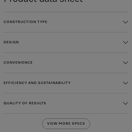
CONSTRUCTION TYPE
DESIGN
CONVENIENCE
EFFICIENCY AND SUSTAINABILITY
QUALITY OF RESULTS
VIEW MORE SPECS