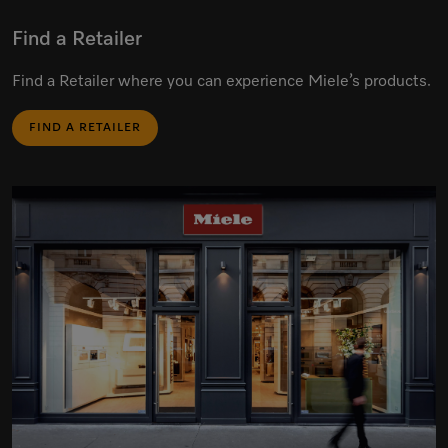
Find a Retailer
Find a Retailer where you can experience Miele’s products.
FIND A RETAILER