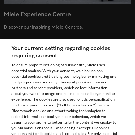
Miele Experience Centre
Discover our inspiring Miele Centres.
Your current setting regarding cookies
See the nearest Miele Experience Centre
requiring consent
To ensure proper functioning of our website, Miele uses
essential cookies. With your consent, we also use non-
essential cookies and tracking technologies for marketing and
Contact
analysis purposes, including third-party cookies from our
partners and service providers, which collect information
1-800-565-6435
about your website usage and help us personalise your online
experience. The cookies are also used for ads personalisation.
Under a separate consent ("Full Personalisation"), we use
Follow Miele Canada
Bloomreach cookies and other tracking technologies to
collect information about your user behaviour, which we
assign to your profile to better tailor the content we display to
you via various channels. By selecting "Accept all cookies",
you consent to all cookies and technologies. For only essential