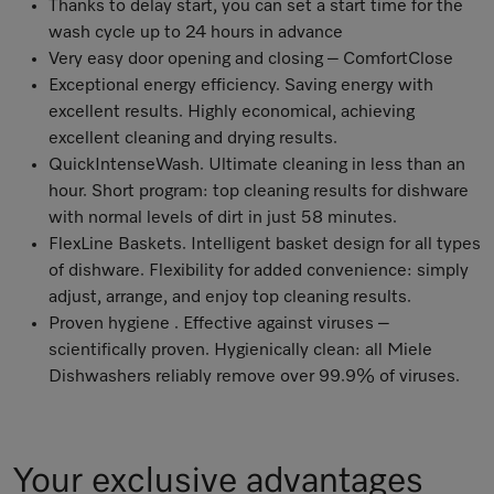
Thanks to delay start, you can set a start time for the
wash cycle up to 24 hours in advance
Very easy door opening and closing – ComfortClose
Exceptional energy efficiency. Saving energy with
excellent results. Highly economical, achieving
excellent cleaning and drying results.
QuickIntenseWash. Ultimate cleaning in less than an
hour. Short program: top cleaning results for dishware
with normal levels of dirt in just 58 minutes.
FlexLine Baskets. Intelligent basket design for all types
of dishware. Flexibility for added convenience: simply
adjust, arrange, and enjoy top cleaning results.
Proven hygiene . Effective against viruses –
scientifically proven
. Hygienically clean: all Miele
Dishwashers reliably remove over 99.9% of viruses
.
Your exclusive advantages