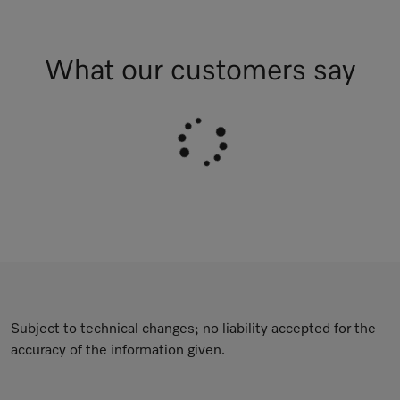
What our customers say
Subject to technical changes; no liability accepted for the
accuracy of the information given.