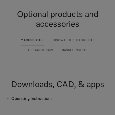
Optional products and
accessories
MACHINE CARE
DISHWASHER DETERGENTS
APPLIANCE CARE
BASKET INSERTS
Downloads, CAD, & apps
Operating Instructions