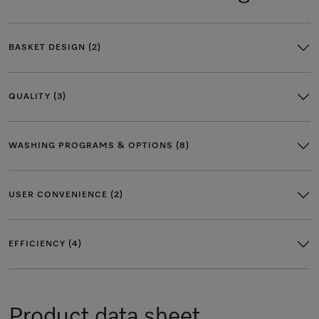
BASKET DESIGN (2)
QUALITY (3)
WASHING PROGRAMS & OPTIONS (8)
USER CONVENIENCE (2)
EFFICIENCY (4)
Product data sheet