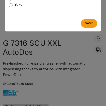
Yukon
SAVE
G 7316 SCU XXL
AutoDos
Pre-finished, full-size dishwasher with automatic
dispensing thanks to AutoDos with integrated
PowerDisk.
CleanTouch Steel