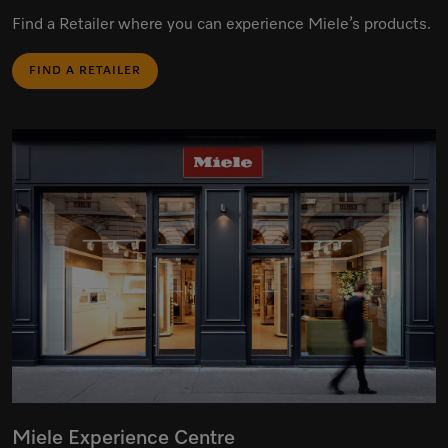
Find a Retailer where you can experience Miele’s products.
FIND A RETAILER
Miele Experience Centre