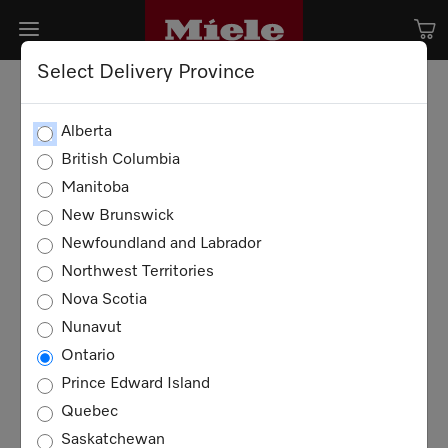
Select Delivery Province
Alberta
British Columbia
Manitoba
New Brunswick
Newfoundland and Labrador
Northwest Territories
Nova Scotia
Nunavut
Ontario
Prince Edward Island
Quebec
Saskatchewan