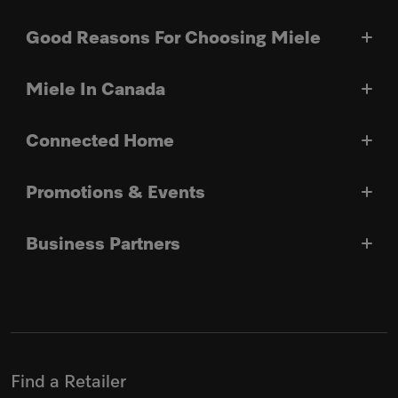
Good Reasons For Choosing Miele
Miele In Canada
Connected Home
Promotions & Events
Business Partners
Find a Retailer