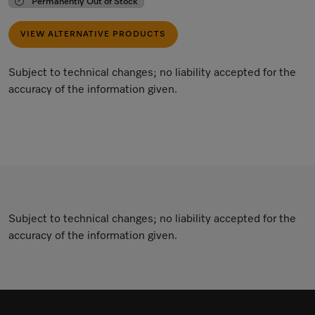
Permanently Out of Stock
VIEW ALTERNATIVE PRODUCTS
Subject to technical changes; no liability accepted for the
accuracy of the information given.
Subject to technical changes; no liability accepted for the
accuracy of the information given.