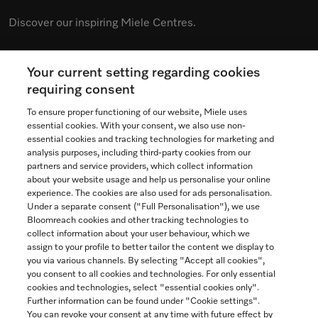
Discover our inspiring Miele Centres.
Your current setting regarding cookies
See the nearest Miele Experience Centre
requiring consent
To ensure proper functioning of our website, Miele uses
essential cookies. With your consent, we also use non-
essential cookies and tracking technologies for marketing and
Contact
analysis purposes, including third-party cookies from our
partners and service providers, which collect information
1-800-565-6435
about your website usage and help us personalise your online
experience. The cookies are also used for ads personalisation.
Under a separate consent ("Full Personalisation"), we use
Follow Miele Canada
Bloomreach cookies and other tracking technologies to
collect information about your user behaviour, which we
assign to your profile to better tailor the content we display to
you via various channels. By selecting "Accept all cookies",
you consent to all cookies and technologies. For only essential
Newsletter
cookies and technologies, select "essential cookies only".
Further information can be found under "Cookie settings".
You can revoke your consent at any time with future effect by