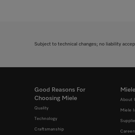
Subject to technical changes; no liability accep
Good Reasons For
Miel
Choosing Miele
About 
Quality
Miele 
Technology
Suppli
Craftsmanship
Career