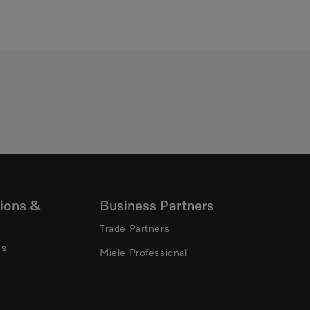
ions &
Business Partners
Trade Partners
ns
Miele Professional