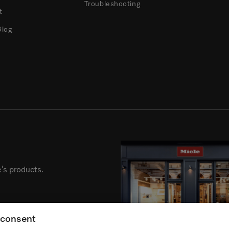
Troubleshooting
t
Blog
’s products.
g consent