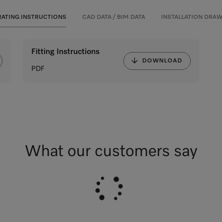
ATING INSTRUCTIONS
CAD DATA / BIM DATA
INSTALLATION DRA
Fitting Instructions
DOWNLOAD
PDF
What our customers say