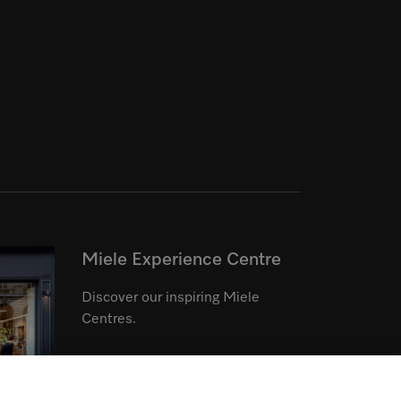
Miele Experience Centre
Discover our inspiring Miele
Centres.
See the nearest Miele Experience
Centre