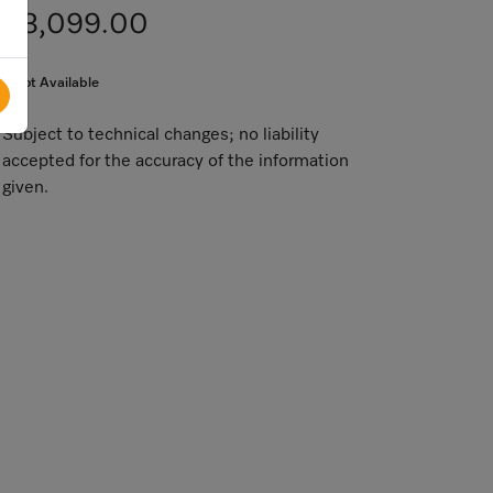
$3,099.00
Not Available
Subject to technical changes; no liability
accepted for the accuracy of the information
given.