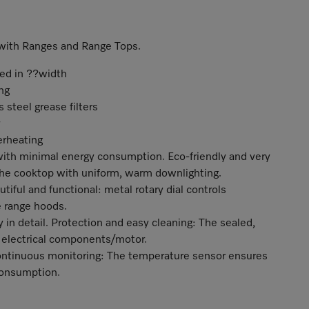
n with Ranges and Range Tops.
ted in ??width
ng
 steel grease filters
erheating
 with minimal energy consumption. Eco-friendly and very
 the cooktop with uniform, warm downlighting.
tiful and functional: metal rotary dial controls
 range hoods.
in detail. Protection and easy cleaning: The sealed,
 electrical components/motor.
ontinuous monitoring: The temperature sensor ensures
consumption.