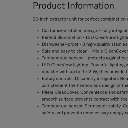
Product Information
36-inch extractor unit for perfect combinatio
Customized kitchen design – fully integra
Perfect illumination - LED ClearView lighti
Dishwasher-proof - 3 high-quality stainless
Safe and easy to clean - Miele CleanCover
Temperature sensor – protects against ov
LED ClearView lighting. Powerful lighting
durable: with up to 4 x 2 W, they provide
Rotary controls. Discreetly integrated. Beau
complement the harmonious design of the
Miele CleanCover. Convenience and safety 
smooth surface prevents contact with the
Temperature sensor. Permanent safety. C
safety and prevents unnecessary energy 