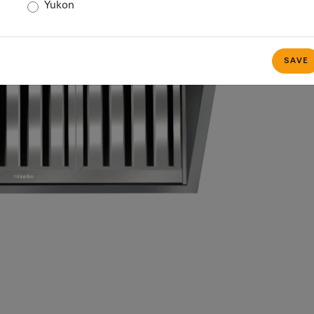
Yukon
SAVE