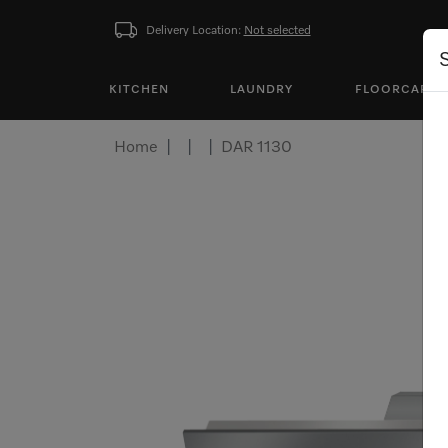
Delivery Location:
Not selected
KITCHEN
LAUNDRY
FLOORCARE
Home
DAR 1130