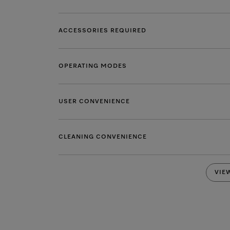
ACCESSORIES REQUIRED
OPERATING MODES
USER CONVENIENCE
CLEANING CONVENIENCE
VIE