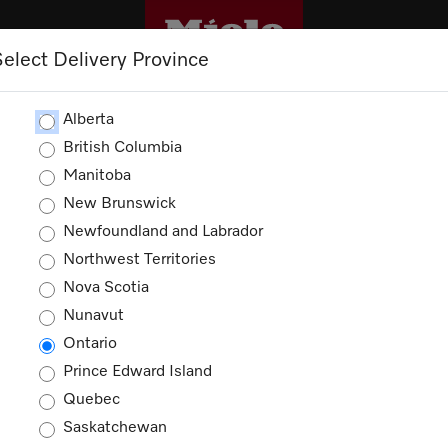
Select Delivery Province
CLEANING
OUTLET
PROMOTIONS
Alberta
British Columbia
Manitoba
New Brunswick
Newfoundland and Labrador
Northwest Territories
Nova Scotia
Nunavut
Ontario
Prince Edward Island
Quebec
Saskatchewan