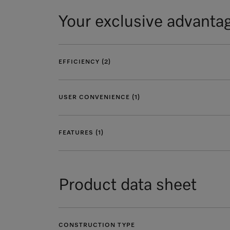
Your exclusive advanta
EFFICIENCY (2)
USER CONVENIENCE (1)
FEATURES (1)
Product data sheet
CONSTRUCTION TYPE