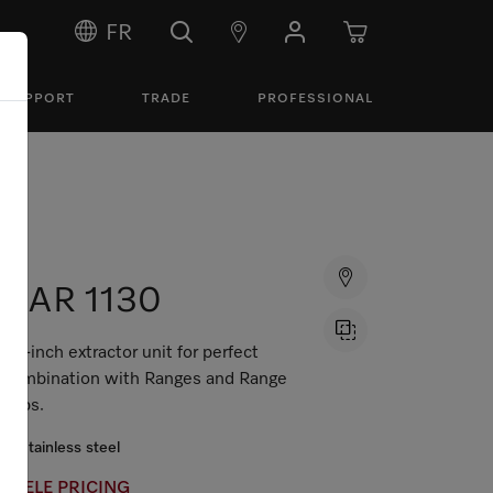
FR
SUPPORT
TRADE
PROFESSIONAL
DAR 1130
36-inch extractor unit for perfect
combination with Ranges and Range
Tops.
Stainless steel
MIELE PRICING