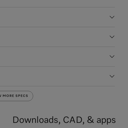
W MORE SPECS
Downloads, CAD, & apps