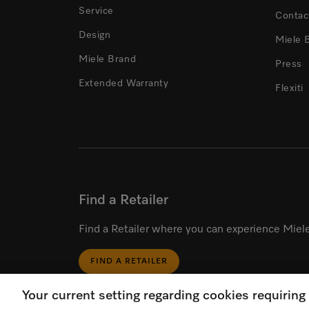
Service
Contac
Design
Miele 
Miele Brand
Press
Extended Warranty
Flexiti
Find a Retailer
Find a Retailer where you can experience Miele
FIND A RETAILER
Your current setting regarding cookies requirin