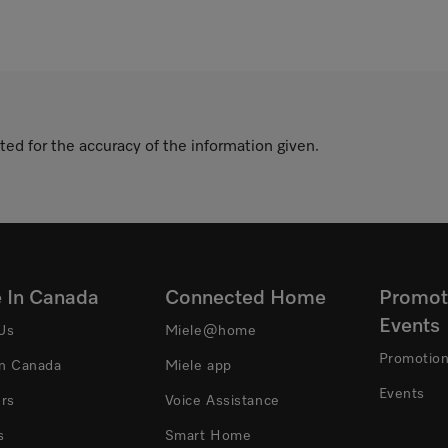
ted for the accuracy of the information given.
e In Canada
Connected Home
Promot
Events
Us
Miele@home
Promotio
In Canada
Miele app
Events
ers
Voice Assistance
s
Smart Home