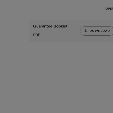
OPER
Guarantee Booklet
DOWNLOAD
PDF