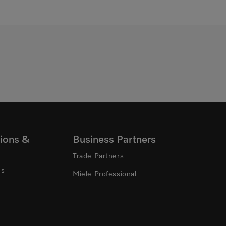
ions &
Business Partners
Trade Partners
ns
Miele Professional