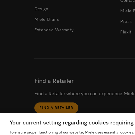
Contac
Design
Miele 
Miele Brand
Press
Extended Warranty
Flexiti
Find a Retailer
Find a Retailer where you can experience Miele
FIND A RETAILER
Your current setting regarding cookies requirin
To ensure proper functioning of our website, Miele uses essential cookies