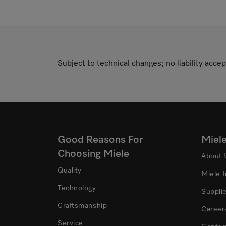
Subject to technical changes; no liability accep
Good Reasons For
Miel
Choosing Miele
About 
Quality
Miele 
Technology
Suppli
Craftsmanship
Career
Service