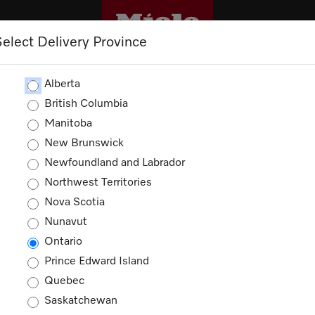
Select Delivery Province
CLEANING
OUTLET
PROMOTIONS
Alberta
British Columbia
Manitoba
New Brunswick
Newfoundland and Labrador
Northwest Territories
Nova Scotia
Nunavut
Ontario
Prince Edward Island
Quebec
Saskatchewan