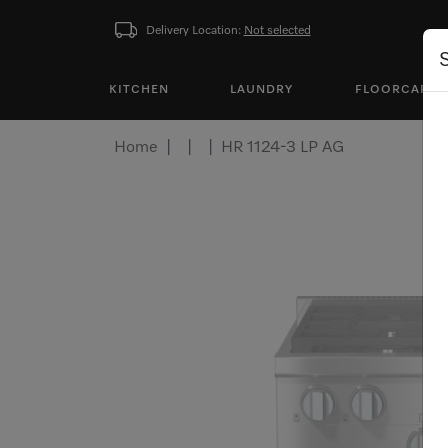
Delivery Location:
Not selected
KITCHEN
LAUNDRY
FLOORCARE
Home
HR 1124-3 LP AG