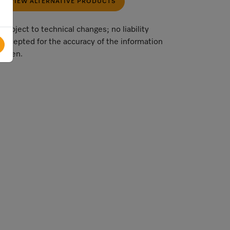
VIEW ALTERNATIVE PRODUCTS
Subject to technical changes; no liability
accepted for the accuracy of the information
given.