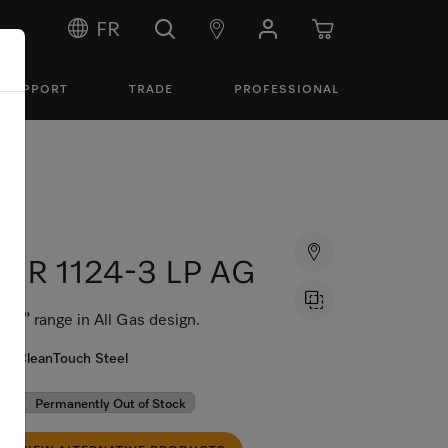
FR
SUPPORT
TRADE
PROFESSIONAL
HR 1124-3 LP AG
30” range in All Gas design.
CleanTouch Steel
Permanently Out of Stock