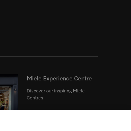
Miele Experience Centre
Discover our inspiring Miele
Centres.
See the nearest Miele Experience
Centre