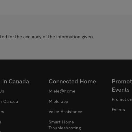
ted for the accuracy of the information given.
e In Canada
Connected Home
Promot
Events
Us
Miele@home
Promotio
In Canada
Miele app
Events
ers
Voice Assistance
s
Smart Home
Troubleshooting