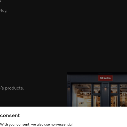
t
Blog
’s products.
g consent
. With your consent, we also use non-essential