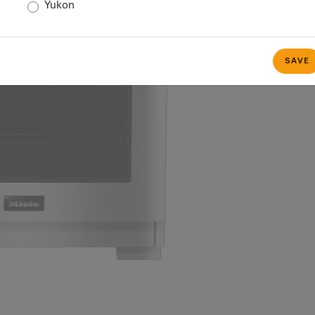
Yukon
SAVE