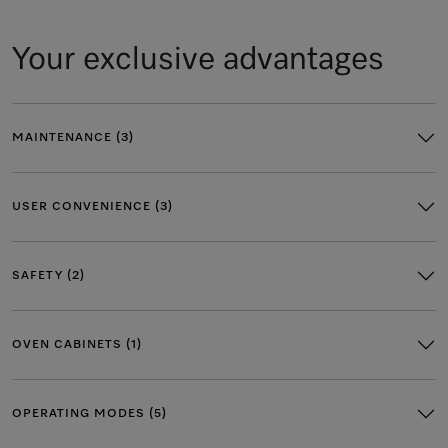
Your exclusive advantages
MAINTENANCE (3)
USER CONVENIENCE (3)
SAFETY (2)
OVEN CABINETS (1)
OPERATING MODES (5)