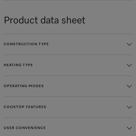
Product data sheet
CONSTRUCTION TYPE
HEATING TYPE
OPERATING MODES
COOKTOP FEATURES
USER CONVENIENCE