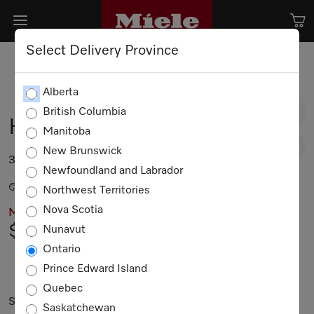
Select Delivery Province
Alberta
British Columbia
HR 1134-3 G AG
Manitoba
New Brunswick
36” range in All Gas design.
Newfoundland and Labrador
Stainless steel / CleanTouch Steel
Northwest Territories
Nova Scotia
MIELE PRICING
$13,049.00
Nunavut
Ontario
Prince Edward Island
Not Available
Quebec
Subject to technical changes; no liability accepted for the
Saskatchewan