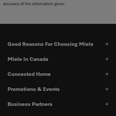
accuracy of the information given.
Good Reasons For Choosing Miele
Miele In Canada
Connected Home
Promotions & Events
Business Partners