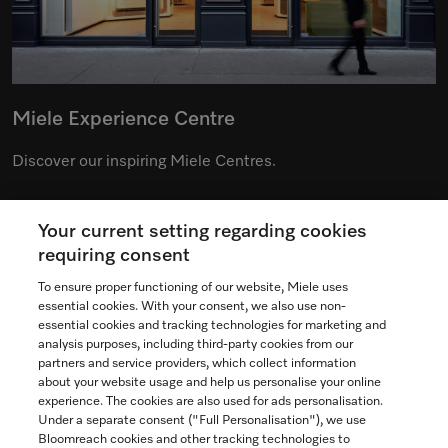
Miele Experience Centre
Discover our inspiring Miele Centres.
Your current setting regarding cookies
See the nearest Miele Experience Centre
requiring consent
To ensure proper functioning of our website, Miele uses
essential cookies. With your consent, we also use non-
essential cookies and tracking technologies for marketing and
Contact
analysis purposes, including third-party cookies from our
partners and service providers, which collect information
1-800-565-6435
about your website usage and help us personalise your online
experience. The cookies are also used for ads personalisation.
Under a separate consent ("Full Personalisation"), we use
Follow Miele Canada
Bloomreach cookies and other tracking technologies to