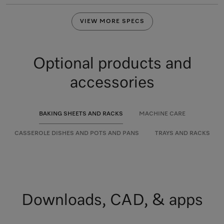
VIEW MORE SPECS
Optional products and
accessories
BAKING SHEETS AND RACKS
MACHINE CARE
CASSEROLE DISHES AND POTS AND PANS
TRAYS AND RACKS
Downloads, CAD, & apps