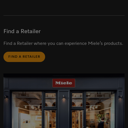
Find a Retailer
Find a Retailer where you can experience Miele’s products.
FIND A RETAILER