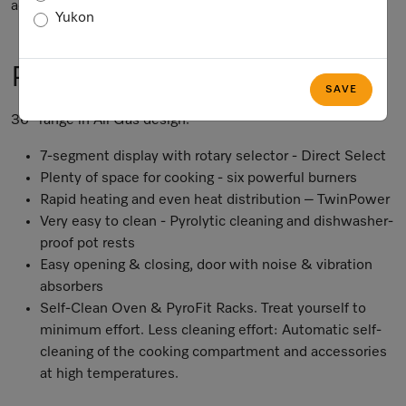
accuracy of the information given.
Yukon
Product Information
SAVE
36” range in All Gas design.
7-segment display with rotary selector - Direct Select
Plenty of space for cooking - six powerful burners
Rapid heating and even heat distribution – TwinPower
Very easy to clean - Pyrolytic cleaning and dishwasher-
proof pot rests
Easy opening & closing, door with noise & vibration
absorbers
Self-Clean Oven & PyroFit Racks. Treat yourself to
minimum effort. Less cleaning effort: Automatic self-
cleaning of the cooking compartment and accessories
at high temperatures.