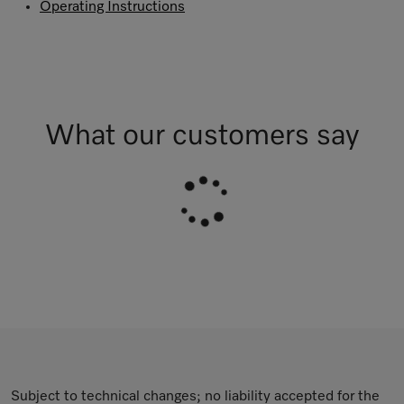
Operating Instructions
What our customers say
Subject to technical changes; no liability accepted for the