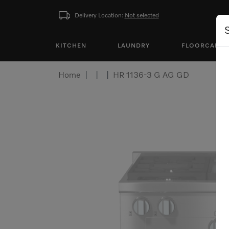
Delivery Location:
Not selected
KITCHEN
LAUNDRY
FLOORCARE
Home
HR 1136-3 G AG GD