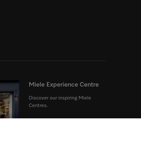
Miele Experience Centre
Discover our inspiring Miele
Centres.
See the nearest Miele Experience
Centre