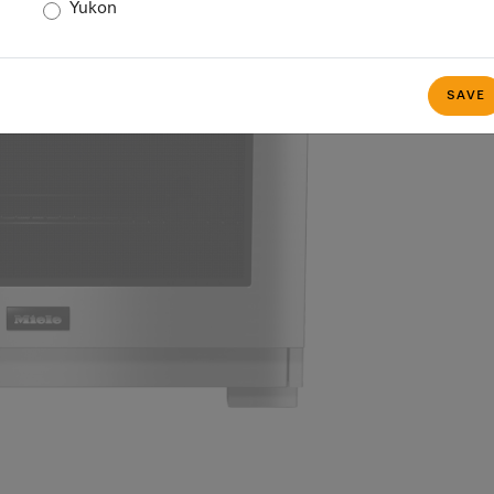
Yukon
SAVE