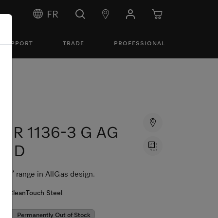
FR
SUPPORT
TRADE
PROFESSIONAL
HR 1136-3 G AG
GD
36” range in AllGas design.
CleanTouch Steel
Permanently Out of Stock