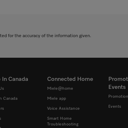
ted for the accuracy of the information given.
e In Canada
Connected Home
Promot
Events
Us
Miele@home
Promotio
In Canada
Miele app
Events
ers
Voice Assistance
s
Smart Home
Troubleshooting