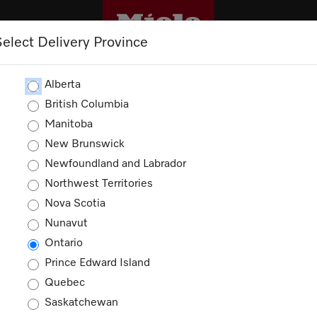
Select Delivery Province
CLEANING
OUTLET
PROMOTIONS
Alberta
British Columbia
Manitoba
New Brunswick
Newfoundland and Labrador
Northwest Territories
Nova Scotia
Nunavut
Ontario
Prince Edward Island
Quebec
Saskatchewan