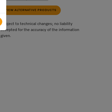
VIEW ALTERNATIVE PRODUCTS
Subject to technical changes; no liability
accepted for the accuracy of the information
given.