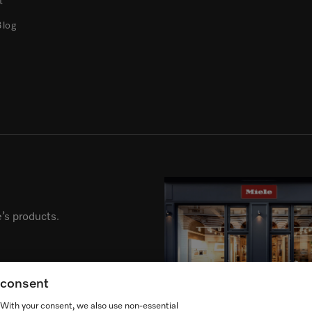
t
Blog
’s products.
g consent
. With your consent, we also use non-essential