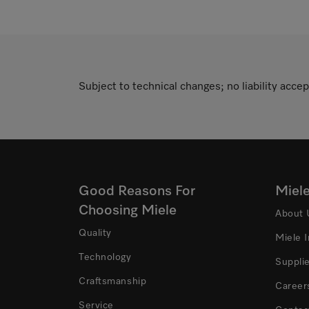
Subject to technical changes; no liability accep
Good Reasons For
Miel
Choosing Miele
About 
Quality
Miele 
Technology
Suppli
Craftsmanship
Career
Service