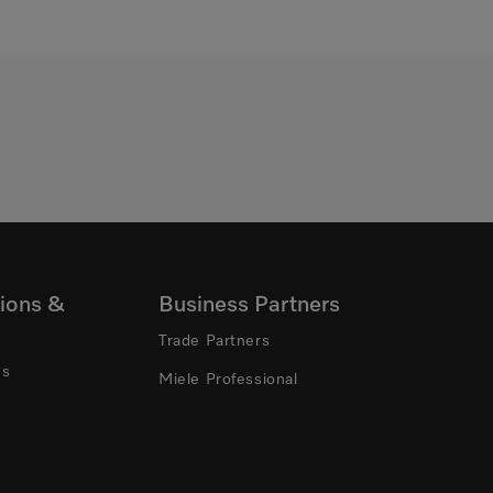
ions &
Business Partners
Trade Partners
ns
Miele Professional