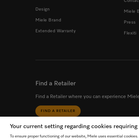
Contac
Design
Miele 
Miele Brand
Press
Extended Warranty
Flexiti
Find a Retailer
Find a Retailer where you can experience Miele
FIND A RETAILER
Your current setting regarding cookies requirin
To ensure proper functioning of our website, Miele uses essential cookies