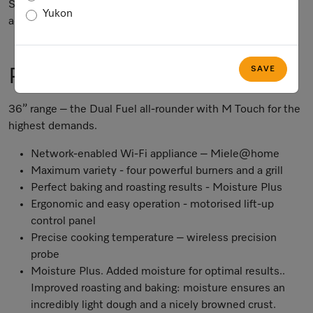
Subject to technical changes; no liability accepted for the
Yukon
accuracy of the information given.
SAVE
Product Information
36” range – the Dual Fuel all-rounder with M Touch for the
highest demands.
Network-enabled Wi-Fi appliance – Miele@home
Maximum variety - four powerful burners and a grill
Perfect baking and roasting results - Moisture Plus
Ergonomic and easy operation - motorised lift-up
control panel
Precise cooking temperature – wireless precision
probe
Moisture Plus. Added moisture for optimal results..
Improved roasting and baking: moisture ensures an
incredibly light dough and a nicely browned crust.