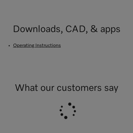
Downloads, CAD, & apps
Operating Instructions
What our customers say