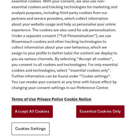
essential cookies. With your consent, we also use non-
essential cookies and tracking technologies for marketing and
Contact
analysis purposes, including third-party cookies from our
partners and service providers, which collect information
1-800-565-6435
about your website usage and help us personalise your online
experience. The cookies are also used for ads personalisation.
Under a separate consent ("Full Personalisation"), we use
Follow Miele Canada
Bloomreach cookies and other tracking technologies to
collect information about your user behaviour, which we
assign to your profile to better tailor the content we display to
you via various channels. By selecting "Accept all cookies",
you consent to all cookies and technologies. For only essential
Newsletter
cookies and technologies, select "essential cookies only".
Further information can be found under "Cookie settings".
You can revoke your consent at any time with future effect by
changing your consent settings in our Preference Center.
Terms of Use
Privacy Policy
Cookie Notice
Accept All Cookies
Essential Cookies Only
TERMS OF USE
PRIVACY POLICY
ACCESSIBILITY FOR ONTARIANS
Cookies Settings
FORCED AND CHILD LABOUR STATEMENT
COOKIES SETTINGS