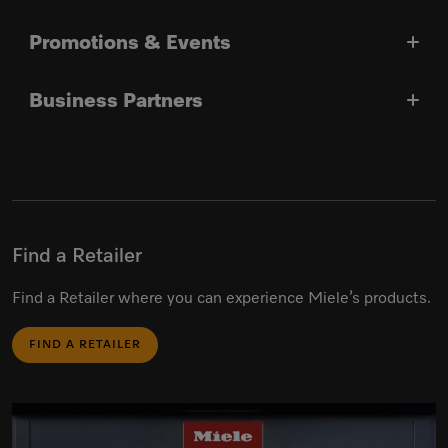
Promotions & Events
Business Partners
Find a Retailer
Find a Retailer where you can experience Miele’s products.
FIND A RETAILER