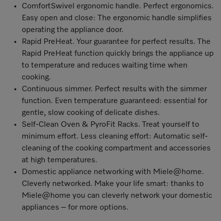
ComfortSwivel ergonomic handle. Perfect ergonomics.
Easy open and close: The ergonomic handle simplifies
operating the appliance door.
Rapid PreHeat. Your guarantee for perfect results. The
Rapid PreHeat function quickly brings the appliance up
to temperature and reduces waiting time when
cooking.
Continuous simmer. Perfect results with the simmer
function. Even temperature guaranteed: essential for
gentle, slow cooking of delicate dishes.
Self-Clean Oven & PyroFit Racks. Treat yourself to
minimum effort. Less cleaning effort: Automatic self-
cleaning of the cooking compartment and accessories
at high temperatures.
Domestic appliance networking with Miele@home
.
Cleverly networked. Make your life smart: thanks to
Miele@home you can cleverly network your domestic
appliances – for more options.