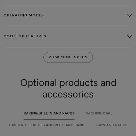
OPERATING MODES
COOKTOP FEATURES
VIEW MORE SPECS
Optional products and
accessories
BAKING SHEETS AND RACKS
MACHINE CARE
CASSEROLE DISHES AND POTS AND PANS
TRAYS AND RACKS