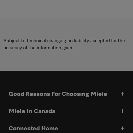
Subject to technical changes; no liability accepted for the
accuracy of the information given.
Good Reasons For Choosing Miele
Miele In Canada
Connected Home