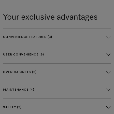
Your exclusive advantages
CONVENIENCE FEATURES (3)
USER CONVENIENCE (6)
OVEN CABINETS (2)
MAINTENANCE (4)
SAFETY (2)