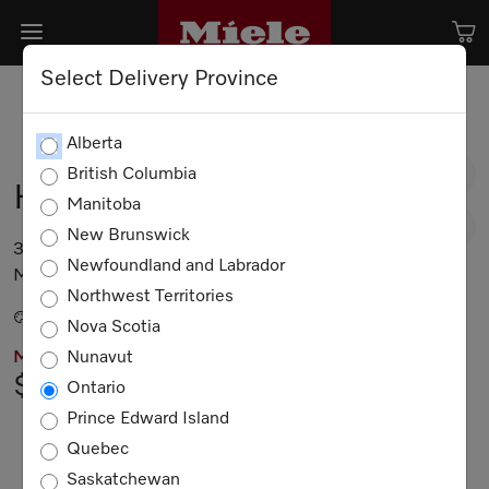
Select Delivery Province
Alberta
British Columbia
HR 1935-3 G DF GR
Manitoba
New Brunswick
36” range – the Dual Fuel all-rounder with
Newfoundland and Labrador
M Touch for the highest demands.
Northwest Territories
Stainless steel / CleanTouch Steel
Nova Scotia
Nunavut
MIELE PRICING
$18,299.00
Ontario
Prince Edward Island
Not Available
Quebec
Saskatchewan