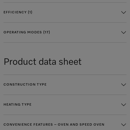
EFFICIENCY (1)
OPERATING MODES (17)
Product data sheet
CONSTRUCTION TYPE
HEATING TYPE
CONVENIENCE FEATURES – OVEN AND SPEED OVEN