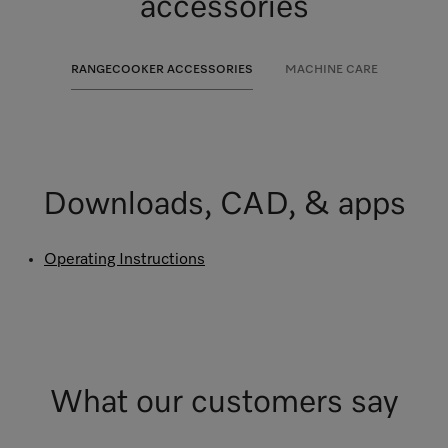
accessories
RANGECOOKER ACCESSORIES
MACHINE CARE
Downloads, CAD, & apps
Operating Instructions
What our customers say