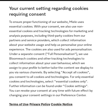
Your current setting regarding cookies
See the nearest Miele Experience Centre
requiring consent
To ensure proper functioning of our website, Miele uses
essential cookies. With your consent, we also use non-
essential cookies and tracking technologies for marketing and
Contact
analysis purposes, including third-party cookies from our
partners and service providers, which collect information
1-800-565-6435
about your website usage and help us personalise your online
experience. The cookies are also used for ads personalisation.
Under a separate consent ("Full Personalisation"), we use
Follow Miele Canada
Bloomreach cookies and other tracking technologies to
collect information about your user behaviour, which we
assign to your profile to better tailor the content we display to
you via various channels. By selecting "Accept all cookies",
you consent to all cookies and technologies. For only essential
Newsletter
cookies and technologies, select "essential cookies only".
Further information can be found under "Cookie settings".
You can revoke your consent at any time with future effect by
changing your consent settings in our Preference Center.
Terms of Use
Privacy Policy
Cookie Notice