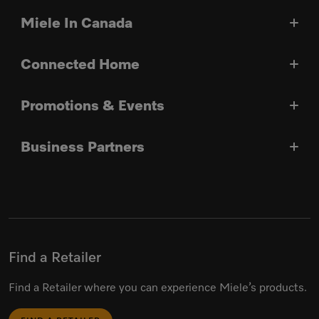
Miele In Canada
Connected Home
Promotions & Events
Business Partners
Find a Retailer
Find a Retailer where you can experience Miele’s products.