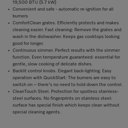
19,500 BTU (5.7 kW)
Convenient and safe - automatic re-ignition for all
burners
ComfortClean grates. Efficiently protects and makes
cleaning easier. Fast cleaning: Remove the grates and
wash in the dishwasher. Keeps gas cooktops looking
good for longer.
Continuous simmer. Perfect results with the simmer
function. Even temperature guaranteed: essential for
gentle, slow cooking of delicate dishes.
Backlit control knobs. Elegant back-lighting. Easy
operation with QuickStart: The burners are easy to
switch on – there's no need to hold down the control.
CleanTouch Steel. Protection for spotless stainless-
steel surfaces. No fingerprints on stainless steel:
surface has special finish which keeps clean without
special cleaning agents.