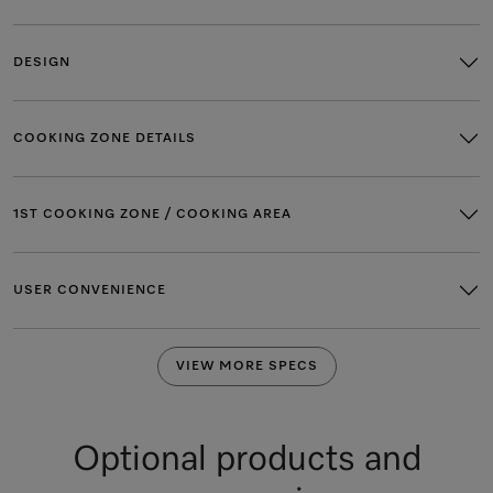
DESIGN
COOKING ZONE DETAILS
1ST COOKING ZONE / COOKING AREA
USER CONVENIENCE
VIEW MORE SPECS
Optional products and