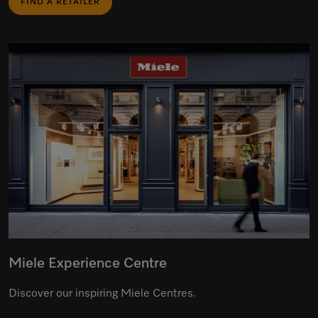
FIND A RETAILER
Miele Experience Centre
Discover our inspiring Miele Centres.