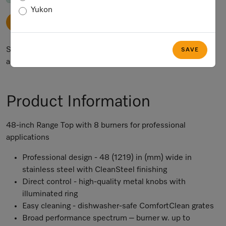
Yukon
ADD TO CART
Subject to technical changes; no liability accepted for the
SAVE
accuracy of the information given.
Product Information
48-inch Range Top with 8 burners for professional
applications
Professional design - 48 (1219) in (mm) wide in
stainless steel with CleanSteel finishing
Direct control - high-quality metal knobs with
illuminated ring
Easy cleaning - dishwasher-safe ComfortClean grates
Broad performance spectrum – burner w. up to