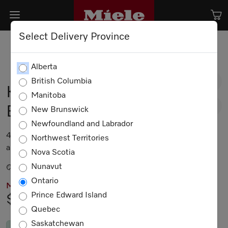
Select Delivery Province
Alberta
British Columbia
KMR 1354-3 G
Manitoba
EDST/CLST
New Brunswick
Newfoundland and Labrador
48-inch Range Top with 8 burners for professional
Northwest Territories
applications
Nova Scotia
Nunavut
Stainless steel / CleanTouch Steel
Ontario
MIELE PRICING
Prince Edward Island
$9,499.00
Quebec
Saskatchewan
In Stock
by Nov. 7, 2026