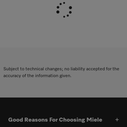
Subject to technical changes; no liability accepted for the
accuracy of the information given.
Good Reasons For Choosing Miele