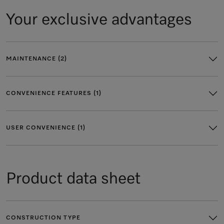
Your exclusive advantages
MAINTENANCE (2)
CONVENIENCE FEATURES (1)
USER CONVENIENCE (1)
Product data sheet
CONSTRUCTION TYPE