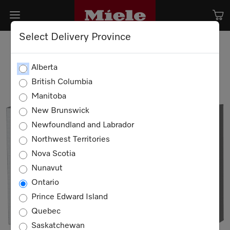
Select Delivery Province
Alberta
British Columbia
Manitoba
New Brunswick
Newfoundland and Labrador
Northwest Territories
Nova Scotia
Nunavut
Ontario
Prince Edward Island
Quebec
Saskatchewan