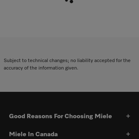
Subject to technical changes; no liability accepted for the
accuracy of the information given.
Good Reasons For Choosing Miele
Miele In Canada