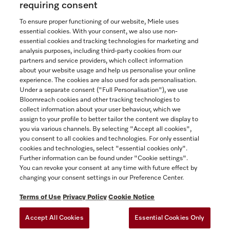
requiring consent
To ensure proper functioning of our website, Miele uses
essential cookies. With your consent, we also use non-
essential cookies and tracking technologies for marketing and
Contact
analysis purposes, including third-party cookies from our
partners and service providers, which collect information
1-800-565-6435
about your website usage and help us personalise your online
experience. The cookies are also used for ads personalisation.
Under a separate consent ("Full Personalisation"), we use
Follow Miele Canada
Bloomreach cookies and other tracking technologies to
collect information about your user behaviour, which we
assign to your profile to better tailor the content we display to
you via various channels. By selecting "Accept all cookies",
you consent to all cookies and technologies. For only essential
Newsletter
cookies and technologies, select "essential cookies only".
Further information can be found under "Cookie settings".
You can revoke your consent at any time with future effect by
changing your consent settings in our Preference Center.
Terms of Use
Privacy Policy
Cookie Notice
Accept All Cookies
Essential Cookies Only
TERMS OF USE
PRIVACY POLICY