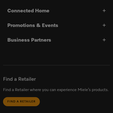
Connected Home
Promotions & Events
Business Partners
Find a Retailer
Find a Retailer where you can experience Miele’s products.
FIND A RETAILER