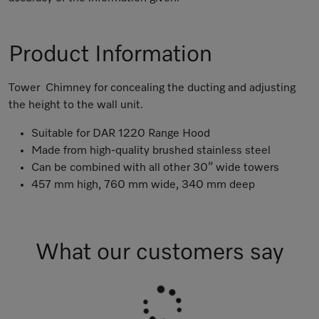
Product Information
Tower Chimney for concealing the ducting and adjusting
the height to the wall unit.
Suitable for DAR 1220 Range Hood
Made from high-quality brushed stainless steel
Can be combined with all other 30” wide towers
457 mm high, 760 mm wide, 340 mm deep
What our customers say