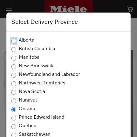
Select Delivery Province
Alberta
British Columbia
Manitoba
New Brunswick
Newfoundland and Labrador
Northwest Territories
Nova Scotia
Nunavut
Ontario
Prince Edward Island
Quebec
Saskatchewan