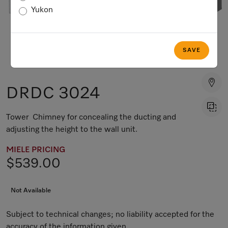
Yukon
SAVE
DRDC 3024
Tower Chimney for concealing the ducting and
adjusting the height to the wall unit.
MIELE PRICING
$539.00
Not Available
Subject to technical changes; no liability accepted for the
accuracy of the information given.