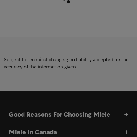
Subject to technical changes; no liability accepted for the
accuracy of the information given.
Good Reasons For Choosing Miele
Miele In Canada