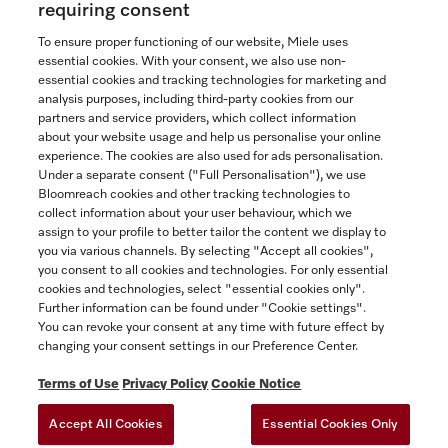
requiring consent
To ensure proper functioning of our website, Miele uses
essential cookies. With your consent, we also use non-
essential cookies and tracking technologies for marketing and
Contact
analysis purposes, including third-party cookies from our
partners and service providers, which collect information
1-800-565-6435
about your website usage and help us personalise your online
experience. The cookies are also used for ads personalisation.
Under a separate consent ("Full Personalisation"), we use
Follow Miele Canada
Bloomreach cookies and other tracking technologies to
collect information about your user behaviour, which we
assign to your profile to better tailor the content we display to
you via various channels. By selecting "Accept all cookies",
you consent to all cookies and technologies. For only essential
Newsletter
cookies and technologies, select "essential cookies only".
Further information can be found under "Cookie settings".
You can revoke your consent at any time with future effect by
changing your consent settings in our Preference Center.
Terms of Use
Privacy Policy
Cookie Notice
Accept All Cookies
Essential Cookies Only
TERMS OF USE
PRIVACY POLICY