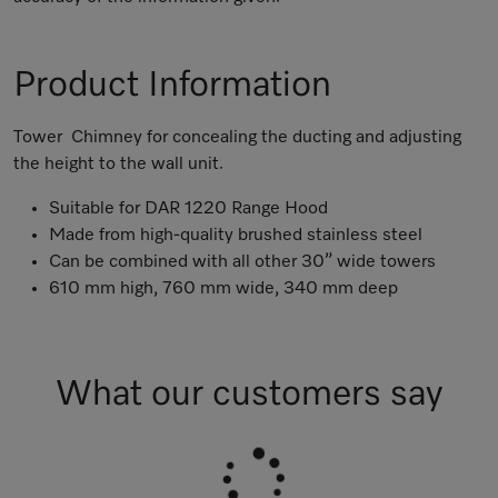
Product Information
Tower Chimney for concealing the ducting and adjusting
the height to the wall unit.
Suitable for DAR 1220 Range Hood
Made from high-quality brushed stainless steel
Can be combined with all other 30” wide towers
610 mm high, 760 mm wide, 340 mm deep
What our customers say