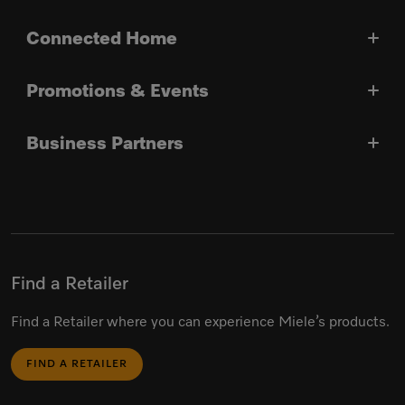
Connected Home
Promotions & Events
Business Partners
Find a Retailer
Find a Retailer where you can experience Miele’s products.
FIND A RETAILER