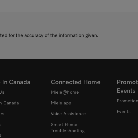
ted for the accuracy of the information given.
e In Canada
Connected Home
Promot
Events
Us
Miele@home
Promotio
In Canada
Miele app
Events
ers
Voice Assistance
s
Smart Home
Troubleshooting
t