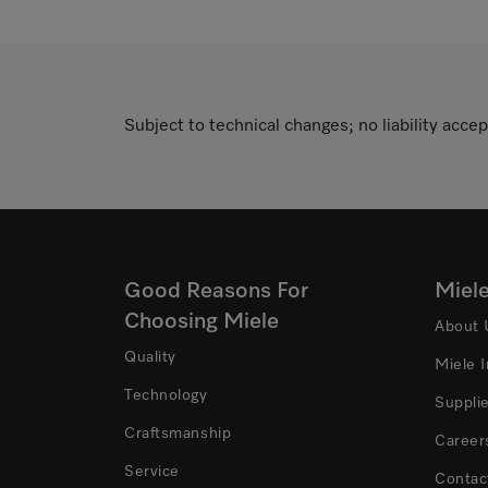
Subject to technical changes; no liability accep
Good Reasons For
Miel
Choosing Miele
About 
Quality
Miele 
Technology
Suppli
Craftsmanship
Career
Service
Contac