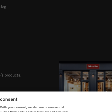
Blog
’s products.
g consent
. With your consent, we also use non-essential