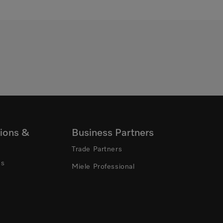
ions &
Business Partners
Trade Partners
ns
Miele Professional