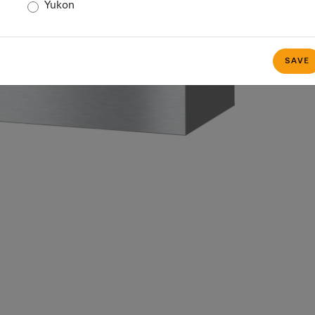
Yukon
SAVE