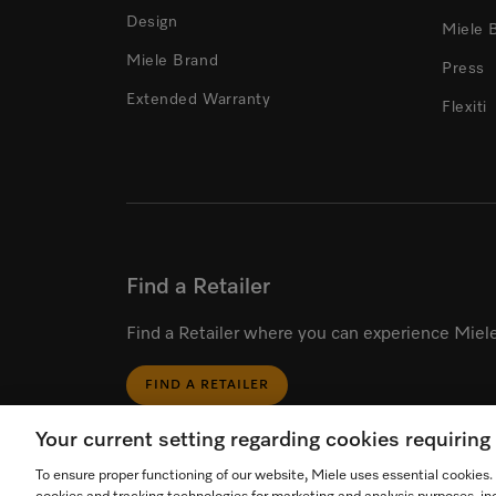
Design
Miele 
Miele Brand
Press
Extended Warranty
Flexiti
Find a Retailer
Find a Retailer where you can experience Miele
FIND A RETAILER
Your current setting regarding cookies requirin
To ensure proper functioning of our website, Miele uses essential cookies