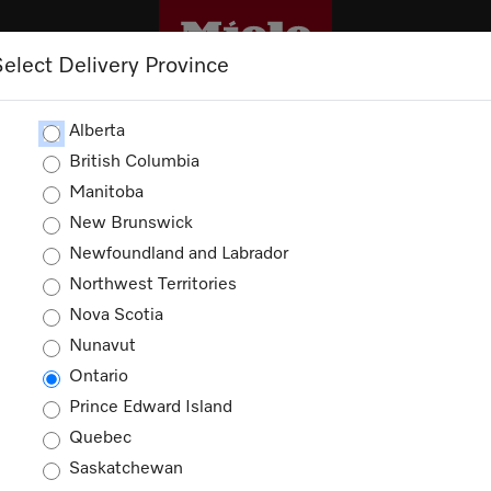
Select Delivery Province
CLEANING
OUTLET
PROMOTIONS
Alberta
British Columbia
Manitoba
New Brunswick
Newfoundland and Labrador
Northwest Territories
Nova Scotia
Nunavut
Ontario
Prince Edward Island
Quebec
Saskatchewan