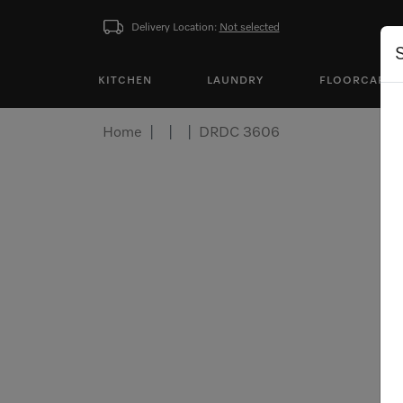
Delivery Location:
Not selected
KITCHEN
LAUNDRY
FLOORCARE
Home
DRDC 3606