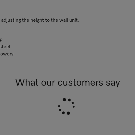
djusting the height to the wall unit.
p
steel
towers
What our customers say