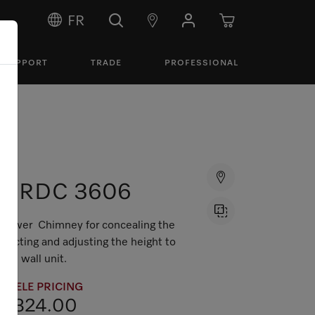
FR
SUPPORT
TRADE
PROFESSIONAL
DRDC 3606
Tower Chimney for concealing the
ducting and adjusting the height to
the wall unit.
MIELE PRICING
$324.00