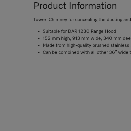
Product Information
Tower Chimney for concealing the ducting and a
Suitable for DAR 1230 Range Hood
152 mm high, 913 mm wide, 340 mm dee
Made from high-quality brushed stainless 
Can be combined with all other 36” wide 