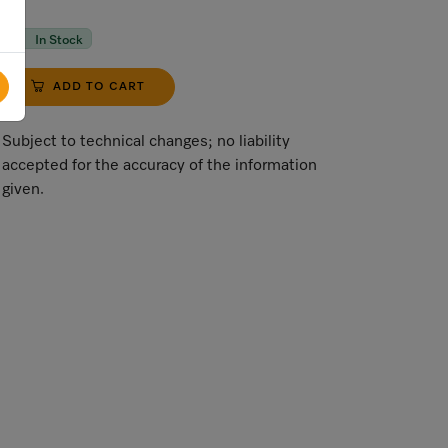
In Stock
ADD TO CART
Subject to technical changes; no liability
accepted for the accuracy of the information
given.