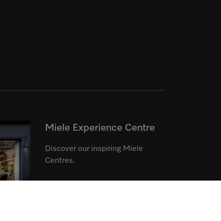
Miele Experience Centre
Discover our inspiring Miele
Centres.
See the nearest Miele Experience
Centre