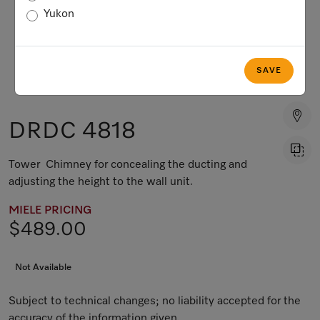
Yukon
SAVE
DRDC 4818
Tower Chimney for concealing the ducting and
adjusting the height to the wall unit.
MIELE PRICING
$489.00
Not Available
Subject to technical changes; no liability accepted for the
accuracy of the information given.