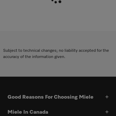
Subject to technical changes; no liability accepted for the
accuracy of the information given.
Good Reasons For Choosing Miele
Miele In Canada