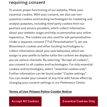
requiring consent
To ensure proper functioning of our website, Miele uses
essential cookies. With your consent, we also use non-
essential cookies and tracking technologies for marketing and
Contact
analysis purposes, including third-party cookies from our
partners and service providers, which collect information
1-800-565-6435
about your website usage and help us personalise your online
experience. The cookies are also used for ads personalisation.
Under a separate consent ("Full Personalisation"), we use
Follow Miele Canada
Bloomreach cookies and other tracking technologies to
collect information about your user behaviour, which we
assign to your profile to better tailor the content we display to
you via various channels. By selecting "Accept all cookies",
you consent to all cookies and technologies. For only essential
Newsletter
cookies and technologies, select "essential cookies only".
Further information can be found under "Cookie settings".
You can revoke your consent at any time with future effect by
changing your consent settings in our Preference Center.
Terms of Use
Privacy Policy
Cookie Notice
Accept All Cookies
Essential Cookies Only
TERMS OF USE
PRIVACY POLICY