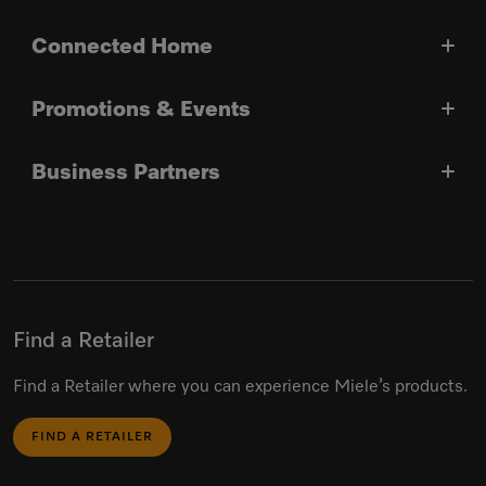
Connected Home
Promotions & Events
Business Partners
Find a Retailer
Find a Retailer where you can experience Miele’s products.
FIND A RETAILER