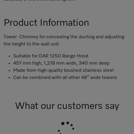
Product Information
Tower Chimney for concealing the ducting and adjusting
the height to the wall unit.
Suitable for DAR 1250 Range Hood
457 mm high, 1,218 mm wide, 340 mm deep
Made from high-quality brushed stainless steel
Can be combined with all other 48” wide towers
What our customers say