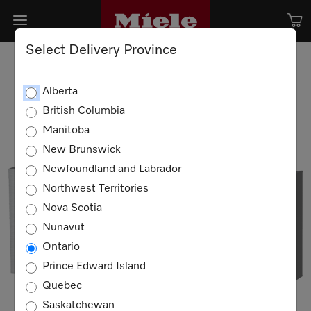
Select Delivery Province
Alberta
British Columbia
Manitoba
New Brunswick
Newfoundland and Labrador
Northwest Territories
Nova Scotia
Nunavut
Ontario
Prince Edward Island
Quebec
Saskatchewan