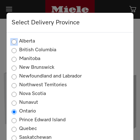
Select Delivery Province
Alberta
British Columbia
Manitoba
New Brunswick
Newfoundland and Labrador
Northwest Territories
Nova Scotia
Nunavut
Ontario
Prince Edward Island
Quebec
Saskatchewan