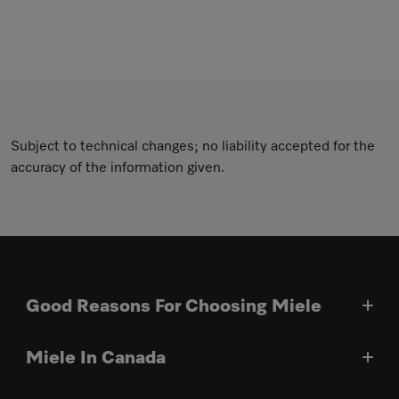
Subject to technical changes; no liability accepted for the
accuracy of the information given.
Good Reasons For Choosing Miele
Miele In Canada