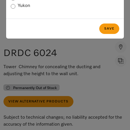
Yukon
SAVE
DRDC 6024
Tower Chimney for concealing the ducting and
adjusting the height to the wall unit.
Permanently Out of Stock
VIEW ALTERNATIVE PRODUCTS
Subject to technical changes; no liability accepted for the
accuracy of the information given.