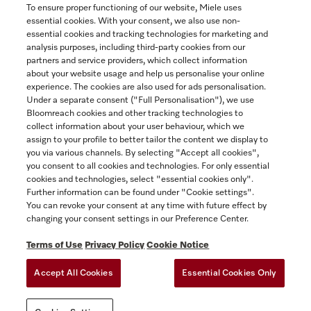
To ensure proper functioning of our website, Miele uses
essential cookies. With your consent, we also use non-
essential cookies and tracking technologies for marketing and
Contact
analysis purposes, including third-party cookies from our
partners and service providers, which collect information
1-800-565-6435
about your website usage and help us personalise your online
experience. The cookies are also used for ads personalisation.
Under a separate consent ("Full Personalisation"), we use
Follow Miele Canada
Bloomreach cookies and other tracking technologies to
collect information about your user behaviour, which we
assign to your profile to better tailor the content we display to
you via various channels. By selecting "Accept all cookies",
you consent to all cookies and technologies. For only essential
Newsletter
cookies and technologies, select "essential cookies only".
Further information can be found under "Cookie settings".
You can revoke your consent at any time with future effect by
changing your consent settings in our Preference Center.
Terms of Use
Privacy Policy
Cookie Notice
Accept All Cookies
Essential Cookies Only
TERMS OF USE
PRIVACY POLICY
ACCESSIBILITY FOR ONTARIANS