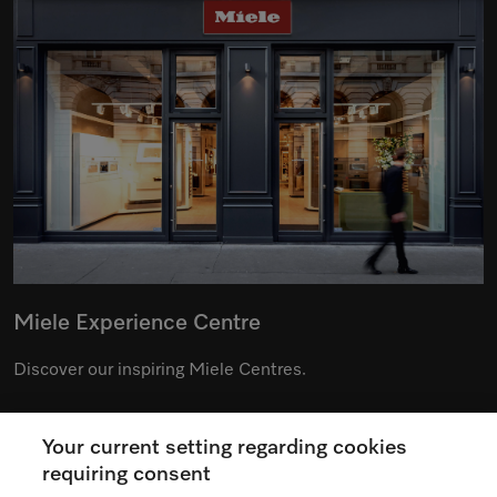
Miele Experience Centre
Discover our inspiring Miele Centres.
Your current setting regarding cookies
See the nearest Miele Experience Centre
requiring consent