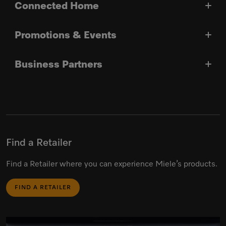
Connected Home
Promotions & Events
Business Partners
Find a Retailer
Find a Retailer where you can experience Miele’s products.
FIND A RETAILER