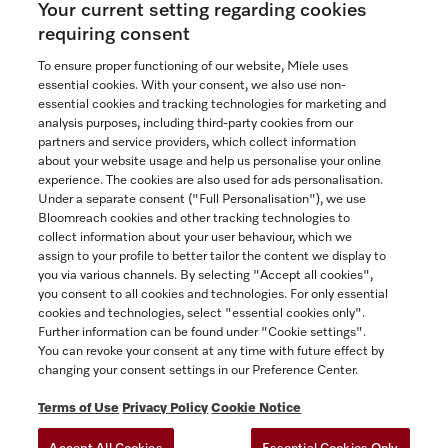
Your current setting regarding cookies
See the nearest Miele Experience Centre
requiring consent
To ensure proper functioning of our website, Miele uses
essential cookies. With your consent, we also use non-
essential cookies and tracking technologies for marketing and
Contact
analysis purposes, including third-party cookies from our
partners and service providers, which collect information
1-800-565-6435
about your website usage and help us personalise your online
experience. The cookies are also used for ads personalisation.
Under a separate consent ("Full Personalisation"), we use
Follow Miele Canada
Bloomreach cookies and other tracking technologies to
collect information about your user behaviour, which we
assign to your profile to better tailor the content we display to
you via various channels. By selecting "Accept all cookies",
you consent to all cookies and technologies. For only essential
Newsletter
cookies and technologies, select "essential cookies only".
Further information can be found under "Cookie settings".
You can revoke your consent at any time with future effect by
changing your consent settings in our Preference Center.
Terms of Use
Privacy Policy
Cookie Notice