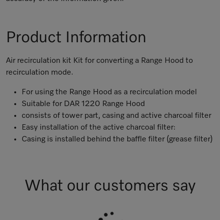
Product Information
Air recirculation kit Kit for converting a Range Hood to
recirculation mode.
For using the Range Hood as a recirculation model
Suitable for DAR 1220 Range Hood
consists of tower part, casing and active charcoal filter
Easy installation of the active charcoal filter:
Casing is installed behind the baffle filter (grease filter)
What our customers say