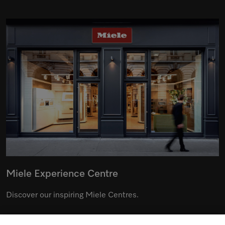
Miele Experience Centre
Discover our inspiring Miele Centres.