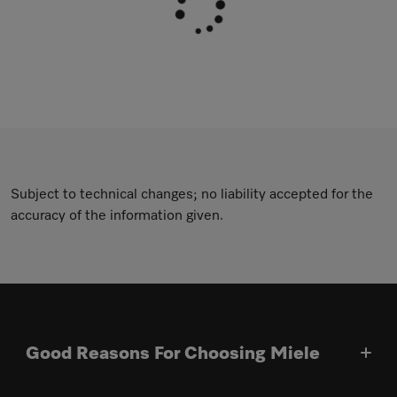
Subject to technical changes; no liability accepted for the
accuracy of the information given.
Good Reasons For Choosing Miele