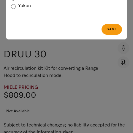
Yukon
SAVE
DRUU 30
Air recirculation kit Kit for converting a Range
Hood to recirculation mode.
MIELE PRICING
$809.00
Not Available
Subject to technical changes; no liability accepted for the
accuracy of the information given.