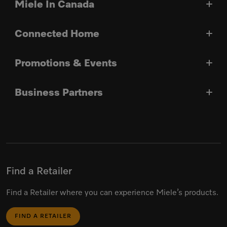
Miele In Canada
Connected Home
Promotions & Events
Business Partners
Find a Retailer
Find a Retailer where you can experience Miele’s products.
FIND A RETAILER