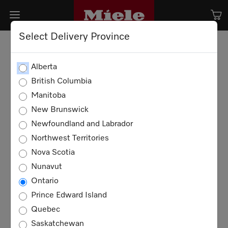
Select Delivery Province
Alberta
British Columbia
Manitoba
New Brunswick
Newfoundland and Labrador
Northwest Territories
Nova Scotia
Nunavut
Ontario
Prince Edward Island
Quebec
Saskatchewan