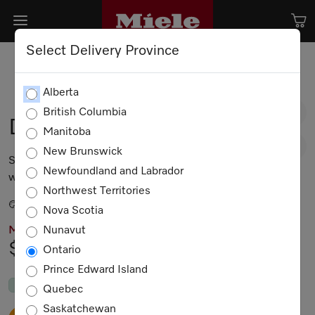
Select Delivery Province
Alberta
British Columbia
DAS 4720
Manitoba
New Brunswick
Slimline ventilation hood for installation in narrow
Newfoundland and Labrador
wall units with EasySwitch controls
Northwest Territories
Stainless steel
Nova Scotia
Nunavut
MIELE PRICING
$2,399.00
Ontario
Prince Edward Island
In Stock
Quebec
Saskatchewan