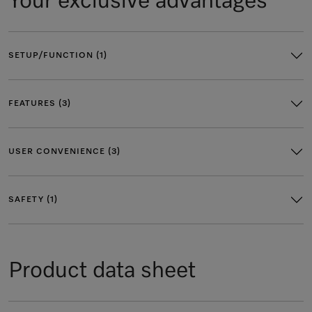
Your exclusive advantages
SETUP/FUNCTION (1)
FEATURES (3)
USER CONVENIENCE (3)
SAFETY (1)
Product data sheet