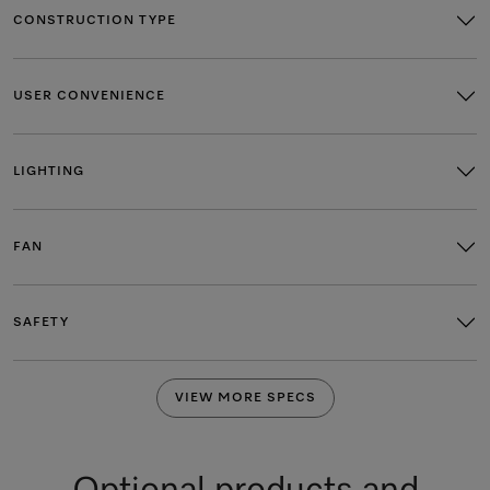
CONSTRUCTION TYPE
USER CONVENIENCE
LIGHTING
FAN
SAFETY
VIEW MORE SPECS