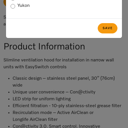
ADD TO CART
Yukon
Subject to technical changes; no liability accepted for the
accuracy of the information given.
SAVE
Product Information
Slimline ventilation hood for installation in narrow wall
units with EasySwitch controls
Classic design – stainless steel panel, 30” (76cm)
wide
Unique user convenience – Con@ctivity
LED strip for uniform lighting
Efficient filtration - 10-ply stainless-steel grease filter
Recirculation mode – Active AirClean or
Longlife AirClean filter
Con@ctivity 3.0. Smart control. Innovative