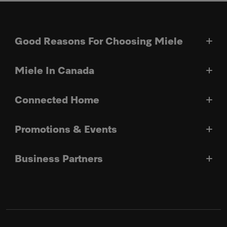
Good Reasons For Choosing Miele
Miele In Canada
Connected Home
Promotions & Events
Business Partners