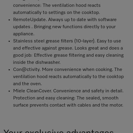
convenience: The ventilation hood reacts
automatically to settings on the cooktop.
RemoteUpdate
. Always up to date with software
updates . Bringing new functions directly to your
appliance.
Stainless steel grease filters (10-layer). Easy to use
and effective against grease. Looks great and does a
good job: Effective grease filtering and easy cleaning
inside the dishwasher.
Con@ctivity. More convenience when cooking. The
ventilation hood reacts automatically to the cooktop
and the oven.
Miele CleanCover. Convenience and safety in detail.
Protection and easy cleaning: The sealed, smooth
surface prevents contact with cables and the motor.