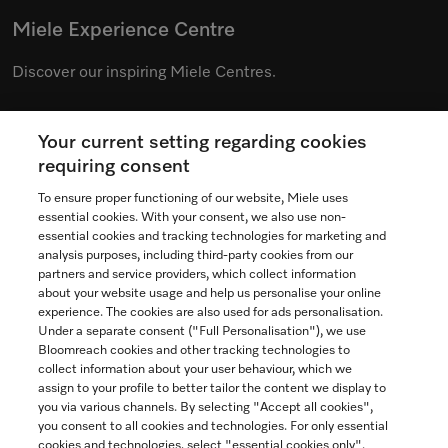
Miele Experience Centre
Discover our inspiring Miele Centres.
Your current setting regarding cookies
See the nearest Miele Experience Centre
requiring consent
To ensure proper functioning of our website, Miele uses
essential cookies. With your consent, we also use non-
essential cookies and tracking technologies for marketing and
Contact
analysis purposes, including third-party cookies from our
partners and service providers, which collect information
1-800-565-6435
about your website usage and help us personalise your online
experience. The cookies are also used for ads personalisation.
Under a separate consent ("Full Personalisation"), we use
Follow Miele Canada
Bloomreach cookies and other tracking technologies to
collect information about your user behaviour, which we
assign to your profile to better tailor the content we display to
you via various channels. By selecting "Accept all cookies",
you consent to all cookies and technologies. For only essential
Newsletter
cookies and technologies, select "essential cookies only".