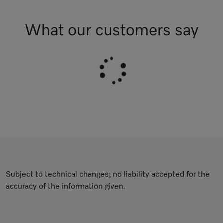
What our customers say
Subject to technical changes; no liability accepted for the
accuracy of the information given.