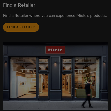
Find a Retailer
Find a Retailer where you can experience Miele’s products.
FIND A RETAILER