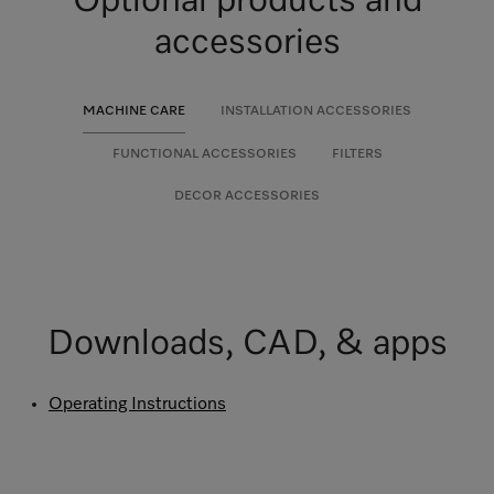
Optional products and
accessories
MACHINE CARE
INSTALLATION ACCESSORIES
FUNCTIONAL ACCESSORIES
FILTERS
DECOR ACCESSORIES
Downloads, CAD, & apps
Operating Instructions