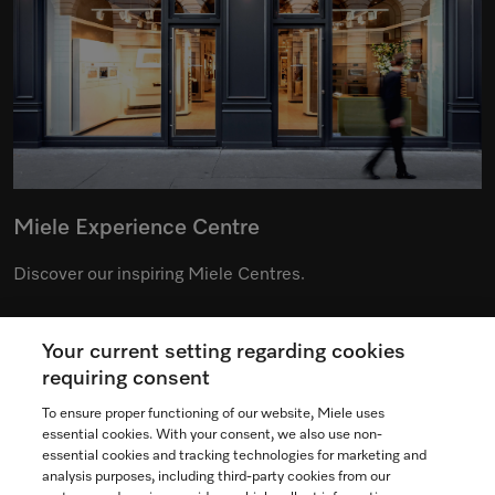
Miele Experience Centre
Discover our inspiring Miele Centres.
Your current setting regarding cookies
See the nearest Miele Experience Centre
requiring consent
To ensure proper functioning of our website, Miele uses
essential cookies. With your consent, we also use non-
essential cookies and tracking technologies for marketing and
Contact
analysis purposes, including third-party cookies from our