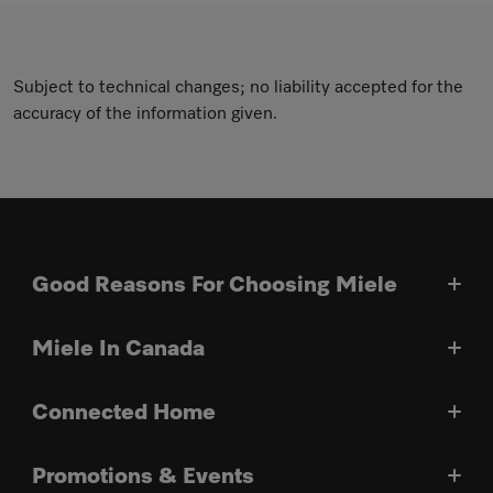
Subject to technical changes; no liability accepted for the
accuracy of the information given.
Good Reasons For Choosing Miele
Miele In Canada
Connected Home
Promotions & Events