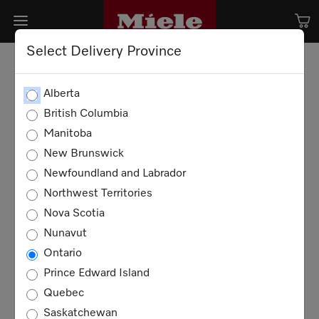
Select Delivery Province
Alberta
British Columbia
Manitoba
New Brunswick
Newfoundland and Labrador
Northwest Territories
Nova Scotia
Nunavut
Ontario
Prince Edward Island
Quebec
Saskatchewan