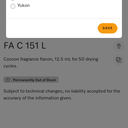
Yukon
SAVE
FA C 151 L
Cocoon fragrance flacon, 12.5 mL for 50 drying
cycles.
Permanently Out of Stock
Subject to technical changes; no liability accepted for the
accuracy of the information given.