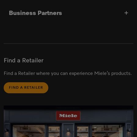
Business Partners
Find a Retailer
Find a Retailer where you can experience Miele’s products.
FIND A RETAILER