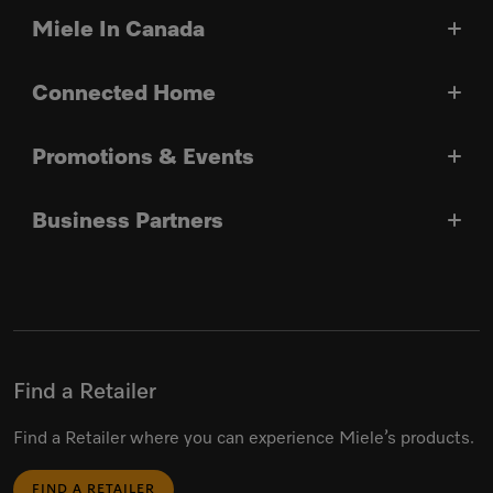
Miele In Canada
Connected Home
Promotions & Events
Business Partners
Find a Retailer
Find a Retailer where you can experience Miele’s products.
FIND A RETAILER