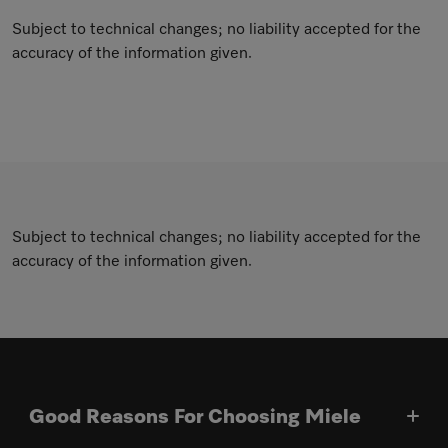
Subject to technical changes; no liability accepted for the
accuracy of the information given.
Subject to technical changes; no liability accepted for the
accuracy of the information given.
Good Reasons For Choosing Miele