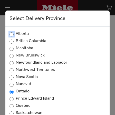
Select Delivery Province
Alberta
British Columbia
Manitoba
New Brunswick
Newfoundland and Labrador
Northwest Territories
Nova Scotia
Nunavut
Ontario
Prince Edward Island
Quebec
Saskatchewan