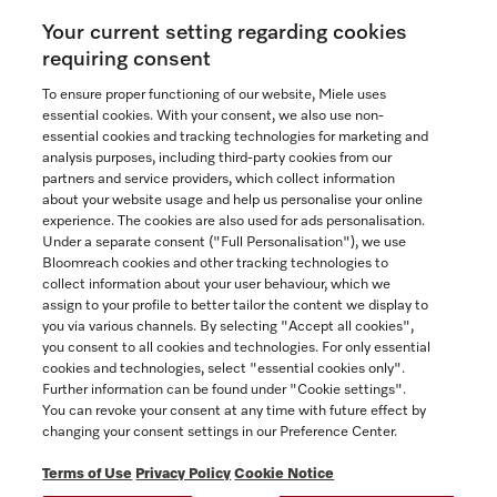
Your current setting regarding cookies
See the nearest Miele Experience Centre
requiring consent
To ensure proper functioning of our website, Miele uses
essential cookies. With your consent, we also use non-
essential cookies and tracking technologies for marketing and
Contact
analysis purposes, including third-party cookies from our
partners and service providers, which collect information
1-800-565-6435
about your website usage and help us personalise your online
experience. The cookies are also used for ads personalisation.
Under a separate consent ("Full Personalisation"), we use
Follow Miele Canada
Bloomreach cookies and other tracking technologies to
collect information about your user behaviour, which we
assign to your profile to better tailor the content we display to
you via various channels. By selecting "Accept all cookies",
you consent to all cookies and technologies. For only essential
Newsletter
cookies and technologies, select "essential cookies only".
Further information can be found under "Cookie settings".
You can revoke your consent at any time with future effect by
changing your consent settings in our Preference Center.
Terms of Use
Privacy Policy
Cookie Notice