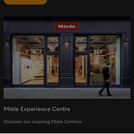
Miele Experience Centre
Discover our inspiring Miele Centres.