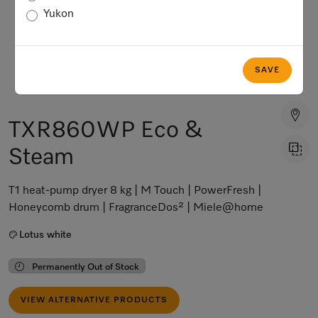
Yukon
SAVE
TXR860WP Eco &
Steam
T1 heat-pump dryer 8 kg | M Touch | PowerFresh |
Honeycomb drum | FragranceDos² | Miele@home
Lotus white
Permanently Out of Stock
VIEW ALTERNATIVE PRODUCTS