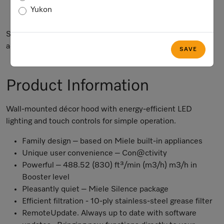
Yukon
Not Available
Subject to technical changes; no liability accepted for the
accuracy of the information given.
SAVE
Product Information
Wall-mounted décor hood with energy-efficient LED
lighting and touch controls for simple operation.
Family design – based on Miele built-in appliances
Unique user convenience – Con@ctivity
Powerful – 488.52 (830) ft³/min (m3/h) m3/h in
Booster level
Pleasantly quiet – Miele Silence package
Efficient filtration - 10-ply stainless-steel grease filter
RemoteUpdate
. Always up to date with software