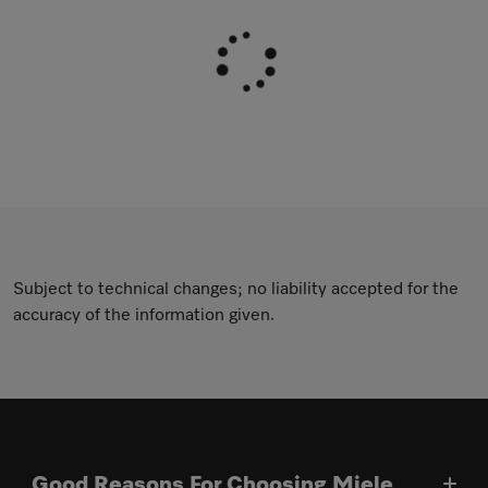
Subject to technical changes; no liability accepted for the
accuracy of the information given.
Good Reasons For Choosing Miele