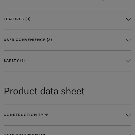
FEATURES (3)
USER CONVENIENCE (3)
SAFETY (1)
Product data sheet
CONSTRUCTION TYPE