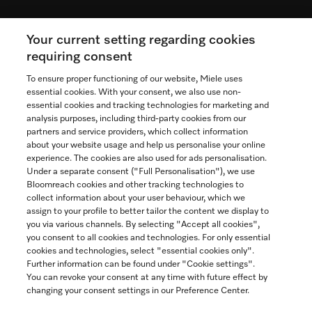
Your current setting regarding cookies
See the nearest Miele Experience Centre
requiring consent
To ensure proper functioning of our website, Miele uses
essential cookies. With your consent, we also use non-
essential cookies and tracking technologies for marketing and
Contact
analysis purposes, including third-party cookies from our
partners and service providers, which collect information
1-800-565-6435
about your website usage and help us personalise your online
experience. The cookies are also used for ads personalisation.
Under a separate consent ("Full Personalisation"), we use
Follow Miele Canada
Bloomreach cookies and other tracking technologies to
collect information about your user behaviour, which we
assign to your profile to better tailor the content we display to
you via various channels. By selecting "Accept all cookies",
you consent to all cookies and technologies. For only essential
Newsletter
cookies and technologies, select "essential cookies only".
Further information can be found under "Cookie settings".
You can revoke your consent at any time with future effect by
changing your consent settings in our Preference Center.