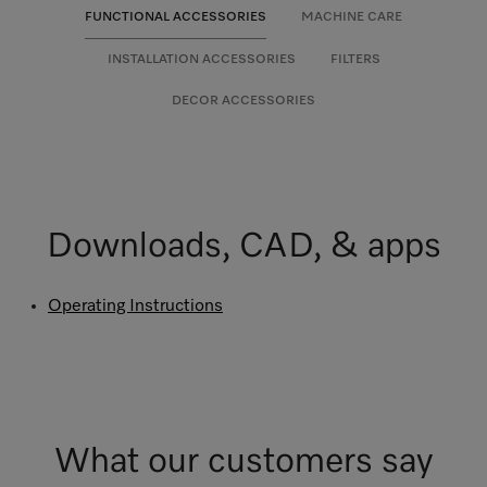
FUNCTIONAL ACCESSORIES
MACHINE CARE
INSTALLATION ACCESSORIES
FILTERS
DECOR ACCESSORIES
Downloads, CAD, & apps
Operating Instructions
What our customers say