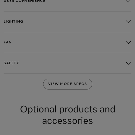
USER CONVENIENCE
LIGHTING
FAN
SAFETY
VIEW MORE SPECS
Optional products and
accessories