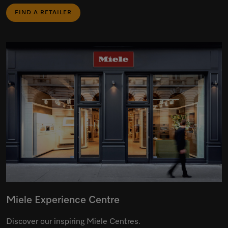
FIND A RETAILER
Miele Experience Centre
Discover our inspiring Miele Centres.