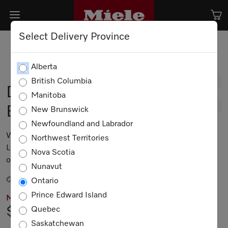
Select Delivery Province
Alberta
British Columbia
DA 6698 W Puristic
Manitoba
Edition 6000
New Brunswick
Newfoundland and Labrador
Wall-mounted décor hood with energy-efficient
Northwest Territories
LED lighting and touch controls for simple
Nova Scotia
operation.
Nunavut
Stainless steel
Ontario
Prince Edward Island
MIELE PRICING
Quebec
$6,699.00
Saskatchewan