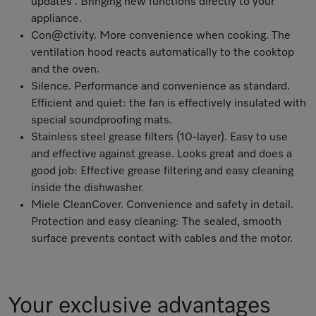
updates . Bringing new functions directly to your
appliance.
Con@ctivity. More convenience when cooking. The
ventilation hood reacts automatically to the cooktop
and the oven.
Silence. Performance and convenience as standard.
Efficient and quiet: the fan is effectively insulated with
special soundproofing mats.
Stainless steel grease filters (10-layer). Easy to use
and effective against grease. Looks great and does a
good job: Effective grease filtering and easy cleaning
inside the dishwasher.
Miele CleanCover. Convenience and safety in detail.
Protection and easy cleaning: The sealed, smooth
surface prevents contact with cables and the motor.
Your exclusive advantages