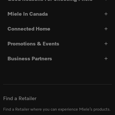
Miele In Canada
Connected Home
Promotions & Events
Business Partners
Find a Retailer
Find a Retailer where you can experience Miele’s products.