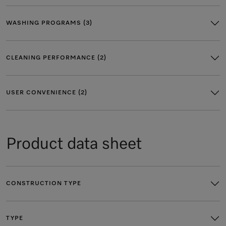
WASHING PROGRAMS (3)
CLEANING PERFORMANCE (2)
USER CONVENIENCE (2)
Product data sheet
CONSTRUCTION TYPE
TYPE