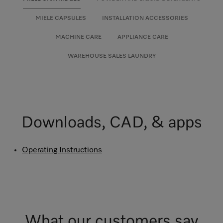
MIELE CAPSULES
INSTALLATION ACCESSORIES
MACHINE CARE
APPLIANCE CARE
WAREHOUSE SALES LAUNDRY
Downloads, CAD, & apps
Operating Instructions
What our customers say