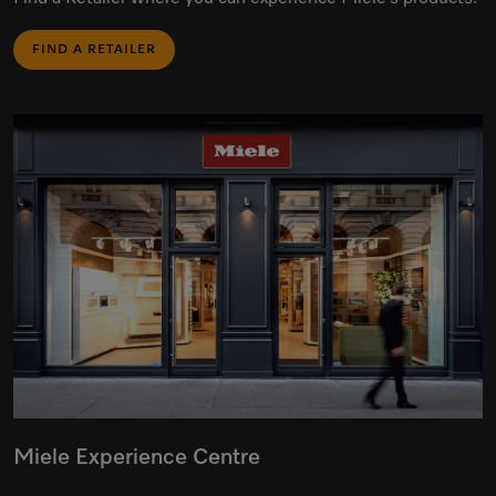
FIND A RETAILER
Miele Experience Centre