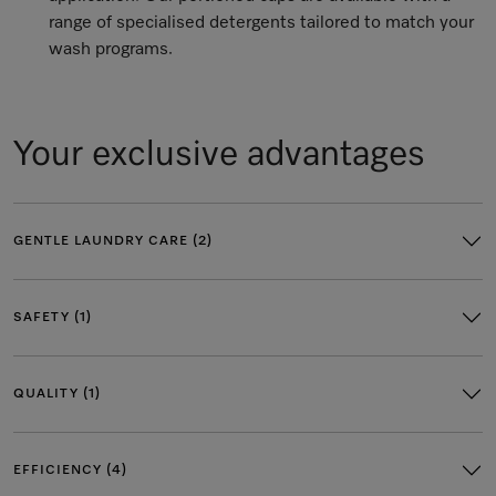
range of specialised detergents tailored to match your
wash programs.
Your exclusive advantages
GENTLE LAUNDRY CARE (2)
SAFETY (1)
QUALITY (1)
EFFICIENCY (4)