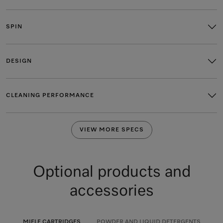
SPIN
DESIGN
CLEANING PERFORMANCE
VIEW MORE SPECS
Optional products and
accessories
MIELE CARTRIDGES
POWDER AND LIQUID DETERGENTS