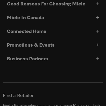
Good Reasons For Choosing Miele
Miele In Canada
Connected Home
Promotions & Events
Business Partners
Find a Retailer
Find a Retailer where you can experience Miele’s products.