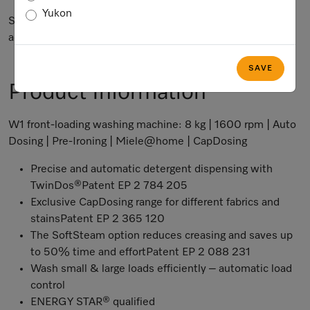
Yukon
Subject to technical changes; no liability accepted for the
accuracy of the information given.
SAVE
Product Information
W1 front-loading washing machine: 8 kg | 1600 rpm | Auto
Dosing | Pre-Ironing | Miele@home | CapDosing
Precise and automatic detergent dispensing with
TwinDos®Patent EP 2 784 205
Exclusive CapDosing range for different fabrics and
stainsPatent EP 2 365 120
The SoftSteam option reduces creasing and saves up
to 50% time and effortPatent EP 2 088 231
Wash small & large loads efficiently – automatic load
control
ENERGY STAR® qualified