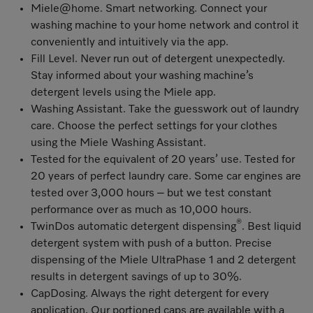
Miele@home
. Smart networking. Connect your
washing machine to your home network and control it
conveniently and intuitively via the app.
Fill Level
. Never run out of detergent unexpectedly.
Stay informed about your washing machine’s
detergent levels using the Miele app.
Washing Assistant
. Take the guesswork out of laundry
care. Choose the perfect settings for your clothes
using the Miele Washing Assistant.
Tested for the equivalent of 20 years’ use
. Tested for
20 years of perfect laundry care
. Some car engines are
tested over 3,000 hours – but we test constant
performance over as much as 10,000 hours.
®
TwinDos automatic detergent dispensing
. Best liquid
detergent system with push of a button. Precise
dispensing of the Miele UltraPhase 1 and 2 detergent
results in detergent savings of up to 30%.
CapDosing
. Always the right detergent for every
application. Our portioned caps are available with a