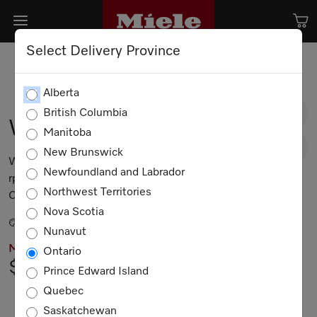
Select Delivery Province
Alberta
British Columbia
WXF660 WCS TDos
Manitoba
New Brunswick
W1 front-loading washing machine: 8 kg | 1600
Newfoundland and Labrador
rpm | Auto Dosing | Pre-Ironing | Miele@home |
Northwest Territories
CapDosing
Nova Scotia
Lotus white
Nunavut
MIELE PRICING
Ontario
$3,299.00
Prince Edward Island
Quebec
Not Available
Saskatchewan