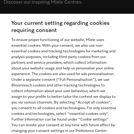
Discover our inspiring Miele Centres.
Your current setting regarding cookies
See the nearest Miele Experience Centre
requiring consent
To ensure proper functioning of our website, Miele uses
essential cookies. With your consent, we also use non-
essential cookies and tracking technologies for marketing and
Contact
analysis purposes, including third-party cookies from our
partners and service providers, which collect information
1-800-565-6435
about your website usage and help us personalise your online
experience. The cookies are also used for ads personalisation.
Under a separate consent ("Full Personalisation"), we use
Follow Miele Canada
Bloomreach cookies and other tracking technologies to
collect information about your user behaviour, which we
assign to your profile to better tailor the content we display to
you via various channels. By selecting "Accept all cookies",
you consent to all cookies and technologies. For only essential
Newsletter
cookies and technologies, select "essential cookies only".
Further information can be found under "Cookie settings".
You can revoke your consent at any time with future effect by
changing your consent settings in our Preference Center.