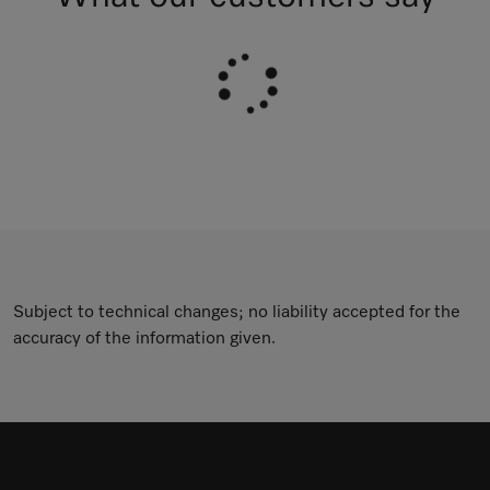
Subject to technical changes; no liability accepted for the
accuracy of the information given.