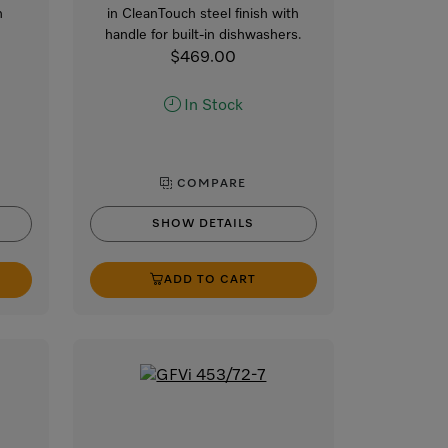
n
in CleanTouch steel finish with
handle for built-in dishwashers.
$469.00
In Stock
COMPARE
SHOW DETAILS
ADD TO CART