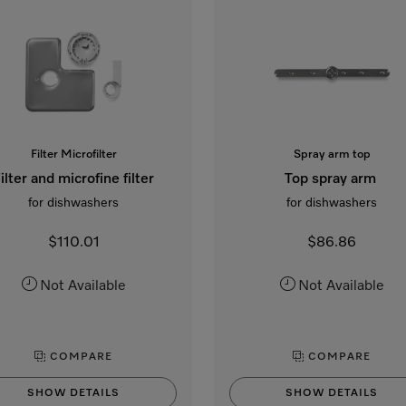
Filter Microfilter
Spray arm top
ilter and microfine filter
Top spray arm
for dishwashers
for dishwashers
$110.01
$86.86
Not Available
Not Available
COMPARE
COMPARE
SHOW DETAILS
SHOW DETAILS