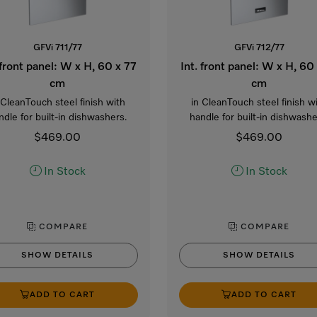
GFVi 711/77
GFVi 712/77
 front panel: W x H, 60 x 77
Int. front panel: W x H, 60
cm
cm
 CleanTouch steel finish with
in CleanTouch steel finish w
ndle for built-in dishwashers.
handle for built-in dishwashe
$469.00
$469.00
In Stock
In Stock
COMPARE
COMPARE
SHOW DETAILS
SHOW DETAILS
ADD TO CART
ADD TO CART