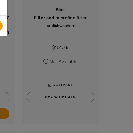
Filter
 x 77
Filter and microfine filter
hout
for dishwashers
lt-in
$151.78
Not Available
COMPARE
SHOW DETAILS