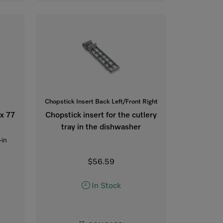
Chopstick Insert Back Left/Front Right
 x 77
Chopstick insert for the cutlery
tray in the dishwasher
-in
$56.59
In Stock