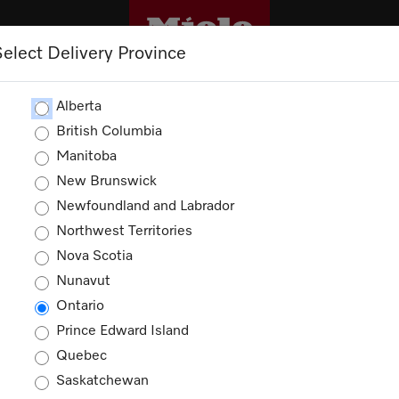
Select Delivery Province
CLEANING
OUTLET
PROMOTIONS
Alberta
British Columbia
Manitoba
New Brunswick
es
Newfoundland and Labrador
Northwest Territories
ducts
Nova Scotia
Nunavut
Ontario
Prince Edward Island
Quebec
Saskatchewan