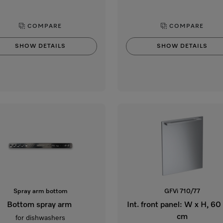
COMPARE
COMPARE
SHOW DETAILS
SHOW DETAILS
Spray arm bottom
GFVi 710/77
Bottom spray arm
Int. front panel: W x H, 60
cm
for dishwashers