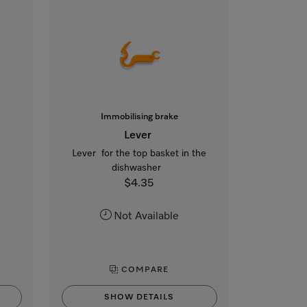
Immobilising brake
Lever
Lever for the top basket in the
dishwasher
$4.35
Not Available
COMPARE
SHOW DETAILS