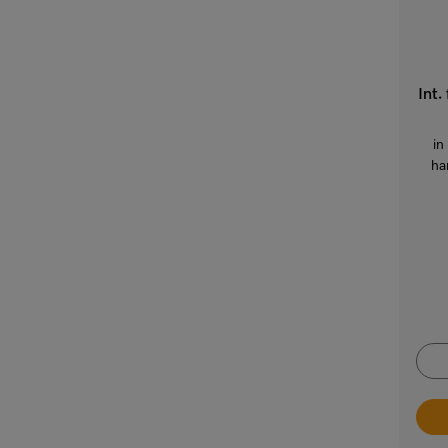
Int.
in
ha