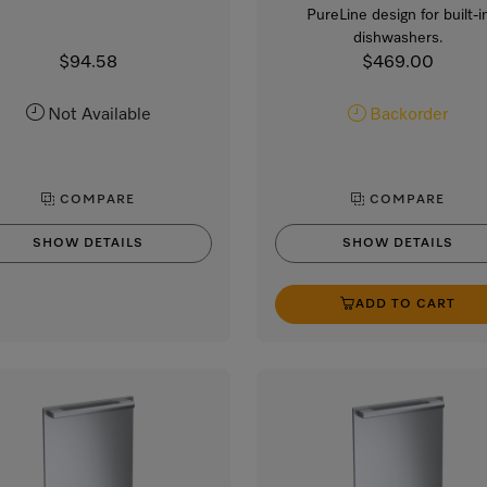
PureLine design for built-i
dishwashers.
$94.58
$469.00
Not Available
Backorder
COMPARE
COMPARE
SHOW DETAILS
SHOW DETAILS
ADD TO CART