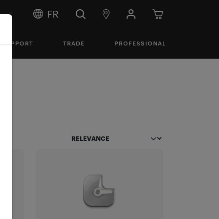
FR
SUPPORT
TRADE
PROFESSIONAL