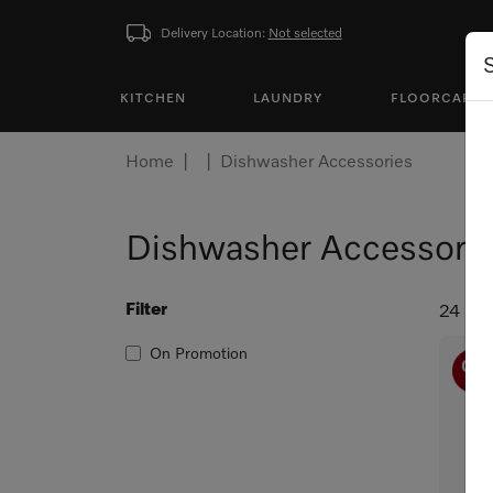
Delivery Location:
Not selected
KITCHEN
LAUNDRY
FLOORCARE
Home
Dishwasher Accessories
Dishwasher Accessori
Filter
24 pro
On Promotion