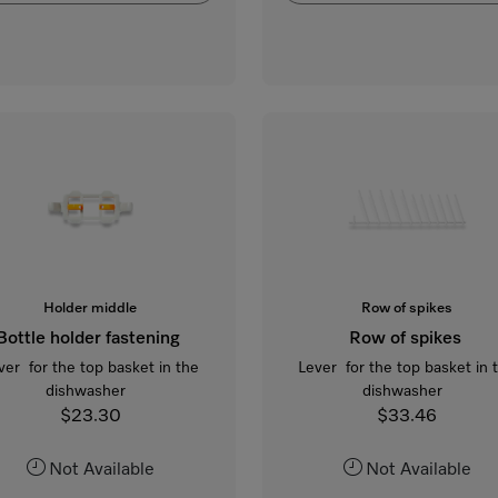
Holder middle
Row of spikes
Bottle holder fastening
Row of spikes
ver for the top basket in the
Lever for the top basket in 
dishwasher
dishwasher
$23.30
$33.46
Not Available
Not Available