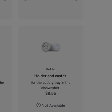
Holder
Holder and caster
the
for the cutlery tray in the
dishwasher
$9.55
Not Available