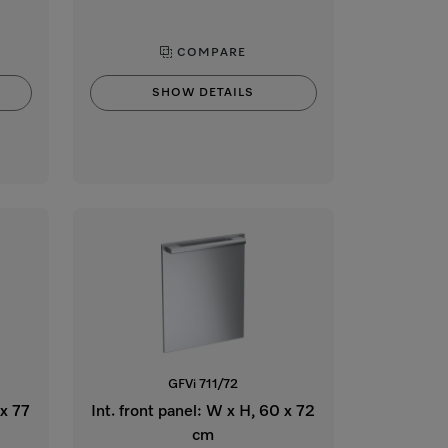
COMPARE
SHOW DETAILS
GFVi 711/72
 x 77
Int. front panel: W x H, 60 x 72
cm