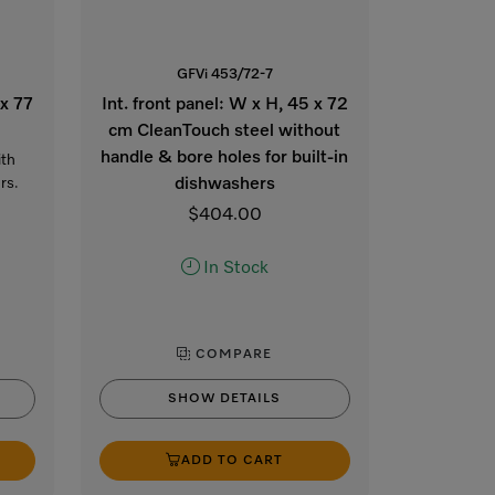
GFVi 453/72-7
 x 77
Int. front panel: W x H, 45 x 72
cm CleanTouch steel without
handle & bore holes for built-in
ith
rs.
dishwashers
$404.00
In Stock
COMPARE
SHOW DETAILS
ADD TO CART