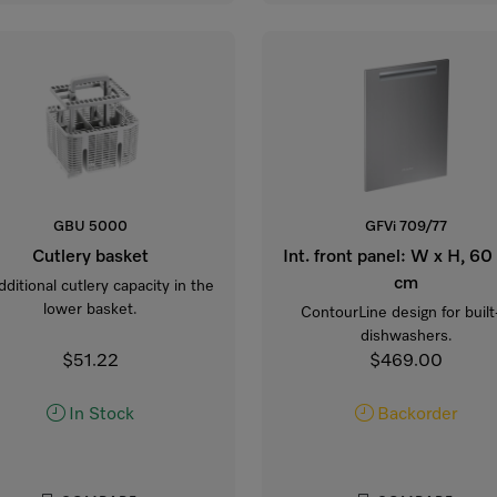
GBU 5000
GFVi 709/77
Cutlery basket
Int. front panel: W x H, 60
cm
dditional cutlery capacity in the
lower basket.
ContourLine design for built
dishwashers.
$51.22
$469.00
In Stock
Backorder