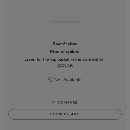
Row of spikes
Row of spikes
Lever for the top basket in the dishwasher
$33.46
Not Available
COMPARE
SHOW DETAILS