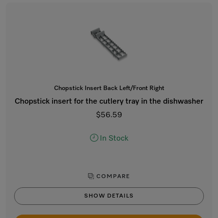
Chopstick Insert Back Left/Front Right
Chopstick insert for the cutlery tray in the dishwasher
$56.59
In Stock
COMPARE
SHOW DETAILS