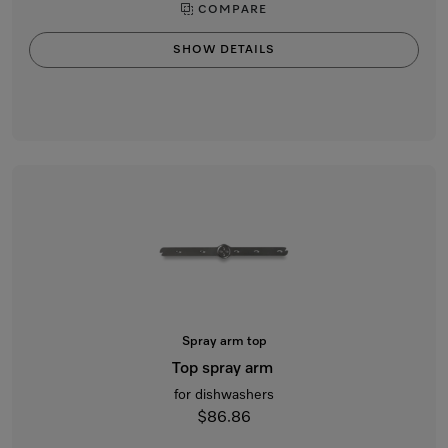
COMPARE
SHOW DETAILS
Spray arm top
Top spray arm
for dishwashers
$86.86