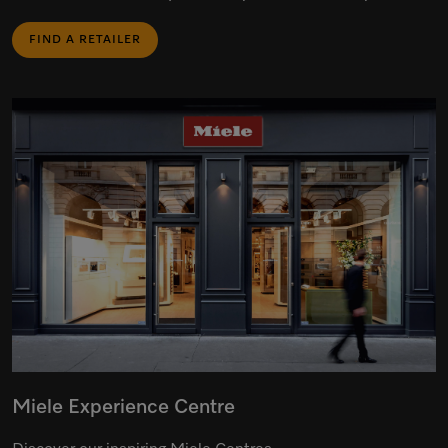
FIND A RETAILER
Miele Experience Centre