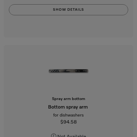
SHOW DETAILS
Spray arm bottom
Bottom spray arm
for dishwashers
$94.58