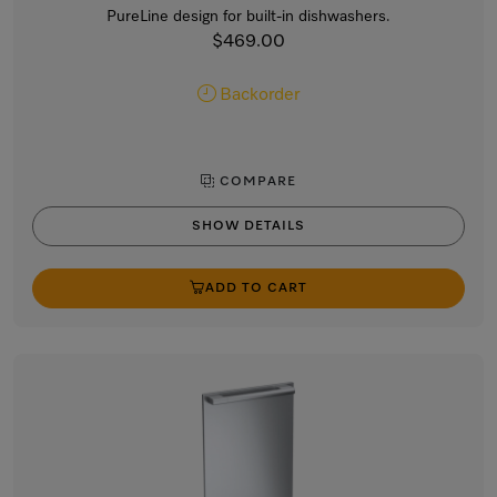
PureLine design for built-in dishwashers.
$469.00
Backorder
COMPARE
SHOW DETAILS
ADD TO CART