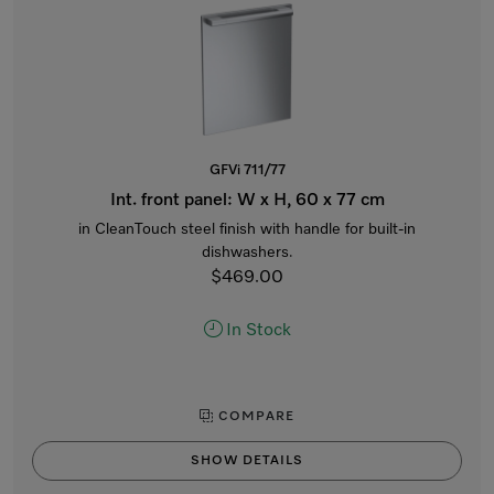
GFVi 711/77
Int. front panel: W x H, 60 x 77 cm
in CleanTouch steel finish with handle for built-in
dishwashers.
$469.00
In Stock
COMPARE
SHOW DETAILS