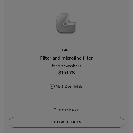
Filter
Filter and microfine filter
for dishwashers
$151.78
Not Available
COMPARE
SHOW DETAILS