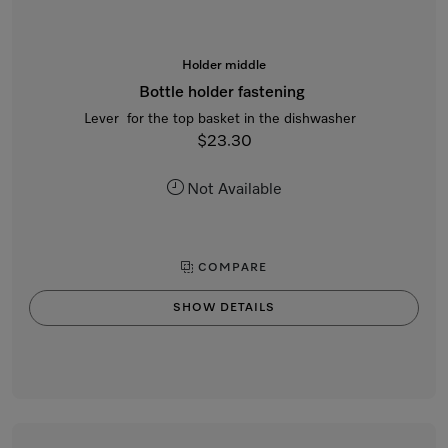
Holder middle
Bottle holder fastening
Lever for the top basket in the dishwasher
$23.30
Not Available
COMPARE
SHOW DETAILS