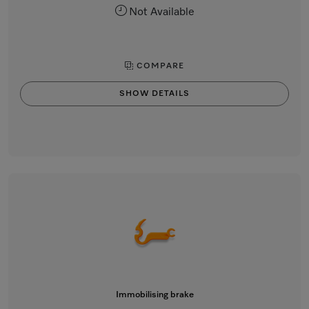
Not Available
COMPARE
SHOW DETAILS
Immobilising brake