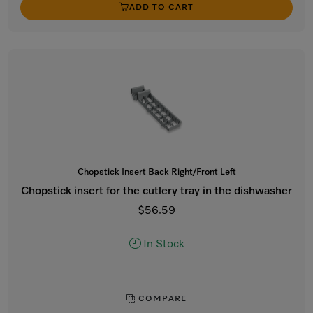
ADD TO CART
Chopstick Insert Back Right/Front Left
Chopstick insert for the cutlery tray in the dishwasher
$56.59
In Stock
COMPARE