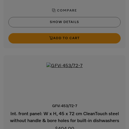
COMPARE
SHOW DETAILS
ADD TO CART
GFVi 453/72-7
Int. front panel: W x H, 45 x 72 cm CleanTouch steel
without handle & bore holes for built-in dishwashers