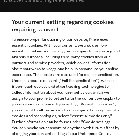
Discover our inspiring Miele Centres.
Your current setting regarding cookies
See the nearest Miele Experience Centre
requiring consent
To ensure proper functioning of our website, Miele uses
essential cookies. With your consent, we also use non-
essential cookies and tracking technologies for marketing and
Contact
analysis purposes, including third-party cookies from our
partners and service providers, which collect information
1-800-565-6435
about your website usage and help us personalise your online
experience. The cookies are also used for ads personalisation.
Under a separate consent ("Full Personalisation"), we use
Follow Miele Canada
Bloomreach cookies and other tracking technologies to
collect information about your user behaviour, which we
assign to your profile to better tailor the content we display to
you via various channels. By selecting "Accept all cookies",
you consent to all cookies and technologies. For only essential
Newsletter
cookies and technologies, select "essential cookies only".
Further information can be found under "Cookie settings".
You can revoke your consent at any time with future effect by
changing your consent settings in our Preference Center.