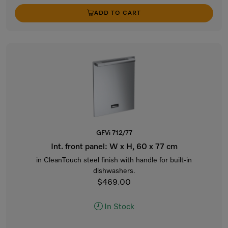
ADD TO CART
GFVi 712/77
Int. front panel: W x H, 60 x 77 cm
in CleanTouch steel finish with handle for built-in
dishwashers.
$469.00
In Stock