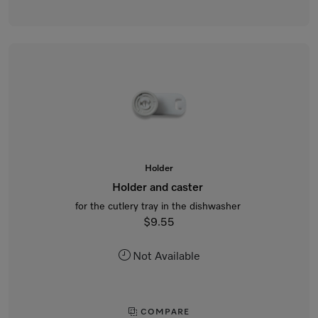
Holder
Holder and caster
for the cutlery tray in the dishwasher
$9.55
Not Available
COMPARE