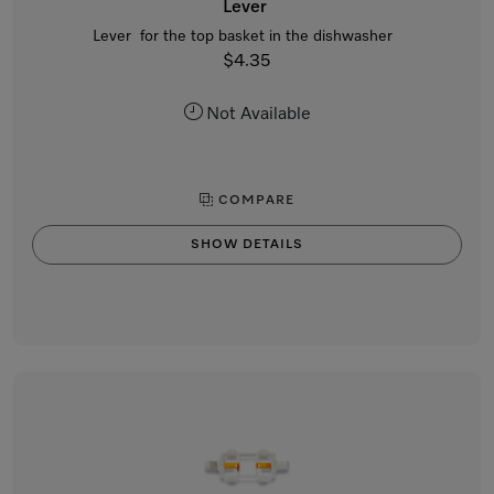
Lever
Lever for the top basket in the dishwasher
$4.35
Not Available
COMPARE
SHOW DETAILS