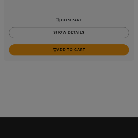
COMPARE
SHOW DETAILS
ADD TO CART