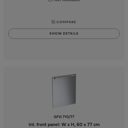
Not Available
COMPARE
SHOW DETAILS
GFVi 710/77
Int. front panel: W x H, 60 x 77 cm