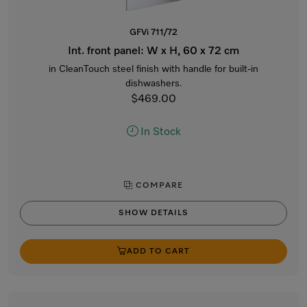
GFVi 711/72
Int. front panel: W x H, 60 x 72 cm
in CleanTouch steel finish with handle for built-in
dishwashers.
$469.00
In Stock
COMPARE
SHOW DETAILS
ADD TO CART