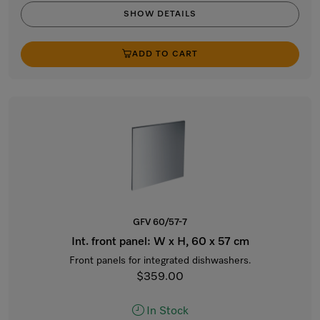
SHOW DETAILS
ADD TO CART
GFV 60/57-7
Int. front panel: W x H, 60 x 57 cm
Front panels for integrated dishwashers.
$359.00
In Stock