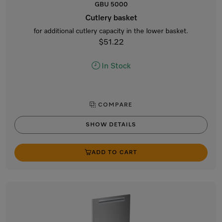
GBU 5000
Cutlery basket
for additional cutlery capacity in the lower basket.
$51.22
In Stock
COMPARE
SHOW DETAILS
ADD TO CART