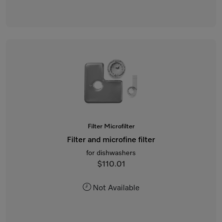
Filter Microfilter
Filter and microfine filter
for dishwashers
$110.01
Not Available