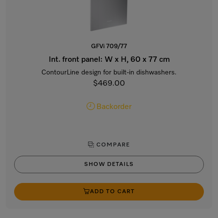
GFVi 709/77
Int. front panel: W x H, 60 x 77 cm
ContourLine design for built-in dishwashers.
$469.00
Backorder
COMPARE
SHOW DETAILS
ADD TO CART