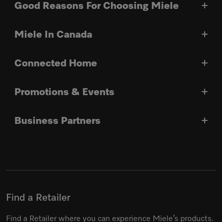
Good Reasons For Choosing Miele
Miele In Canada
Connected Home
Promotions & Events
Business Partners
Find a Retailer
Find a Retailer where you can experience Miele’s products.