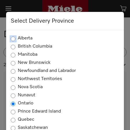
Select Delivery Province
Dishwasher Accessories
Alberta
British Columbia
FILTER
Manitoba
New Brunswick
24 products
Newfoundland and Labrador
Northwest Territories
Nova Scotia
Nunavut
Ontario
Prince Edward Island
Quebec
GFVi 701/72
Saskatchewan