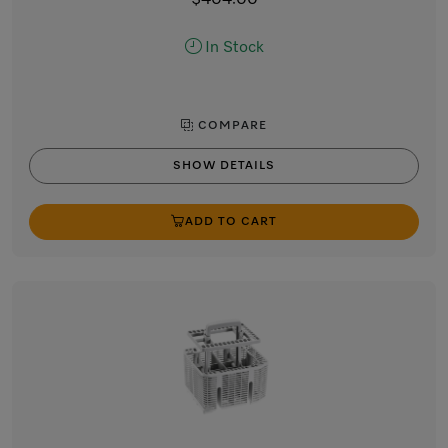
$404.00
In Stock
COMPARE
SHOW DETAILS
ADD TO CART