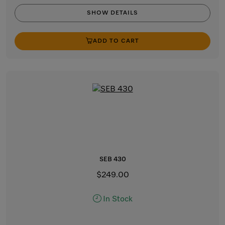
SHOW DETAILS
ADD TO CART
SEB 430
$249.00
In Stock