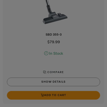
SBD 355-3
$79.99
In Stock
COMPARE
SHOW DETAILS
ADD TO CART