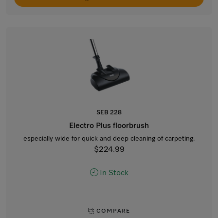
SEB 228
Electro Plus floorbrush
especially wide for quick and deep cleaning of carpeting.
$224.99
In Stock
COMPARE