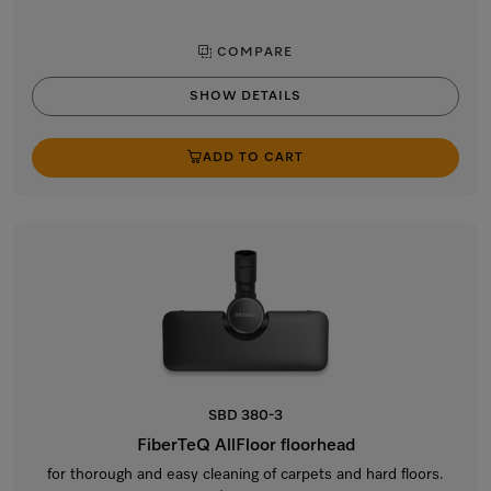
COMPARE
SHOW DETAILS
ADD TO CART
SBD 380-3
FiberTeQ AllFloor floorhead
for thorough and easy cleaning of carpets and hard floors.