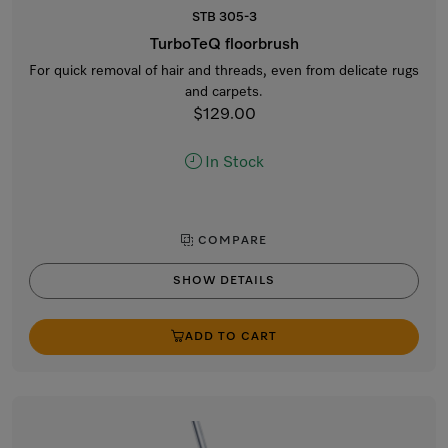
STB 305-3
TurboTeQ floorbrush
For quick removal of hair and threads, even from delicate rugs
and carpets.
$129.00
In Stock
COMPARE
SHOW DETAILS
ADD TO CART