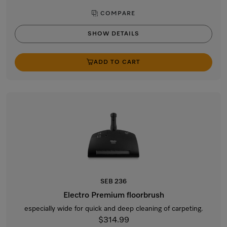
COMPARE
SHOW DETAILS
ADD TO CART
SEB 236
Electro Premium floorbrush
especially wide for quick and deep cleaning of carpeting.
$314.99