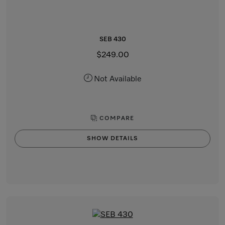
SEB 430
$249.00
Not Available
COMPARE
SHOW DETAILS