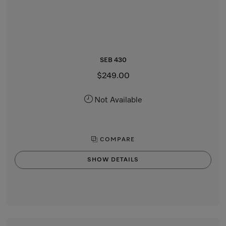
SEB 430
$249.00
Not Available
COMPARE
SHOW DETAILS