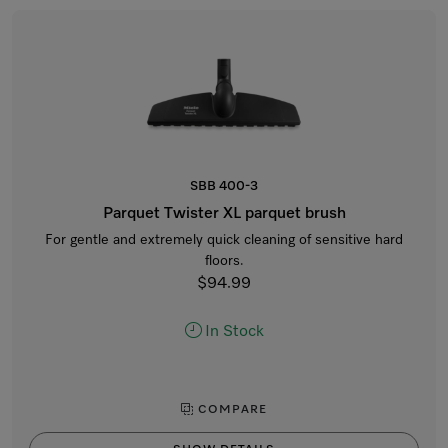
SBB 400-3
Parquet Twister XL parquet brush
For gentle and extremely quick cleaning of sensitive hard
floors.
$94.99
In Stock
COMPARE