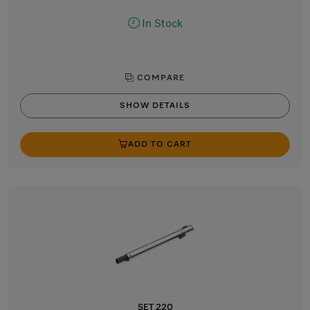
In Stock
COMPARE
SHOW DETAILS
ADD TO CART
SET 220