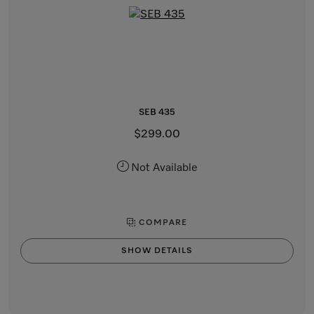
SEB 435
$299.00
Not Available
COMPARE
SHOW DETAILS