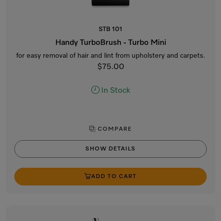
STB 101
Handy TurboBrush - Turbo Mini
for easy removal of hair and lint from upholstery and carpets.
$75.00
In Stock
COMPARE
SHOW DETAILS
ADD TO CART