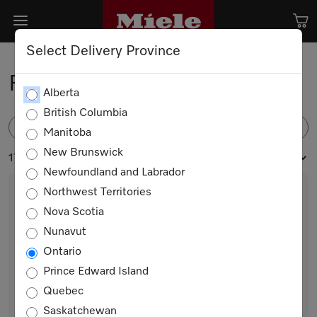
Select Delivery Province
Floorbrushes and Nozzles
Alberta
British Columbia
FILTER
Manitoba
New Brunswick
17 products
Newfoundland and Labrador
Northwest Territories
Nova Scotia
Nunavut
Ontario
Prince Edward Island
Quebec
SBB 300-3 PQ Twister
Saskatchewan