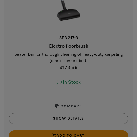
SEB 217-3
Electro floorbrush
beater bar for thorough cleaning of heavy-duty carpeting
(direct connection).
$179.99
In Stock
COMPARE
SHOW DETAILS
ADD TO CART