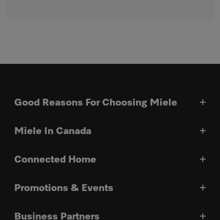
Good Reasons For Choosing Miele
Miele In Canada
Connected Home
Promotions & Events
Business Partners