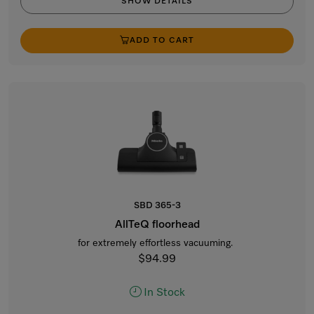
SHOW DETAILS
ADD TO CART
SBD 365-3
AllTeQ floorhead
for extremely effortless vacuuming.
$94.99
In Stock