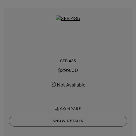
SEB 435
$299.00
Not Available
COMPARE
SHOW DETAILS