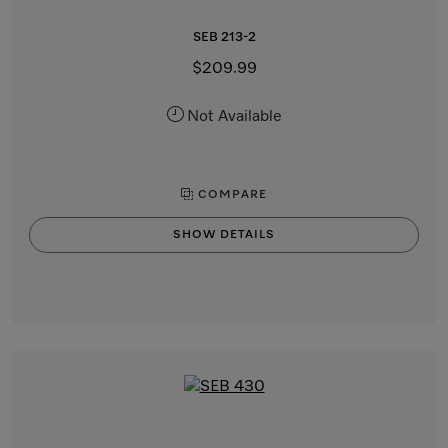
SEB 213-2
$209.99
Not Available
COMPARE
SHOW DETAILS