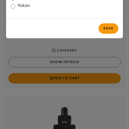
Parquet Twister parquet brush
Yukon
for gentle and effortless cleaning of sensitive hard floors.
$74.99
In Stock
SAVE
COMPARE
SHOW DETAILS
ADD TO CART