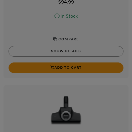
$94.99
In Stock
COMPARE
SHOW DETAILS
ADD TO CART