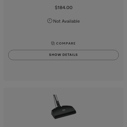
$184.00
Not Available
COMPARE
SHOW DETAILS