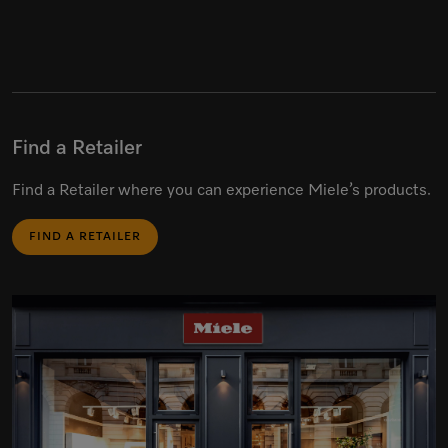
Find a Retailer
Find a Retailer where you can experience Miele’s products.
FIND A RETAILER