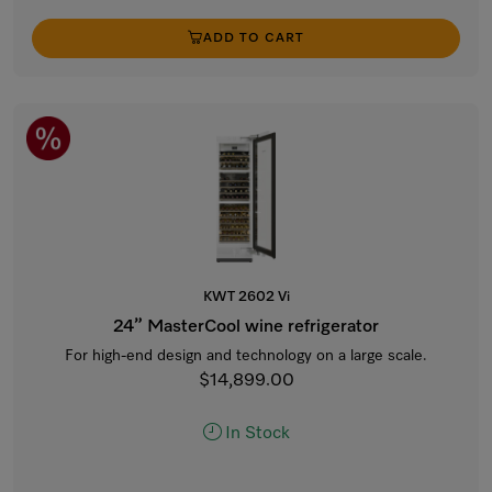
ADD TO CART
KWT 2602 Vi
24” MasterCool wine refrigerator
For high-end design and technology on a large scale.
$14,899.00
In Stock