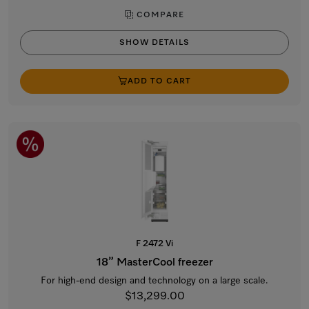
COMPARE
SHOW DETAILS
ADD TO CART
F 2472 Vi
18” MasterCool freezer
For high-end design and technology on a large scale.
$13,299.00