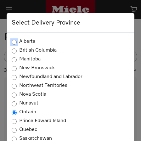
Select Delivery Province
Refrigeration
Alberta
British Columbia
FILTER
Manitoba
New Brunswick
32 products
Newfoundland and Labrador
Northwest Territories
Nova Scotia
Nunavut
Ontario
Prince Edward Island
Quebec
KFN 7734 D
Saskatchewan