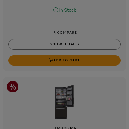
In Stock
COMPARE
SHOW DETAILS
ADD TO CART
KFMC 3632 R