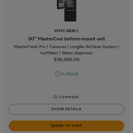
KFMC 3836 L
30” MasterCool bottom-mount unit
MasterFresh Pro | Cameras | Longlife AirClean System |
IceMaker | Water dispenser
$18,499.00
In Stock
COMPARE
SHOW DETAILS
ADD TO CART