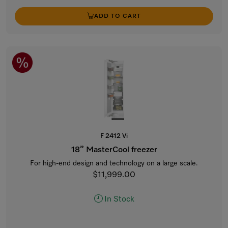
ADD TO CART
F 2412 Vi
18” MasterCool freezer
For high-end design and technology on a large scale.
$11,999.00
In Stock