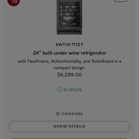
KWTUS 7172 F
24” built-under wine refrigerator
with FlexiFrame, ActiveHumidity, and NoteBoard in a
compact design.
$6,299.00
In Stock
COMPARE
SHOW DETAILS