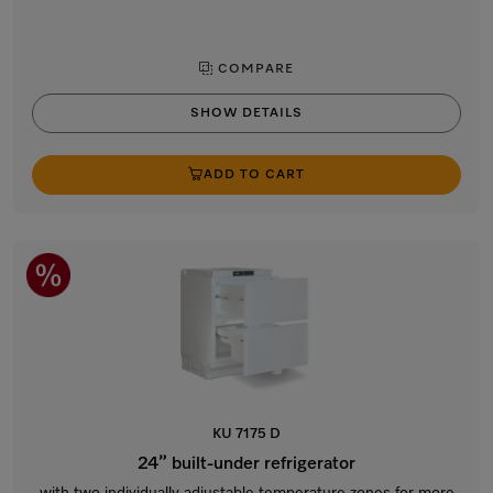
COMPARE
SHOW DETAILS
ADD TO CART
KU 7175 D
24” built-under refrigerator
with two individually adjustable temperature zones for more