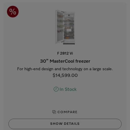
F 2812 Vi
30” MasterCool freezer
For high-end design and technology on a large scale.
$14,599.00
In Stock
COMPARE
SHOW DETAILS