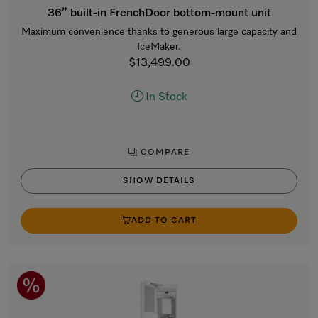
36” built-in FrenchDoor bottom-mount unit
Maximum convenience thanks to generous large capacity and
IceMaker.
$13,499.00
In Stock
COMPARE
SHOW DETAILS
ADD TO CART