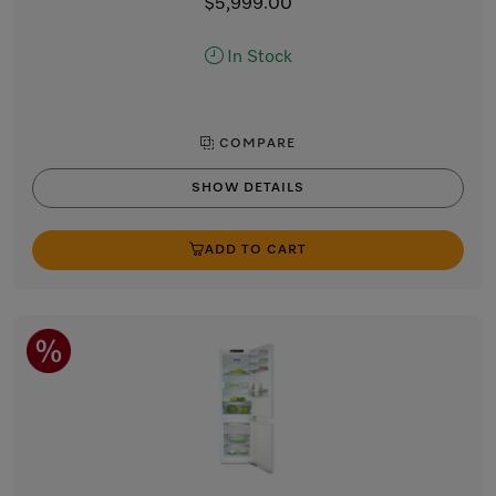
$5,999.00
In Stock
COMPARE
SHOW DETAILS
ADD TO CART