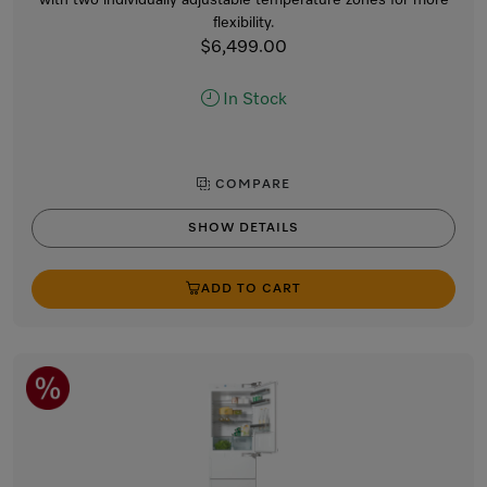
flexibility.
$6,499.00
In Stock
COMPARE
SHOW DETAILS
ADD TO CART