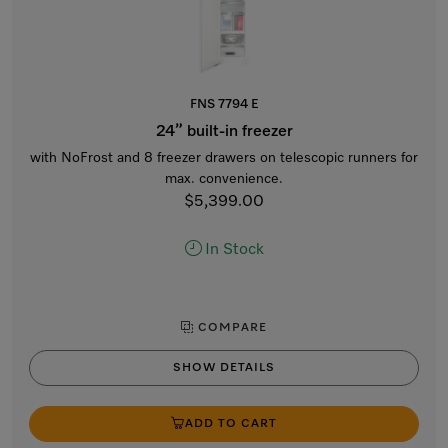
FNS 7794 E
24” built-in freezer
with NoFrost and 8 freezer drawers on telescopic runners for
max. convenience.
$5,399.00
In Stock
COMPARE
SHOW DETAILS
ADD TO CART