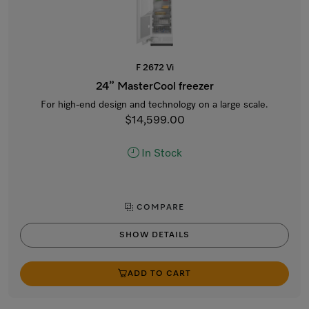
F 2672 Vi
24” MasterCool freezer
For high-end design and technology on a large scale.
$14,599.00
In Stock
COMPARE
SHOW DETAILS
ADD TO CART