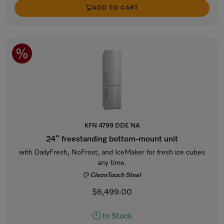
ADD TO CART
KFN 4799 DDE NA
24” freestanding bottom-mount unit
with DailyFresh, NoFrost, and IceMaker for fresh ice cubes
any time.
CleanTouch Steel
$6,499.00
In Stock