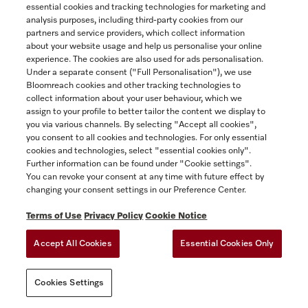
essential cookies and tracking technologies for marketing and
SHOW DETAILS
analysis purposes, including third-party cookies from our
partners and service providers, which collect information
about your website usage and help us personalise your online
ADD TO CART
experience. The cookies are also used for ads personalisation.
Under a separate consent ("Full Personalisation"), we use
Bloomreach cookies and other tracking technologies to
collect information about your user behaviour, which we
assign to your profile to better tailor the content we display to
you via various channels. By selecting "Accept all cookies",
you consent to all cookies and technologies. For only essential
cookies and technologies, select "essential cookies only".
Further information can be found under "Cookie settings".
You can revoke your consent at any time with future effect by
changing your consent settings in our Preference Center.
Terms of Use
Privacy Policy
Cookie Notice
KFMC 3642 L
36” MasterCool bottom-mount unit
Accept All Cookies
Essential Cookies Only
MasterFresh Pro | Longlife AirClean System | IceMaker |
M Touch Pro | ColdSteel
Cookies Settings
$18,999.00