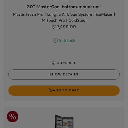
30” MasterCool bottom-mount unit
MasterFresh Pro | Longlife AirClean System | IceMaker |
M Touch Pro | ColdSteel
$17,499.00
In Stock
COMPARE
SHOW DETAILS
ADD TO CART