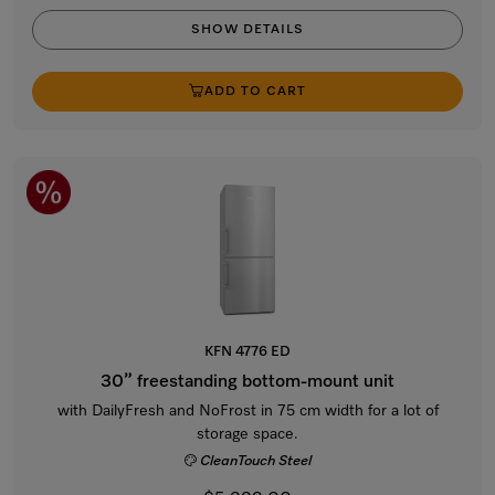
SHOW DETAILS
ADD TO CART
KFN 4776 ED
30” freestanding bottom-mount unit
with DailyFresh and NoFrost in 75 cm width for a lot of
storage space.
CleanTouch Steel