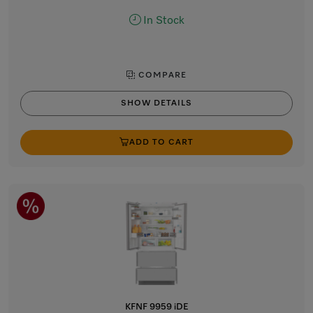
In Stock
COMPARE
SHOW DETAILS
ADD TO CART
KFNF 9959 iDE