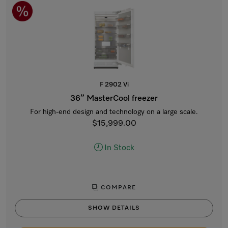
F 2902 Vi
36” MasterCool freezer
For high-end design and technology on a large scale.
$15,999.00
In Stock
COMPARE
SHOW DETAILS