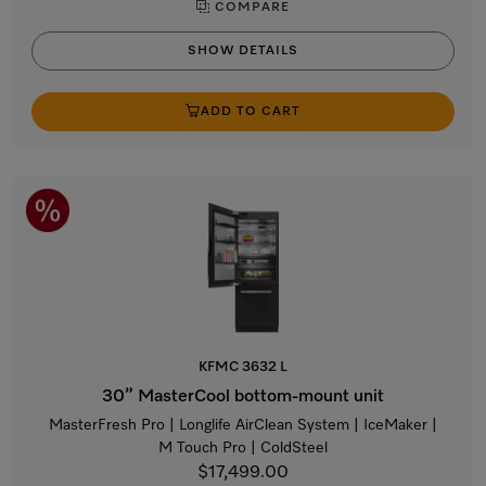
COMPARE
SHOW DETAILS
ADD TO CART
KFMC 3632 L
30” MasterCool bottom-mount unit
MasterFresh Pro | Longlife AirClean System | IceMaker |
M Touch Pro | ColdSteel
$17,499.00