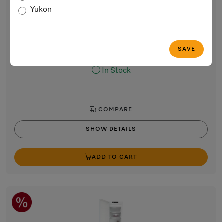
Built-in bottom-mount fridge-freezer, 70 1/16”
Yukon
(178 cm) niche height
DynaCool, convenient LED lighting, and NoFrost for optimum
storage.
$4,699.00
SAVE
In Stock
COMPARE
SHOW DETAILS
ADD TO CART