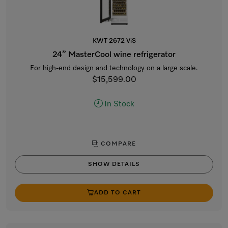
KWT 2672 ViS
24” MasterCool wine refrigerator
For high-end design and technology on a large scale.
$15,599.00
In Stock
COMPARE
SHOW DETAILS
ADD TO CART