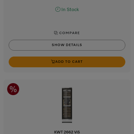
In Stock
COMPARE
SHOW DETAILS
ADD TO CART
KWT 2662 ViS