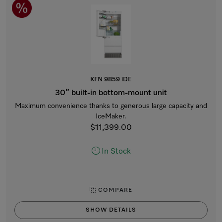
KFN 9859 iDE
30” built-in bottom-mount unit
Maximum convenience thanks to generous large capacity and
IceMaker.
$11,399.00
In Stock
COMPARE
SHOW DETAILS