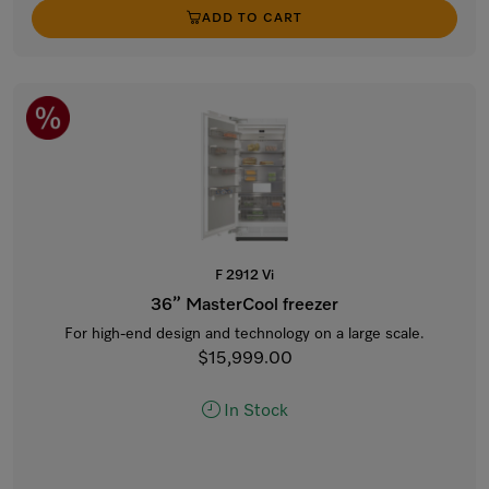
ADD TO CART
F 2912 Vi
36” MasterCool freezer
For high-end design and technology on a large scale.
$15,999.00
In Stock