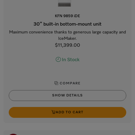
KFN 9859 iDE
30” built-in bottom-mount unit
Maximum convenience thanks to generous large capacity and
IceMaker.
$11,399.00
In Stock
COMPARE
SHOW DETAILS
ADD TO CART