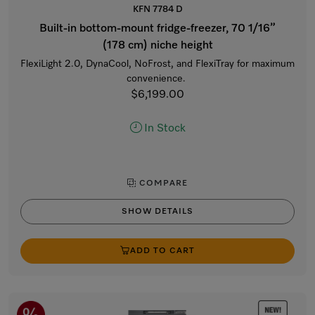
KFN 7784 D
Built-in bottom-mount fridge-freezer, 70 1/16”
(178 cm) niche height
FlexiLight 2.0, DynaCool, NoFrost, and FlexiTray for maximum
convenience.
$6,199.00
In Stock
COMPARE
SHOW DETAILS
ADD TO CART