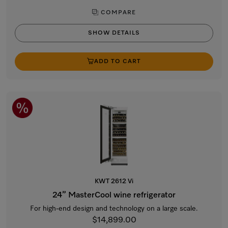
COMPARE
SHOW DETAILS
ADD TO CART
KWT 2612 Vi
24” MasterCool wine refrigerator
For high-end design and technology on a large scale.
$14,899.00