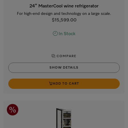
24” MasterCool wine refrigerator
For high-end design and technology on a large scale.
$15,599.00
In Stock
COMPARE
SHOW DETAILS
ADD TO CART