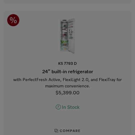
KS 7793 D
24” built-in refrigerator
with PerfectFresh Active, FlexiLight 2.0, and FlexiTray for
maximum convenience.
$5,399.00
In Stock
COMPARE