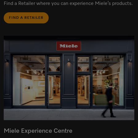
Find a Retailer where you can experience Miele’s products.
FIND A RETAILER
Miele Experience Centre