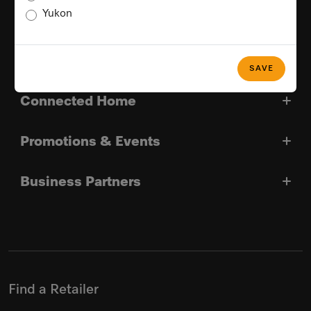
Yukon
Good Reasons For Choosing Miele
Miele In Canada
SAVE
Connected Home
Promotions & Events
Business Partners
Find a Retailer