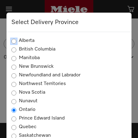
Select Delivery Province
Alberta
FILTER
British Columbia
0 products
Manitoba
New Brunswick
Newfoundland and Labrador
Northwest Territories
No products available
Nova Scotia
Nunavut
Ontario
Prince Edward Island
Quebec
Saskatchewan