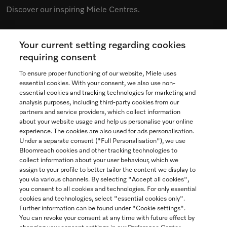
Discover our inspiring Miele Centres.
Your current setting regarding cookies
See the nearest Miele Experience Centre
requiring consent
To ensure proper functioning of our website, Miele uses
essential cookies. With your consent, we also use non-
essential cookies and tracking technologies for marketing and
Contact
analysis purposes, including third-party cookies from our
partners and service providers, which collect information
1-800-565-6435
about your website usage and help us personalise your online
experience. The cookies are also used for ads personalisation.
Under a separate consent ("Full Personalisation"), we use
Follow Miele Canada
Bloomreach cookies and other tracking technologies to
collect information about your user behaviour, which we
assign to your profile to better tailor the content we display to
you via various channels. By selecting "Accept all cookies",
you consent to all cookies and technologies. For only essential
Newsletter
cookies and technologies, select "essential cookies only".
Further information can be found under "Cookie settings".
You can revoke your consent at any time with future effect by