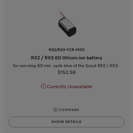
RX2/RX3-YCR-M05
RX2 / RX3 60 lithium-ion battery
for non-stop 60 min. cycle time of the Scout RX2 / RX3.
$152.56
Currently Unavailable
COMPARE
SHOW DETAILS