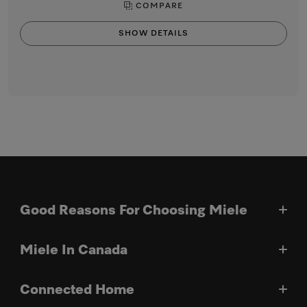
COMPARE
SHOW DETAILS
Good Reasons For Choosing Miele
Miele In Canada
Connected Home