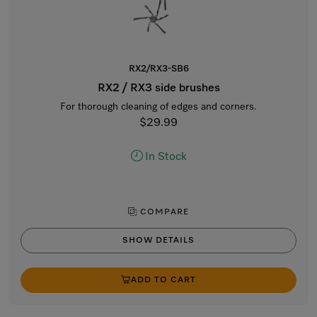
RX2/RX3-SB6
RX2 / RX3 side brushes
For thorough cleaning of edges and corners.
$29.99
In Stock
COMPARE
SHOW DETAILS
ADD TO CART