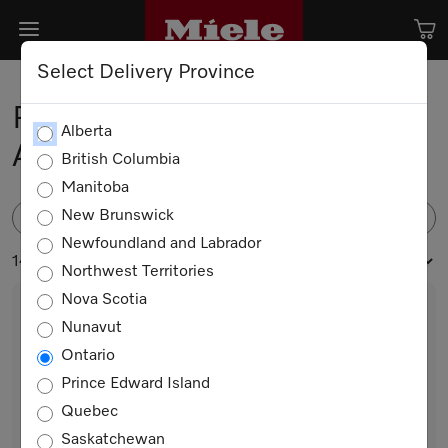
Select Delivery Province
Robot Vacuum Cleaner
Alberta
Accessories
British Columbia
Manitoba
New Brunswick
FILTER
Newfoundland and Labrador
14 products
Northwest Territories
Nova Scotia
Nunavut
Ontario
Prince Edward Island
Quebec
Saskatchewan