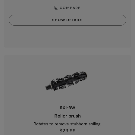
COMPARE
SHOW DETAILS
RX1-BW
Roller brush
Rotates to remove stubborn soiling.
$29.99