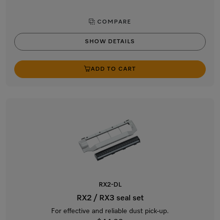
COMPARE
SHOW DETAILS
ADD TO CART
RX2-DL
RX2 / RX3 seal set
For effective and reliable dust pick-up.