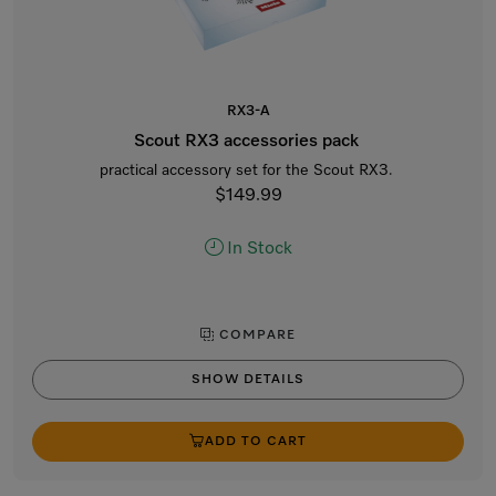
RX3-A
Scout RX3 accessories pack
practical accessory set for the Scout RX3.
$149.99
In Stock
COMPARE
SHOW DETAILS
ADD TO CART