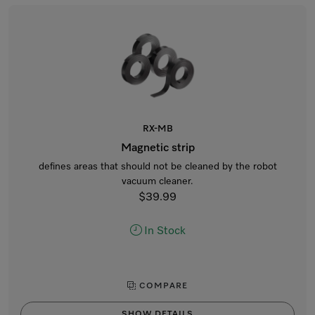
RX-MB
Magnetic strip
defines areas that should not be cleaned by the robot
vacuum cleaner.
$39.99
In Stock
COMPARE
SHOW DETAILS