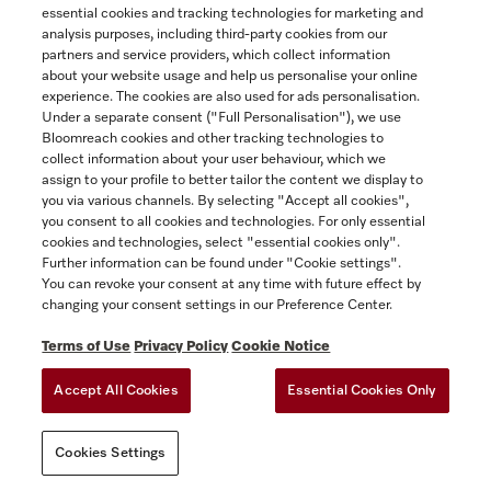
essential cookies and tracking technologies for marketing and
Contact
analysis purposes, including third-party cookies from our
partners and service providers, which collect information
1-800-565-6435
about your website usage and help us personalise your online
experience. The cookies are also used for ads personalisation.
Under a separate consent ("Full Personalisation"), we use
Follow Miele Canada
Bloomreach cookies and other tracking technologies to
collect information about your user behaviour, which we
assign to your profile to better tailor the content we display to
you via various channels. By selecting "Accept all cookies",
you consent to all cookies and technologies. For only essential
Newsletter
cookies and technologies, select "essential cookies only".
Further information can be found under "Cookie settings".
You can revoke your consent at any time with future effect by
changing your consent settings in our Preference Center.
Terms of Use
Privacy Policy
Cookie Notice
Accept All Cookies
Essential Cookies Only
TERMS OF USE
PRIVACY POLICY
ACCESSIBILITY FOR ONTARIANS
Cookies Settings
FORCED AND CHILD LABOUR STATEMENT
COOKIES SETTINGS