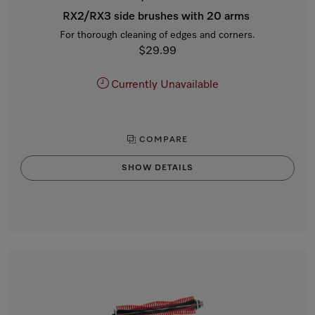
RX2/RX3 side brushes with 20 arms
For thorough cleaning of edges and corners.
$29.99
Currently Unavailable
COMPARE
SHOW DETAILS