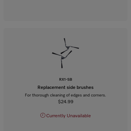
RX1-SB
Replacement side brushes
For thorough cleaning of edges and corners.
$24.99
Currently Unavailable