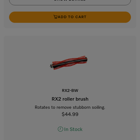
ADD TO CART
RX2-BW
RX2 roller brush
Rotates to remove stubborn soiling.
$44.99
In Stock