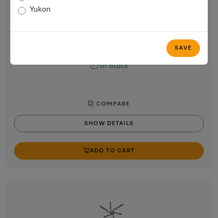
RX2-AP
Yukon
RX2 / RX3 AirClean Plus filter
For safely trapping dust and ensuring clean room air.
$29.99
SAVE
In Stock
COMPARE
SHOW DETAILS
ADD TO CART