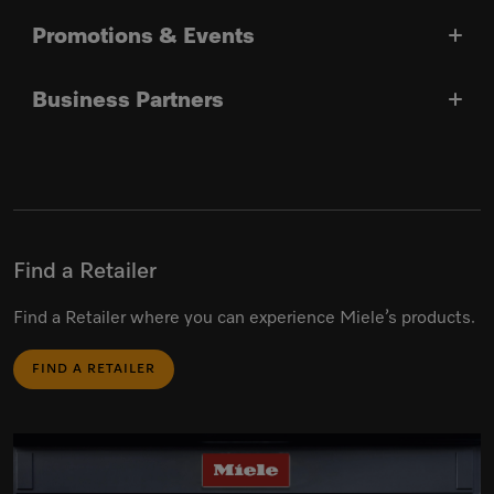
Promotions & Events
Business Partners
Find a Retailer
Find a Retailer where you can experience Miele’s products.
FIND A RETAILER