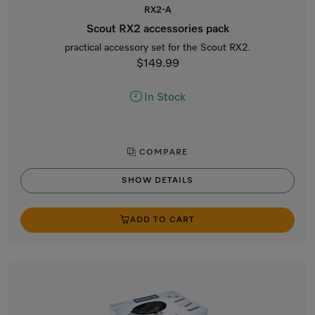
RX2-A
Scout RX2 accessories pack
practical accessory set for the Scout RX2.
$149.99
In Stock
COMPARE
SHOW DETAILS
ADD TO CART