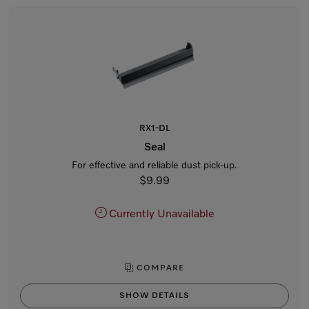
RX1-DL
Seal
For effective and reliable dust pick-up.
$9.99
Currently Unavailable
COMPARE
SHOW DETAILS