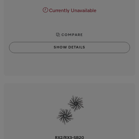
Currently Unavailable
COMPARE
SHOW DETAILS
RX2/RX3-SB20