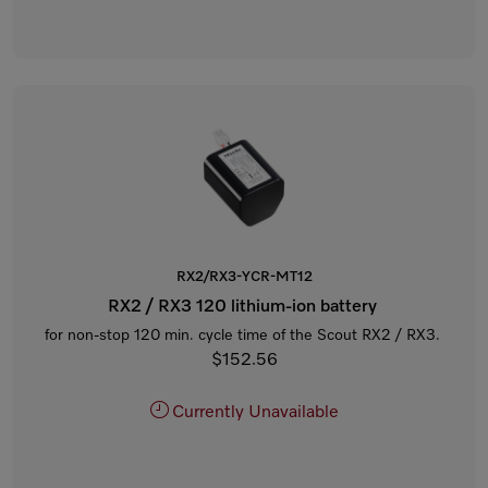
RX2/RX3-YCR-MT12
RX2 / RX3 120 lithium-ion battery
for non-stop 120 min. cycle time of the Scout RX2 / RX3.
$152.56
Currently Unavailable