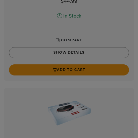
$44.99
In Stock
COMPARE
SHOW DETAILS
ADD TO CART