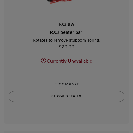
RX3-BW
RX3 beater bar
Rotates to remove stubborn soiling.
$29.99
Currently Unavailable
COMPARE
SHOW DETAILS