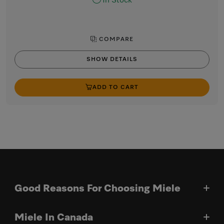
In Stock
COMPARE
SHOW DETAILS
ADD TO CART
Good Reasons For Choosing Miele
Miele In Canada