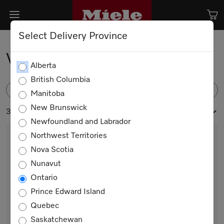
Select Delivery Province
Vacuum Sealing Drawers
Alberta
British Columbia
FILTER
Manitoba
New Brunswick
3 products
Newfoundland and Labrador
Northwest Territories
Nova Scotia
Nunavut
Ontario
Prince Edward Island
Quebec
EVS 7010 AM
Saskatchewan