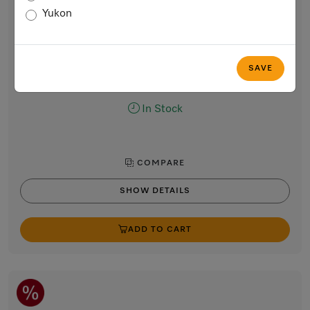
Handleless vacuum sealing drawer, 24-inch width and
Yukon
5 5/8-inch height
for professional vacuum packing of food.
Obsidian black
SAVE
$4,899.00
In Stock
COMPARE
SHOW DETAILS
ADD TO CART