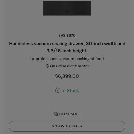
EVS 7670
Handleless vacuum sealing drawer, 30-inch width and
9 3/16-inch height
for professional vacuum packing of food.
Obsidian black matte
$6,399.00
In Stock
COMPARE
SHOW DETAILS