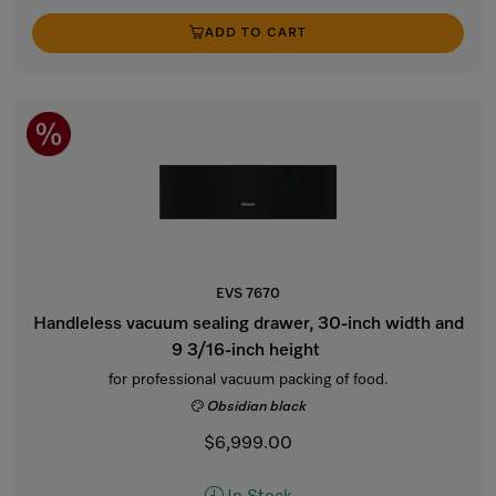
ADD TO CART
EVS 7670
Handleless vacuum sealing drawer, 30-inch width and
9 3/16-inch height
for professional vacuum packing of food.
Obsidian black
$6,999.00