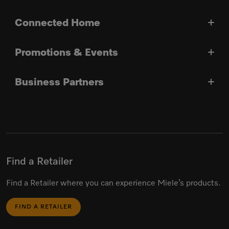
Connected Home
Promotions & Events
Business Partners
Find a Retailer
Find a Retailer where you can experience Miele’s products.
FIND A RETAILER