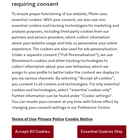
requiring consent
To ensure proper functioning of our website, Miele uses
essential cookies. With your consent, we also use non-
essential cookies and tracking technologies for marketing and
Contact
analysis purposes, including third-party cookies from our
partners and service providers, which collect information
1-800-565-6435
about your website usage and help us personalise your online
experience. The cookies are also used for ads personalisation.
Under a separate consent ("Full Personalisation"), we use
Follow Miele Canada
Bloomreach cookies and other tracking technologies to
collect information about your user behaviour, which we
assign to your profile to better tailor the content we display to
you via various channels. By selecting "Accept all cookies",
you consent to all cookies and technologies. For only essential
Newsletter
cookies and technologies, select "essential cookies only".
Further information can be found under "Cookie settings".
You can revoke your consent at any time with future effect by
changing your consent settings in our Preference Center.
Terms of Use
Privacy Policy
Cookie Notice
Accept All Cookies
Essential Cookies Only
TERMS OF USE
PRIVACY POLICY