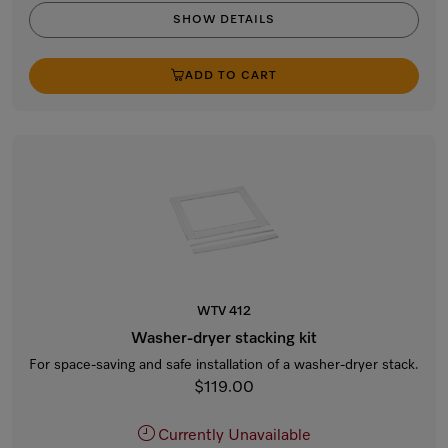
SHOW DETAILS
ADD TO CART
WTV 412
Washer-dryer stacking kit
For space-saving and safe installation of a washer-dryer stack.
$119.00
Currently Unavailable