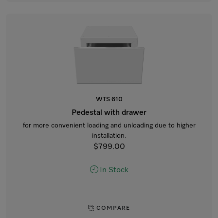
WTS 610
Pedestal with drawer
for more convenient loading and unloading due to higher
installation.
$799.00
In Stock
COMPARE