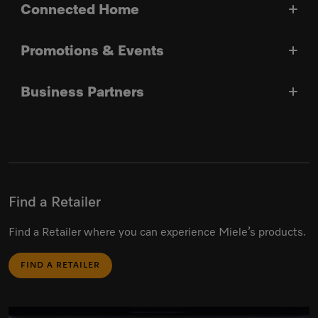
Connected Home
Promotions & Events
Business Partners
Find a Retailer
Find a Retailer where you can experience Miele’s products.
FIND A RETAILER