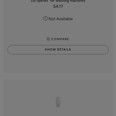
Lid opener for washing machines
$4.17
Not Available
COMPARE
SHOW DETAILS