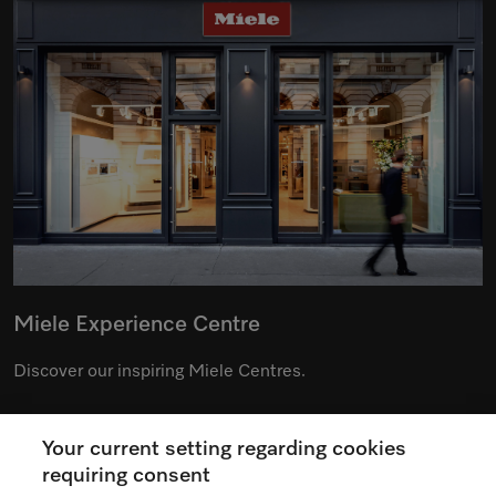
Miele Experience Centre
Discover our inspiring Miele Centres.
Your current setting regarding cookies
See the nearest Miele Experience Centre
requiring consent