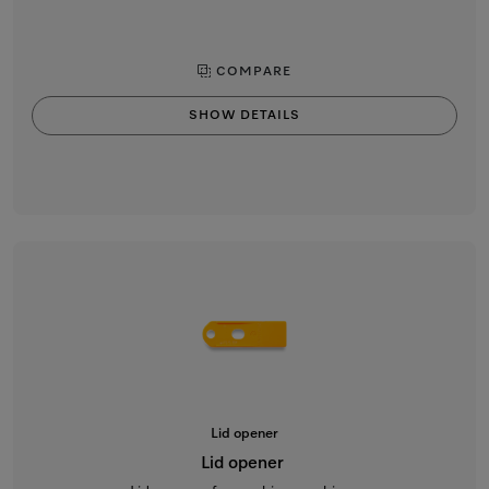
COMPARE
SHOW DETAILS
Lid opener
Lid opener