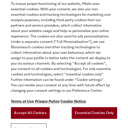
To ensure proper functioning of our website, Miele uses
essential cookies. With your consent, we also use non-
essential cookies and tracking technologies for marketing and
Contact
analysis purposes, including third-party cookies from our
partners and service providers, which collect information
1-800-565-6435
about your website usage and help us personalise your online
experience. The cookies are also used for ads personalisation.
Under a separate consent ("Full Personalisation"), we use
Follow Miele Canada
Bloomreach cookies and other tracking technologies to
collect information about your user behaviour, which we
assign to your profile to better tailor the content we display to
you via various channels. By selecting "Accept all cookies",
you consent to all cookies and technologies. For only essential
Newsletter
cookies and technologies, select "essential cookies only".
Further information can be found under "Cookie settings".
You can revoke your consent at any time with future effect by
changing your consent settings in our Preference Center.
Terms of Use
Privacy Policy
Cookie Notice
Accept All Cookies
Essential Cookies Only
TERMS OF USE
PRIVACY POLICY
ACCESSIBILITY FOR ONTARIANS