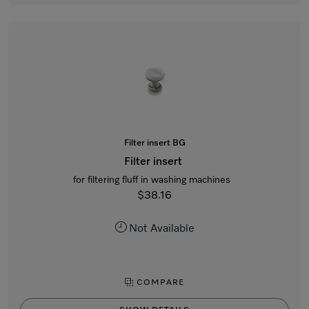
Filter insert BG
Filter insert
for filtering fluff in washing machines
$38.16
Not Available
COMPARE