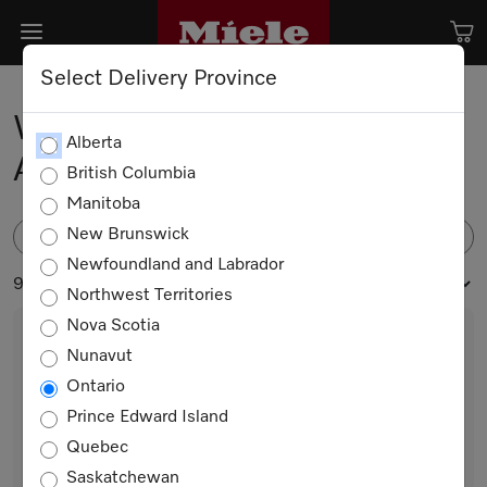
Select Delivery Province
Washing Machine
Alberta
Accessories
British Columbia
Manitoba
New Brunswick
FILTER
Newfoundland and Labrador
9 products
Northwest Territories
Nova Scotia
Nunavut
Ontario
Prince Edward Island
Quebec
Saskatchewan