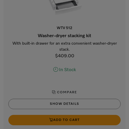
WTV 512
Washer-dryer stacking kit
With built-in drawer for an extra convenient washer-dryer
stack.
$409.00
In Stock
COMPARE
SHOW DETAILS
ADD TO CART