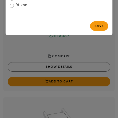
WTV 502
Yukon
Washer-dryer stacking kit
For space-saving and safe installation of a washer-dryer stack.
$119.00
SAVE
In Stock
COMPARE
SHOW DETAILS
ADD TO CART