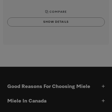
COMPARE
SHOW DETAILS
Good Reasons For Choosing Miele
Miele In Canada