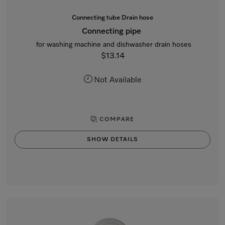
Connecting tube Drain hose
Connecting pipe
for washing machine and dishwasher drain hoses
$13.14
Not Available
COMPARE
SHOW DETAILS