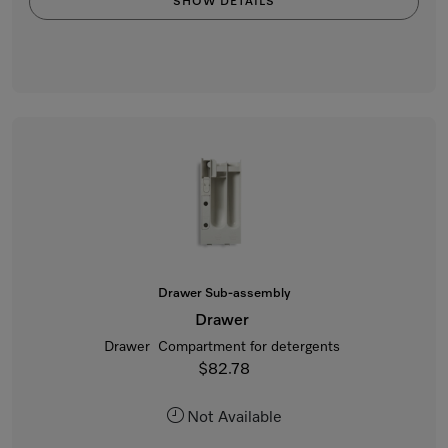
SHOW DETAILS
Drawer Sub-assembly
Drawer
Drawer Compartment for detergents
$82.78
Not Available