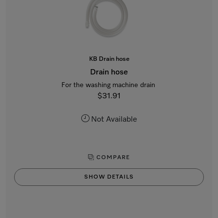
KB Drain hose
Drain hose
For the washing machine drain
$31.91
Not Available
COMPARE
SHOW DETAILS