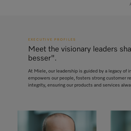
EXECUTIVE PROFILES
Meet the visionary leaders sh
besser".
At Miele, our leadership is guided by a legacy of
empowers our people, fosters strong customer rel
integrity, ensuring our products and services alw