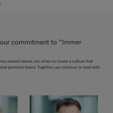
d
ng our commitment to "Immer
mily-owned values, we strive to create a culture that
usted premium brand. Together, we continue to lead with