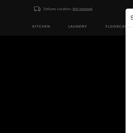
Delivery Location:
Not selected
KITCHEN
LAUNDRY
FLOORCARE