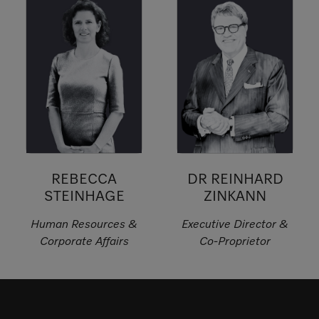
REBECCA
DR REINHARD
STEINHAGE
ZINKANN
Human Resources &
Executive Director &
Corporate Affairs
Co-Proprietor