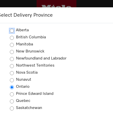
Select Delivery Province
CLEANING
OUTLET
PROMOTIONS
Alberta
British Columbia
Manitoba
New Brunswick
Newfoundland and Labrador
Northwest Territories
Nova Scotia
Nunavut
Ontario
Prince Edward Island
Quebec
Saskatchewan