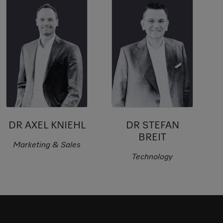
DR AXEL KNIEHL
DR STEFAN
BREIT
Marketing & Sales
Technology