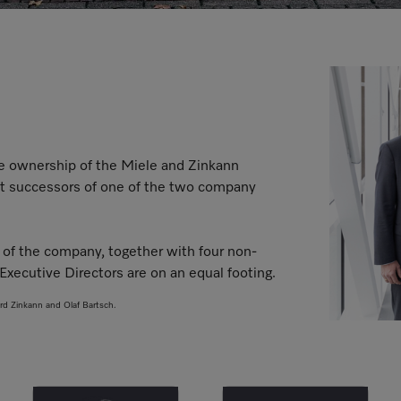
he ownership of the Miele and Zinkann
rect successors of one of the two company
of the company, together with four non-
Executive Directors are on an equal footing.
ard Zinkann and Olaf Bartsch.