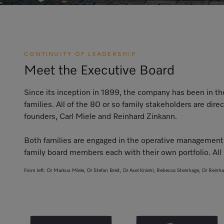
CONTINUITY OF LEADERSHIP
Meet the Executive Board
Since its inception in 1899, the company has been in t
families. All of the 80 or so family stakeholders are di
founders, Carl Miele and Reinhard Zinkann.
Both families are engaged in the operative management 
family board members each with their own portfolio. All 
From left: Dr Markus Miele, Dr Stefan Breit, Dr Axel Kniehl, Rebecca Steinhage, Dr Reinh