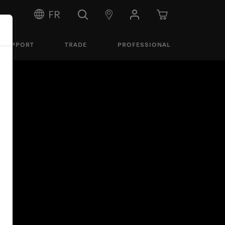
FR
SUPPORT
TRADE
PROFESSIONAL