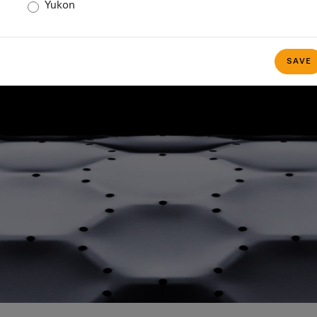
Yukon
ele Canada Managem
SAVE