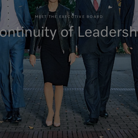
MEET THE EXECUTIVE BOARD
ontinuity of Leadersh