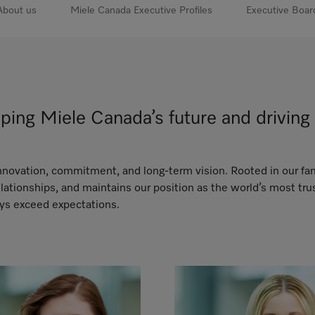
About us
Miele Canada Executive Profiles
Executive Boar
aping Miele Canada’s future and drivi
 innovation, commitment, and long-term vision. Rooted in our fa
ationships, and maintains our position as the world’s most tr
ays exceed expectations.