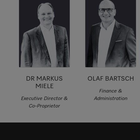
DR MARKUS
OLAF BARTSCH
MIELE
Finance &
Executive Director &
Administration
Co-Proprietor