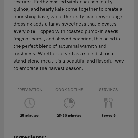
textures. Earthy roasted winter squash, nutty
quinoa, and hearty kale come together to create a
nourishing base, while the zesty cranberry-orange
dressing adds a tangy sweetness that elevates
every bite. Topped with toasted pumpkin seeds,
fragrant herbs, and shaved pecorino, this salad is
the perfect blend of autumnal warmth and
freshness. Whether served as a side dish or a
stand-alone meal, it's a beautiful and flavorful way
to embrace the harvest season.
PREPARATION
COOKING TIME
SERVINGS
25 minutes
25-30 minutes
Serves 8
Ingredients: