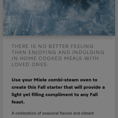
THERE IS NO BETTER FEELING
THAN ENJOYING AND INDULGING
IN HOME COOKED MEALS WITH
LOVED ONES.
Use your Miele combi-steam oven to
create this Fall starter that will provide a
light yet filling compliment to any Fall
feast.
A celebration of seasonal flavors and vibrant