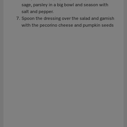
sage, parsley in a big bowl and season with
salt and pepper.
Spoon the dressing over the salad and garnish
with the pecorino cheese and pumpkin seeds