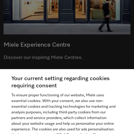
Miele Experience Centre
Discover our inspiring Miele Centres.
Your current setting regarding cookies
See the nearest Miele Experience Centre
requiring consent
To ensure proper functioning of our website, Miele uses
essential cookies. With your consent, we also use non-
essential cookies and tracking technologies for marketing and
Contact
analysis purposes, including third-party cookies from our
partners and service providers, which collect information
1-800-565-6435
about your website usage and help us personalise your online
experience. The cookies are also used for ads personalisation.