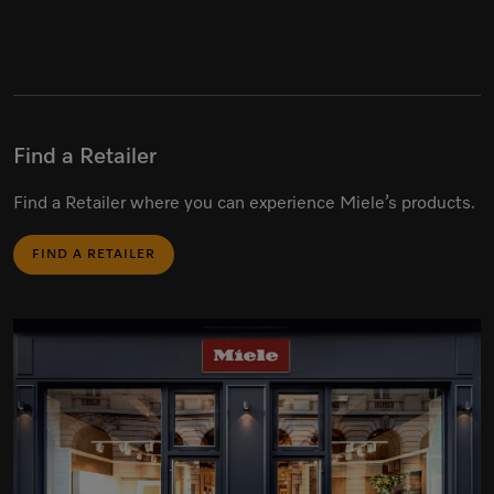
Find a Retailer
Find a Retailer where you can experience Miele’s products.
FIND A RETAILER