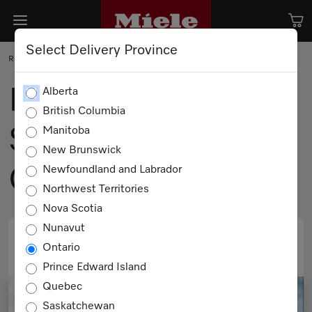
Select Delivery Province
RECIPE
Fall Salad of Winter
Alberta
British Columbia
Squash, Kale &
Manitoba
New Brunswick
Quinoa
Newfoundland and Labrador
Northwest Territories
Nova Scotia
Nunavut
Ontario
PRINT
EMAIL
Prince Edward Island
Quebec
Saskatchewan