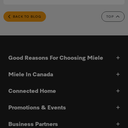
BACK TO BLOG
TOP
Good Reasons For Choosing Miele
Miele In Canada
Connected Home
Promotions & Events
Business Partners