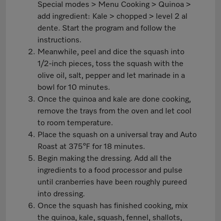
Special modes > Menu Cooking > Quinoa >
add ingredient: Kale > chopped > level 2 al
dente. Start the program and follow the
instructions.
Meanwhile, peel and dice the squash into
1/2-inch pieces, toss the squash with the
olive oil, salt, pepper and let marinade in a
bowl for 10 minutes.
Once the quinoa and kale are done cooking,
remove the trays from the oven and let cool
to room temperature.
Place the squash on a universal tray and Auto
Roast at 375°F for 18 minutes.
Begin making the dressing. Add all the
ingredients to a food processor and pulse
until cranberries have been roughly pureed
into dressing.
Once the squash has finished cooking, mix
the quinoa, kale, squash, fennel, shallots,