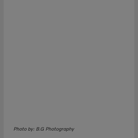
Photo by: B.G Photography