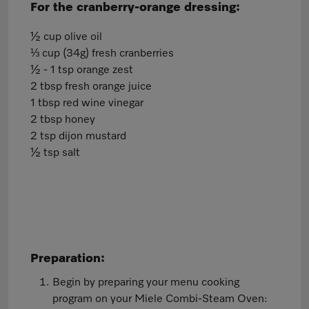
For the cranberry-orange dressing:
½ cup olive oil
⅓ cup (34g) fresh cranberries
½ - 1 tsp orange zest
2 tbsp fresh orange juice
1 tbsp red wine vinegar
2 tbsp honey
2 tsp dijon mustard
½ tsp salt
Preparation:
Begin by preparing your menu cooking
program on your Miele Combi-Steam Oven: