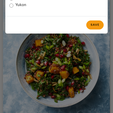
Yukon
SAVE