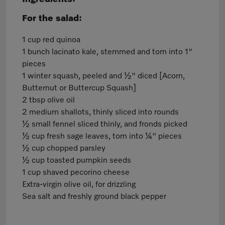
For the salad:
1 cup red quinoa
1 bunch lacinato kale, stemmed and torn into 1"
pieces
1 winter squash, peeled and ½" diced [Acorn,
Butternut or Buttercup Squash]
2 tbsp olive oil
2 medium shallots, thinly sliced into rounds
½ small fennel sliced thinly, and fronds picked
½ cup fresh sage leaves, torn into ¼" pieces
½ cup chopped parsley
½ cup toasted pumpkin seeds
1 cup shaved pecorino cheese
Extra-virgin olive oil, for drizzling
Sea salt and freshly ground black pepper