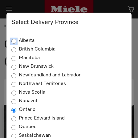
Select Delivery Province
RECIPE
Ginger and Honey
Alberta
British Columbia
Glazed Carrots
Manitoba
New Brunswick
Newfoundland and Labrador
Northwest Territories
Nova Scotia
PRINT
EMAIL
Nunavut
Ontario
Prince Edward Island
Quebec
Saskatchewan