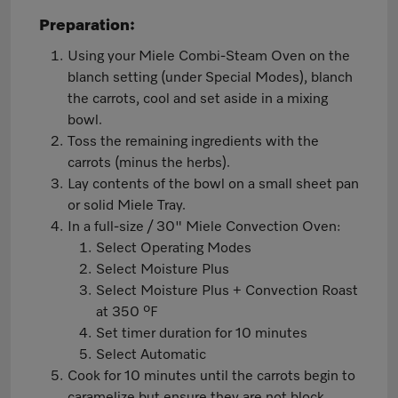
Preparation:
Using your Miele Combi-Steam Oven on the
blanch setting (under Special Modes), blanch
the carrots, cool and set aside in a mixing
bowl.
Toss the remaining ingredients with the
carrots (minus the herbs).
Lay contents of the bowl on a small sheet pan
or solid Miele Tray.
In a full-size / 30" Miele Convection Oven:
Select Operating Modes
Select Moisture Plus
Select Moisture Plus + Convection Roast
at 350 ºF
Set timer duration for 10 minutes
Select Automatic
Cook for 10 minutes until the carrots begin to
caramelize but ensure they are not block