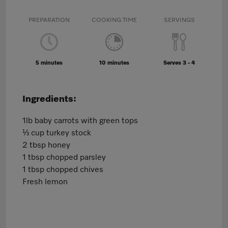
PREPARATION
COOKING TIME
SERVINGS
5 minutes
10 minutes
Serves 3 - 4
Ingredients:
1lb baby carrots with green tops
⅓ cup turkey stock
2 tbsp honey
1 tbsp chopped parsley
1 tbsp chopped chives
Fresh lemon