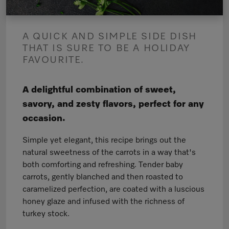
A QUICK AND SIMPLE SIDE DISH
THAT IS SURE TO BE A HOLIDAY
FAVOURITE.
A delightful combination of sweet,
savory, and zesty flavors, perfect for any
occasion.
Simple yet elegant, this recipe brings out the
natural sweetness of the carrots in a way that's
both comforting and refreshing. Tender baby
carrots, gently blanched and then roasted to
caramelized perfection, are coated with a luscious
honey glaze and infused with the richness of
turkey stock.