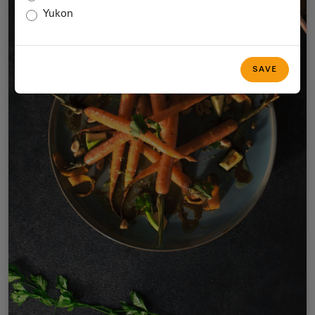
Yukon
SAVE