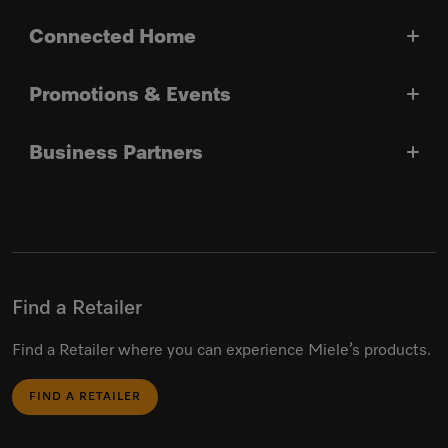
Connected Home
Promotions & Events
Business Partners
Find a Retailer
Find a Retailer where you can experience Miele’s products.
FIND A RETAILER