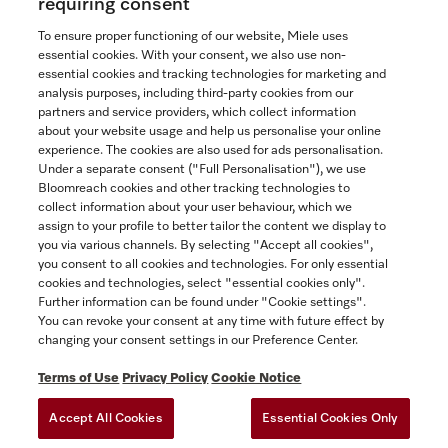
requiring consent
To ensure proper functioning of our website, Miele uses
essential cookies. With your consent, we also use non-
essential cookies and tracking technologies for marketing and
Contact
analysis purposes, including third-party cookies from our
partners and service providers, which collect information
1-800-565-6435
about your website usage and help us personalise your online
experience. The cookies are also used for ads personalisation.
Under a separate consent ("Full Personalisation"), we use
Follow Miele Canada
Bloomreach cookies and other tracking technologies to
collect information about your user behaviour, which we
assign to your profile to better tailor the content we display to
you via various channels. By selecting "Accept all cookies",
you consent to all cookies and technologies. For only essential
Newsletter
cookies and technologies, select "essential cookies only".
Further information can be found under "Cookie settings".
You can revoke your consent at any time with future effect by
changing your consent settings in our Preference Center.
Terms of Use
Privacy Policy
Cookie Notice
Accept All Cookies
Essential Cookies Only
TERMS OF USE
PRIVACY POLICY