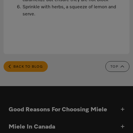
Sprinkle with herbs, a squeeze of lemon and
serve.
BACK TO BLOG
TOP
Good Reasons For Choosing Miele
Miele In Canada