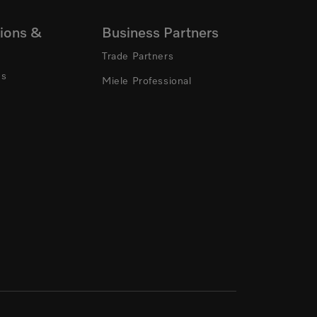
ions &
Business Partners
Trade Partners
ns
Miele Professional