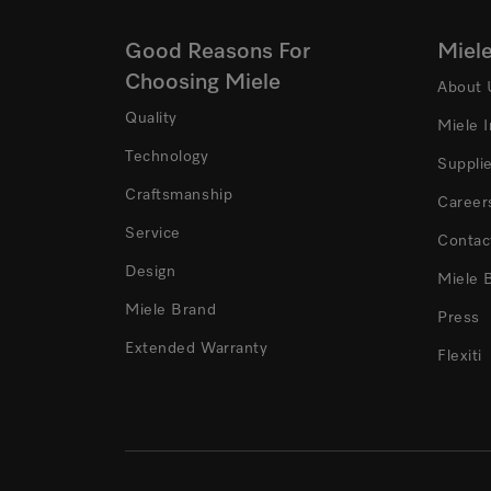
Good Reasons For
Miel
Choosing Miele
About 
Quality
Miele 
Technology
Suppli
Craftsmanship
Career
Service
Contac
Design
Miele 
Miele Brand
Press
Extended Warranty
Flexiti