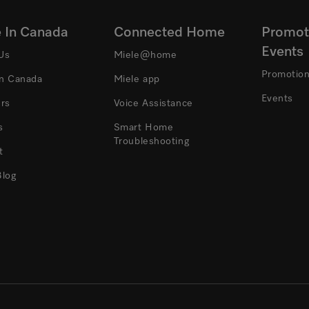
e In Canada
Connected Home
Promot
Events
Us
Miele@home
Promotio
In Canada
Miele app
Events
ers
Voice Assistance
s
Smart Home
Troubleshooting
t
Blog