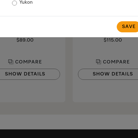
Yukon
MB-CM-G
CJ Jug 1,0l
lk container made of glass
1.0 l vacuum flask
SAVE
 smooth and creamy milk froth
for Miele CVA and CM coff
machines with coffee pot func
$89.00
$115.00
COMPARE
COMPARE
SHOW DETAILS
SHOW DETAILS