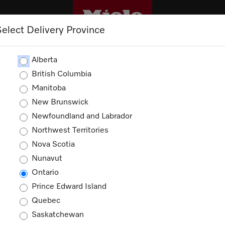
Select Delivery Province
SINESS
TRADEPRO+
TRADE RESOURCES
Alberta
British Columbia
Manitoba
New Brunswick
Coffee Machine Accessories
Newfoundland and Labrador
Northwest Territories
ucts
Nova Scotia
Nunavut
Ontario
Prince Edward Island
Quebec
Saskatchewan