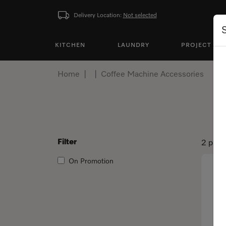
Delivery Location:
Not selected
KITCHEN
LAUNDRY
PROJECT BU
Home
Coffee Machine Accessories
Filter
2 prod
On Promotion