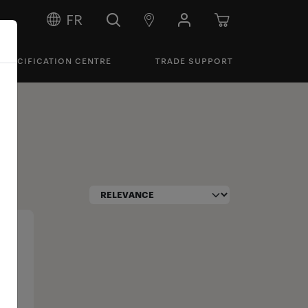
FR
SPECIFICATION CENTRE
TRADE SUPPORT