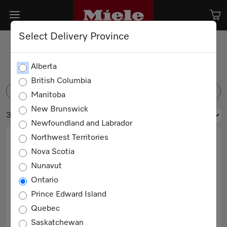
Select Delivery Province
Coffee Beans
Alberta
British Columbia
FILTER
Manitoba
New Brunswick
3 products
Newfoundland and Labrador
Northwest Territories
Nova Scotia
Nunavut
Ontario
Prince Edward Island
Quebec
CAFÉ CREMA 4x250g
Saskatchewan