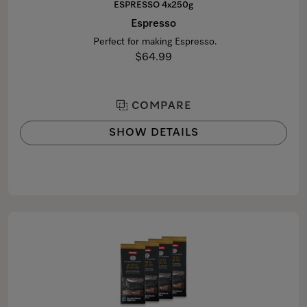
ESPRESSO 4x250g
Espresso
Perfect for making Espresso.
$64.99
COMPARE
SHOW DETAILS