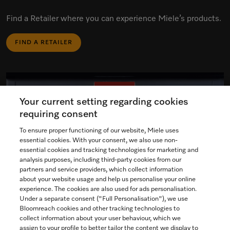
Find a Retailer where you can experience Miele’s products.
FIND A RETAILER
Your current setting regarding cookies
requiring consent
To ensure proper functioning of our website, Miele uses
essential cookies. With your consent, we also use non-
essential cookies and tracking technologies for marketing and
analysis purposes, including third-party cookies from our
partners and service providers, which collect information
about your website usage and help us personalise your online
experience. The cookies are also used for ads personalisation.
Under a separate consent ("Full Personalisation"), we use
Bloomreach cookies and other tracking technologies to
collect information about your user behaviour, which we
assign to your profile to better tailor the content we display to