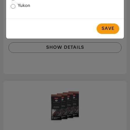
Café Crema
Yukon
Perfect for making Café Crema.
$64.99
SAVE
COMPARE
SHOW DETAILS