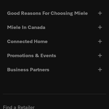
Good Reasons For Choosing Miele
Miele In Canada
Connected Home
Promotions & Events
Business Partners
Find a Retailer