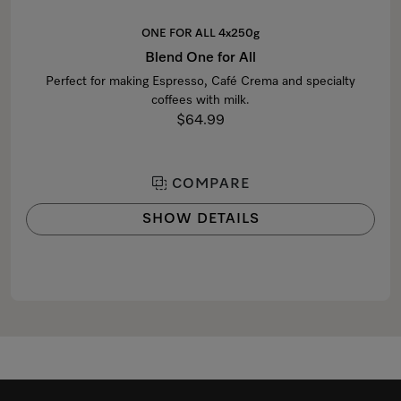
ONE FOR ALL 4x250g
Blend One for All
Perfect for making Espresso, Café Crema and specialty
coffees with milk.
$64.99
COMPARE
SHOW DETAILS