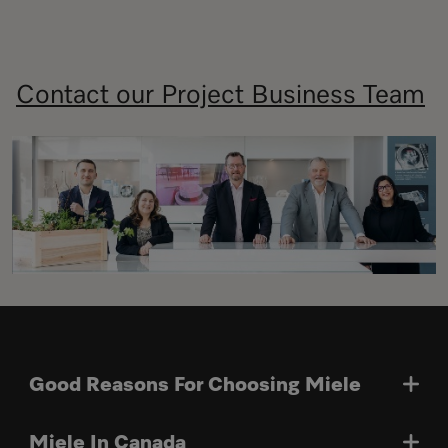
Contact our Project Business Team
Good Reasons For Choosing Miele
Miele In Canada