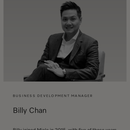
BUSINESS DEVELOPMENT MANAGER
Billy Chan