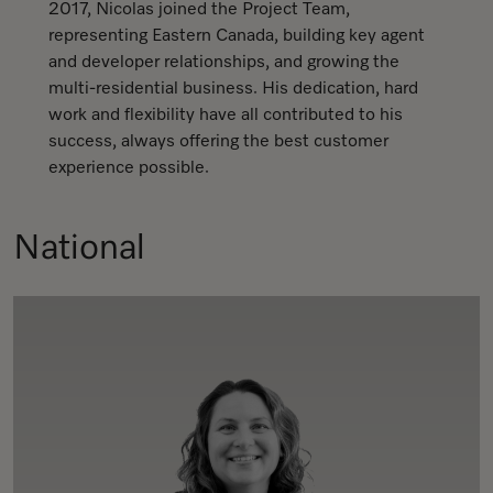
2017, Nicolas joined the Project Team,
representing Eastern Canada, building key agent
and developer relationships, and growing the
multi-residential business. His dedication, hard
work and flexibility have all contributed to his
success, always offering the best customer
experience possible.
National