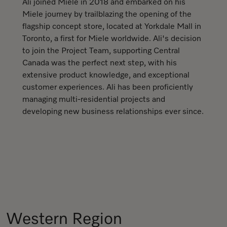
Ali joined Miele in 2018 and embarked on his
Miele journey by trailblazing the opening of the
flagship concept store, located at Yorkdale Mall in
Toronto, a first for Miele worldwide. Ali's decision
to join the Project Team, supporting Central
Canada was the perfect next step, with his
extensive product knowledge, and exceptional
customer experiences. Ali has been proficiently
managing multi-residential projects and
developing new business relationships ever since.
Western Region