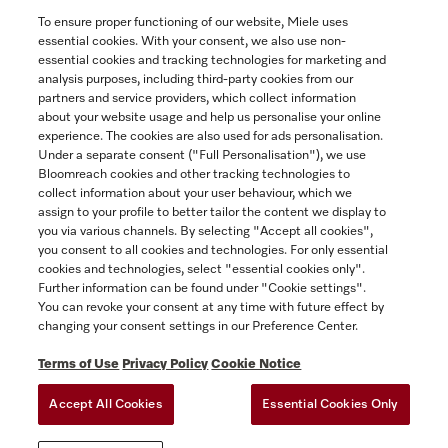
To ensure proper functioning of our website, Miele uses
essential cookies. With your consent, we also use non-
essential cookies and tracking technologies for marketing and
analysis purposes, including third-party cookies from our
partners and service providers, which collect information
about your website usage and help us personalise your online
experience. The cookies are also used for ads personalisation.
Under a separate consent ("Full Personalisation"), we use
Bloomreach cookies and other tracking technologies to
collect information about your user behaviour, which we
assign to your profile to better tailor the content we display to
you via various channels. By selecting "Accept all cookies",
you consent to all cookies and technologies. For only essential
cookies and technologies, select "essential cookies only".
Further information can be found under "Cookie settings".
You can revoke your consent at any time with future effect by
changing your consent settings in our Preference Center.
Miele Experience Centre
Terms of Use
Privacy Policy
Cookie Notice
Discover our inspiring Miele Centres.
Accept All Cookies
Essential Cookies Only
See the nearest Miele Experience Centre