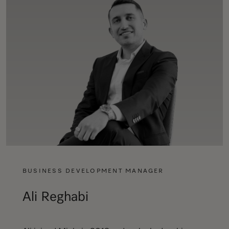
BUSINESS DEVELOPMENT MANAGER
Ali Reghabi