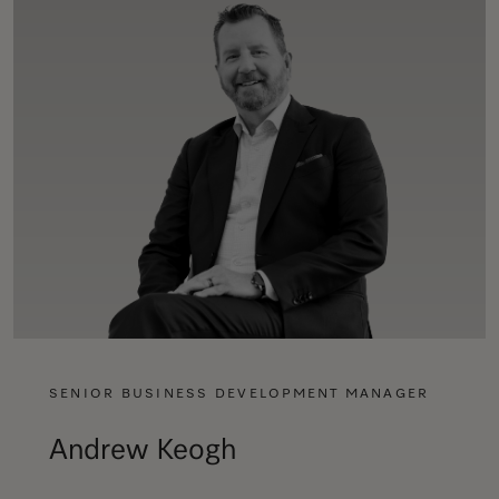
SENIOR BUSINESS DEVELOPMENT MANAGER
Andrew Keogh