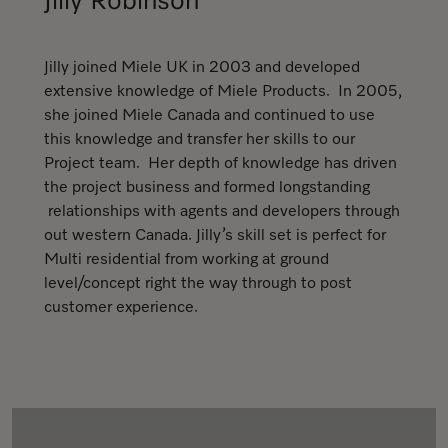
Jilly Robinson
Jilly joined Miele UK in 2003 and developed
extensive knowledge of Miele Products. In 2005,
she joined Miele Canada and continued to use
this knowledge and transfer her skills to our
Project team. Her depth of knowledge has driven
the project business and formed longstanding
relationships with agents and developers through
out western Canada. Jilly’s skill set is perfect for
Multi residential from working at ground
level/concept right the way through to post
customer experience.