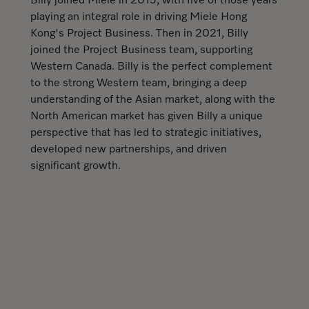
Billy joined Miele in 2015, with five of those years
playing an integral role in driving Miele Hong
Kong's Project Business. Then in 2021, Billy
joined the Project Business team, supporting
Western Canada. Billy is the perfect complement
to the strong Western team, bringing a deep
understanding of the Asian market, along with the
North American market has given Billy a unique
perspective that has led to strategic initiatives,
developed new partnerships, and driven
significant growth.