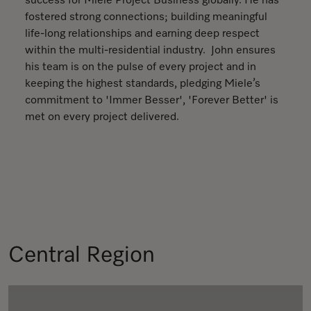
success for Miele Project Business globally. He has
fostered strong connections; building meaningful
life-long relationships and earning deep respect
within the multi-residential industry. John ensures
his team is on the pulse of every project and in
keeping the highest standards, pledging Miele’s
commitment to 'Immer Besser', 'Forever Better' is
met on every project delivered.
Central Region