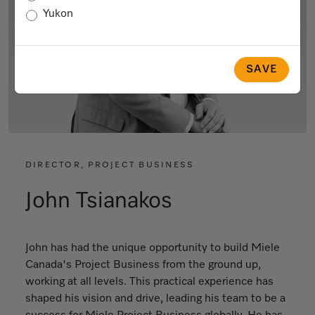
Yukon
SAVE
DIRECTOR, PROJECT BUSINESS
John Tsianakos
John has had the unique opportunity to build Miele
Canada's Project Business from the ground up,
working at all levels. This practical experience has
shaped his vision and drive, leading his team to be a