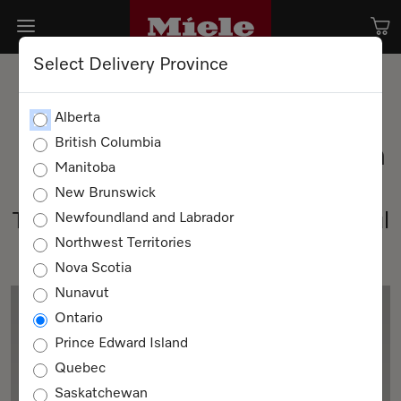
Select Delivery Province
Alberta
British Columbia
Miele Project Business Team
Manitoba
Our purpose: building tomorrow.
New Brunswick
Together, we can shape a successful
Newfoundland and Labrador
Northwest Territories
tomorrow.
Nova Scotia
Nunavut
Ontario
Prince Edward Island
Quebec
Saskatchewan