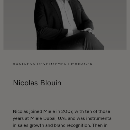
BUSINESS DEVELOPMENT MANAGER
Nicolas Blouin
Nicolas joined Miele in 2007, with ten of those
years at Miele Dubai, UAE and was instrumental
in sales growth and brand recognition. Then in