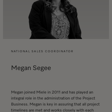
NATIONAL SALES COORDINATOR
Megan Segee
Megan joined Miele in 2011 and has played an
integral role in the administration of the Project
Business. Megan is key in assuring that all project
timelines are met and works closely with each