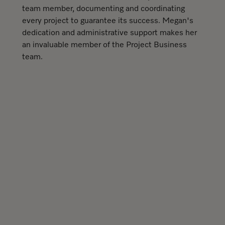
team member, documenting and coordinating
every project to guarantee its success. Megan's
dedication and administrative support makes her
an invaluable member of the Project Business
team.