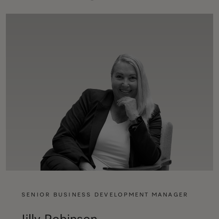
SENIOR BUSINESS DEVELOPMENT MANAGER