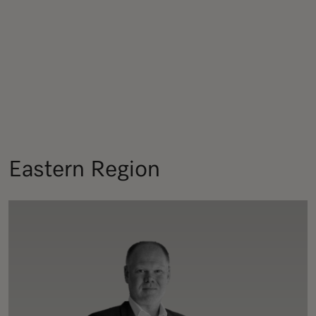
Eastern Region