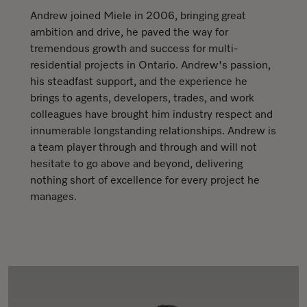
Andrew joined Miele in 2006, bringing great
ambition and drive, he paved the way for
tremendous growth and success for multi-
residential projects in Ontario. Andrew's passion,
his steadfast support, and the experience he
brings to agents, developers, trades, and work
colleagues have brought him industry respect and
innumerable longstanding relationships. Andrew is
a team player through and through and will not
hesitate to go above and beyond, delivering
nothing short of excellence for every project he
manages.