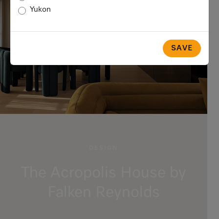
Yukon
SAVE
DESIGN
The Acropolis House by
Falken Reynolds