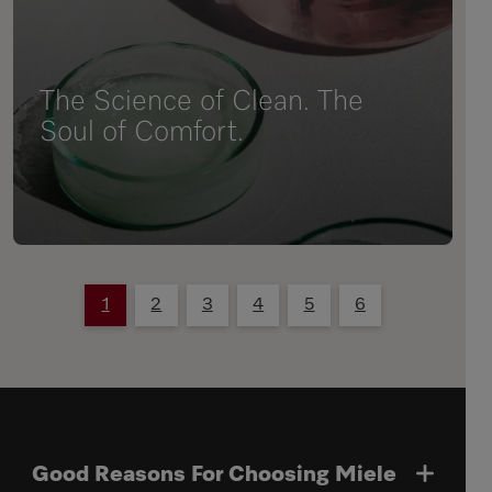
The Science of Clean. The
Soul of Comfort.
1
2
3
4
5
6
Good Reasons For Choosing Miele