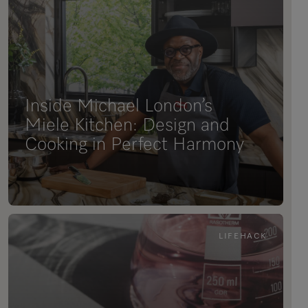
Inside Michael London’s
Miele Kitchen: Design and
Cooking in Perfect Harmony
LIFEHACK