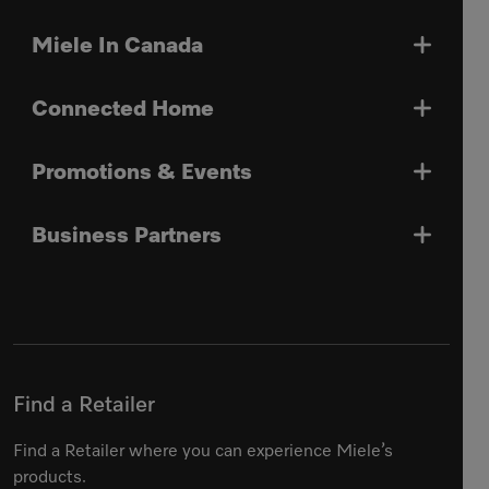
Miele In Canada
Connected Home
Promotions & Events
Business Partners
Find a Retailer
Find a Retailer where you can experience Miele’s
products.