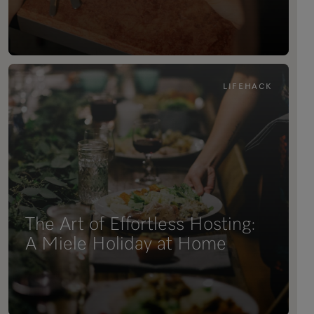
LIFEHACK
The Art of Effortless Hosting:
A Miele Holiday at Home