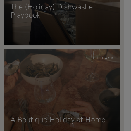
The (Holiday) Dishwasher
Playbook
LIFEHACK
A Boutique Holiday at Home