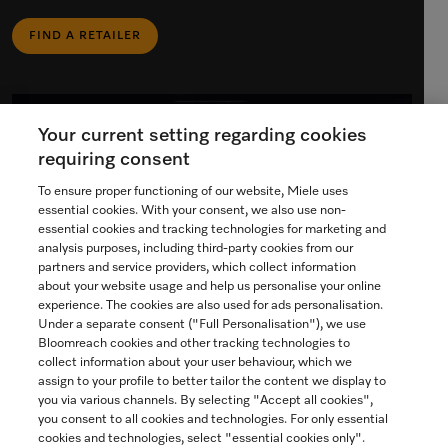
FIND A RETAILER
Your current setting regarding cookies
requiring consent
To ensure proper functioning of our website, Miele uses
essential cookies. With your consent, we also use non-
essential cookies and tracking technologies for marketing and
analysis purposes, including third-party cookies from our
partners and service providers, which collect information
about your website usage and help us personalise your online
experience. The cookies are also used for ads personalisation.
Under a separate consent ("Full Personalisation"), we use
Bloomreach cookies and other tracking technologies to
collect information about your user behaviour, which we
assign to your profile to better tailor the content we display to
Miele Experience Centre
you via various channels. By selecting "Accept all cookies",
you consent to all cookies and technologies. For only essential
Discover our inspiring Miele Centres.
cookies and technologies, select "essential cookies only".