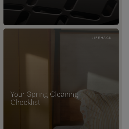
LIFEHACK
Your Spring Cleaning
Checklist