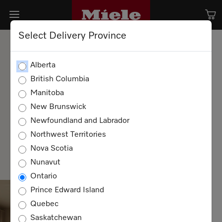
Select Delivery Province
Alberta
British Columbia
Manitoba
New Brunswick
Newfoundland and Labrador
Northwest Territories
Step inside the world of Miele — where good
taste is always on the menu. Discover new
Nova Scotia
recipes, premium design, and the small
Nunavut
pleasures that make a house a Miele home.
Ontario
Prince Edward Island
Quebec
Saskatchewan