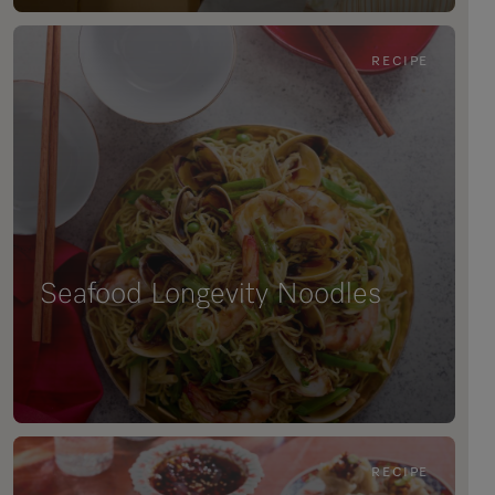
RECIPE
Seafood Longevity Noodles
RECIPE