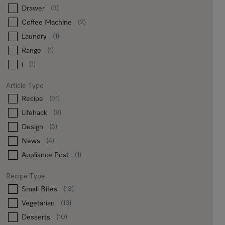
Drawer
(3)
Coffee Machine
(2)
Laundry
(1)
Range
(1)
i
(1)
Article Type
Recipe
(51)
Lifehack
(8)
Design
(5)
News
(4)
Appliance Post
(1)
Recipe Type
Small Bites
(13)
Vegetarian
(13)
Desserts
(10)