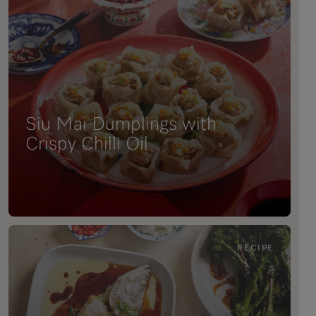
Siu Mai Dumplings with
Crispy Chilli Oil
RECIPE