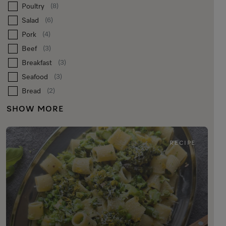
Poultry
(8)
Salad
(6)
Pork
(4)
Beef
(3)
Breakfast
(3)
Seafood
(3)
Bread
(2)
SHOW MORE
RECIPE