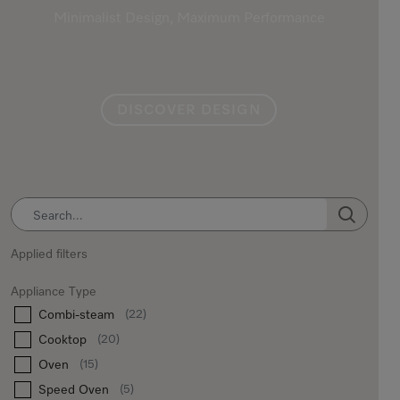
Minimalist Design, Maximum Performance
DISCOVER DESIGN
SEARCH
Applied filters
Appliance Type
Combi-steam
(22)
Cooktop
(20)
Oven
(15)
Speed Oven
(5)