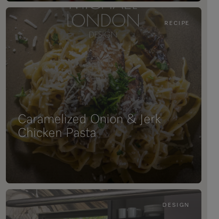
RECIPE
Caramelized Onion & Jerk
Chicken Pasta
DESIGN