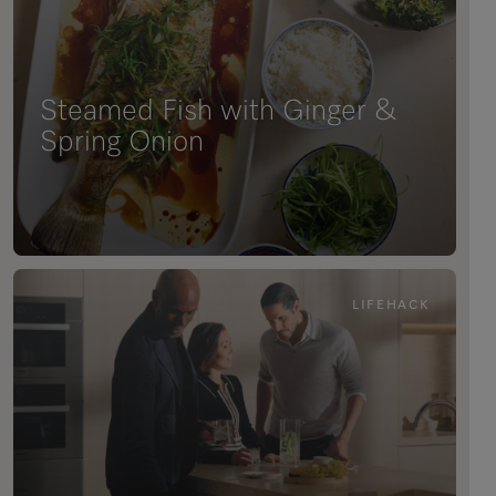
Steamed Fish with Ginger &
Spring Onion
LIFEHACK