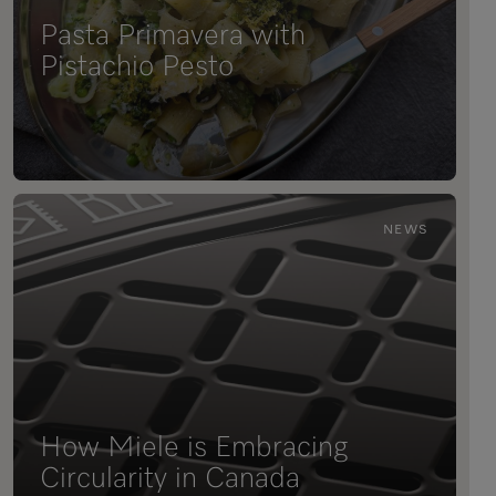
Pasta Primavera with
Pistachio Pesto
NEWS
How Miele is Embracing
Circularity in Canada