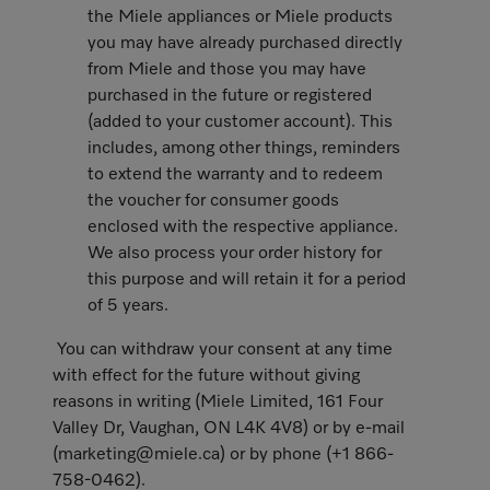
the Miele appliances or Miele products
you may have already purchased directly
from Miele and those you may have
purchased in the future or registered
(added to your customer account). This
includes, among other things, reminders
to extend the warranty and to redeem
the voucher for consumer goods
enclosed with the respective appliance.
We also process your order history for
this purpose and will retain it for a period
of 5 years.
You can withdraw your consent at any time
with effect for the future without giving
reasons in writing (Miele Limited, 161 Four
Valley Dr, Vaughan, ON L4K 4V8) or by e-mail
(marketing@miele.ca) or by phone (+1 866-
758-0462).