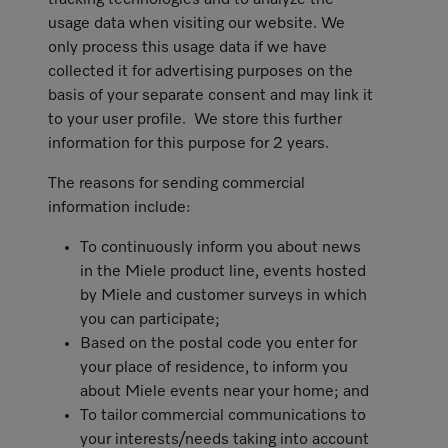
tracking technologies and to analyze the
usage data when visiting our website. We
only process this usage data if we have
collected it for advertising purposes on the
basis of your separate consent and may link it
to your user profile. We store this further
information for this purpose for 2 years.
The reasons for sending commercial
information include:
To continuously inform you about news
in the Miele product line, events hosted
by Miele and customer surveys in which
you can participate;
Based on the postal code you enter for
your place of residence, to inform you
about Miele events near your home; and
To tailor commercial communications to
your interests/needs taking into account