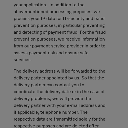
your application. In addition to the
abovementioned processing purposes, we
process your IP data for IT-security and fraud
prevention purposes, in particular preventing
and detecting of payment fraud. For the fraud
prevention purposes, we receive information
from our payment service provider in order to
assess payment risk and ensure safe
services.
The delivery address will be forwarded to the
delivery partner appointed by us. So that the
delivery partner can contact you to
coordinate the delivery date or in the case of
delivery problems, we will provide the
delivery partner with your e-mail address and,
if applicable, telephone number. The
respective data are transmitted solely for the
respective purposes and are deleted after