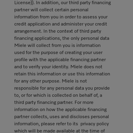
License)). In addition, our third party financing
partner will collect certain personal
information from you in order to assess your
credit application and administer your credit
arrangement. In the context of third party
financing applications, the only personal data
Miele will collect from you is information
used for the purpose of creating your user
profile with the applicable financing partner
and to verify your identity. Miele does not
retain this information or use this information
for any other purpose. Miele is not
responsible for any personal data you provide
to, or for which is collected on behalf of, a
third party financing partner. For more
information on how the applicable financing
partner collects, uses and discloses personal
information, please refer to its privacy policy
which will be made available at the time of