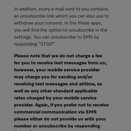
In addition, every e-mail sent to you contains
an unsubscribe link which you can also use to
withdraw your consent. In the Miele apps,
you will find the option to unsubscribe in the
settings. You can unsubscribe to SMS by
responding “STOP”.
Please note that we do not charge a fee
for you to receive text messages from us;
however, your mobile service provider
may charge you for sending and/or
receiving text messages and airtime, as
well as any other standard applicable
rates charged by your mobile service
provider. Again, if you prefer not to receive
commercial communication via SMS
please either do not provide us with your
number or unsubscribe by responding