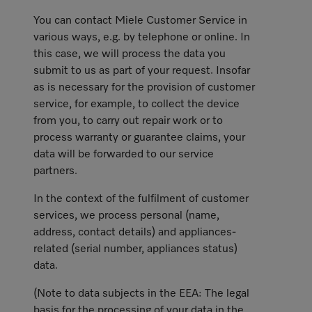
You can contact Miele Customer Service in
various ways, e.g. by telephone or online. In
this case, we will process the data you
submit to us as part of your request. Insofar
as is necessary for the provision of customer
service, for example, to collect the device
from you, to carry out repair work or to
process warranty or guarantee claims, your
data will be forwarded to our service
partners.
In the context of the fulfilment of customer
services, we process personal (name,
address, contact details) and appliances-
related (serial number, appliances status)
data.
(Note to data subjects in the EEA: The legal
basis for the processing of your data in the