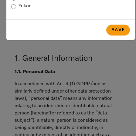
privacy and data protection laws, including
Yukon
the General Data Protection Regulation
(hereinafter referred to as "GDPR"), which
generally applies with respect to data
SAVE
subjects who are in the European Economic
Area (“EEA”).
1. General Information
1.1. Personal Data
In accordance with Art. 4 (1) GDPR (and as
similarly defined under other data protection
laws), “personal data” means any information
relating to an identified or identifiable natural
person (hereinafter referred to as the “data
subject”); a natural person is considered as
being identifiable, directly or indirectly, in
particular by means of an identifier such as a