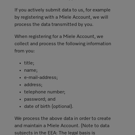
If you actively submit data to us, for example
by registering with a Miele Account, we will
process the data transmitted by you.
When registering for a Miele Account, we
collect and process the following information
from you:
title;
name;
e-mail-address;
address;
telephone number;
password; and
date of birth (optional).
We process the above data in order to create
and maintain a Miele Account. (Note to data
subjects in the EEA: The legal basis is