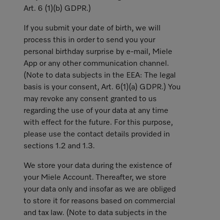
Art. 6 (1)(b) GDPR.)
If you submit your date of birth, we will
process this in order to send you your
personal birthday surprise by e-mail, Miele
App or any other communication channel.
(Note to data subjects in the EEA: The legal
basis is your consent, Art. 6(1)(a) GDPR.) You
may revoke any consent granted to us
regarding the use of your data at any time
with effect for the future. For this purpose,
please use the contact details provided in
sections 1.2 and 1.3.
We store your data during the existence of
your Miele Account. Thereafter, we store
your data only and insofar as we are obliged
to store it for reasons based on commercial
and tax law. (Note to data subjects in the