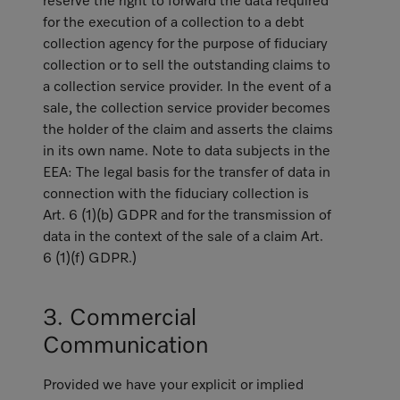
reserve the right to forward the data required
for the execution of a collection to a debt
collection agency for the purpose of fiduciary
collection or to sell the outstanding claims to
a collection service provider. In the event of a
sale, the collection service provider becomes
the holder of the claim and asserts the claims
in its own name. Note to data subjects in the
EEA: The legal basis for the transfer of data in
connection with the fiduciary collection is
Art. 6 (1)(b) GDPR and for the transmission of
data in the context of the sale of a claim Art.
6 (1)(f) GDPR.)
3. Commercial
Communication
Provided we have your explicit or implied