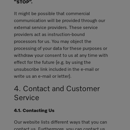
“STOP”.
It might be possible that commercial
communication will be provided through our
external service providers. These service
providers act as instruction-bound
processors for us. You may object the
processing of your data for these purposes or
withdraw your consent to us at any time with
effect for the future (e.g. by using the
unsubscribe link included in the e-mail or
write us an e-mail or letter).
4. Contact and Customer
Service
4.1. Contacting Us
Our website lists different ways that you can
contact us. Furthermore, you can contact us