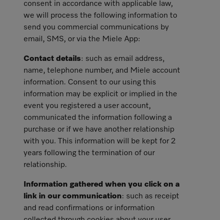
consent in accordance with applicable law,
we will process the following information to
send you commercial communications by
email, SMS, or via the Miele App:
Contact details
: such as email address,
name, telephone number, and Miele account
information. Consent to our using this
information may be explicit or implied in the
event you registered a user account,
communicated the information following a
purchase or if we have another relationship
with you. This information will be kept for 2
years following the termination of our
relationship.
Information gathered when you click on a
link in our communication
: such as receipt
and read confirmations or information