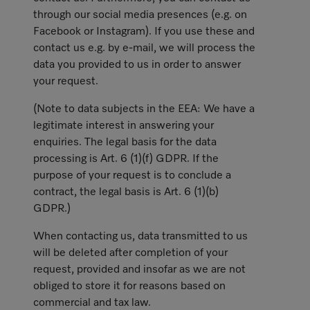
through our social media presences (e.g. on
Facebook or Instagram). If you use these and
contact us e.g. by e-mail, we will process the
data you provided to us in order to answer
your request.
(Note to data subjects in the EEA: We have a
legitimate interest in answering your
enquiries. The legal basis for the data
processing is Art. 6 (1)(f) GDPR. If the
purpose of your request is to conclude a
contract, the legal basis is Art. 6 (1)(b)
GDPR.)
When contacting us, data transmitted to us
will be deleted after completion of your
request, provided and insofar as we are not
obliged to store it for reasons based on
commercial and tax law.