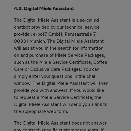
4.2. Digital Miele Assistant
The Digital Miele Assistant is a so-called
chatbot provided by our technical service
provider, e-bot7 GmbH, Perusastraße 7,
80331 Munich. The Digital Miele Assistant
will assist you in the search for information
on and purchase of Miele Service Packages,
such as the Miele Service Certificate, Coffee
Care or Exclusive Care Packages. You can
simply enter your questions in the chat
window. The Digital Miele Assistant will then
provide you with answers. If you would like
to request a Miele Service Certificate, the
Digital Miele Assistant will send you a link to
the appropriate web form.
The Digital Miele Assistant does not answer
any contract-specific customer requests. If