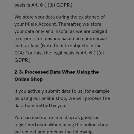
basis is Art. 6 (1)(b) GDPR.)
We store your data during the existence of
your Miele Account. Thereafter, we store
your data only and insofar as we are obliged
to store it for reasons based on commercial
and tax law. (Note to data subjects in the
EEA: For this, the legal basis is Art. 6 (1)(c)
GDPR.)
2.3. Processed Data When Using the
Online Shop
If you actively submit data to us, for example
by using our online shop, we will process the
data transmitted by you.
You can use our online shop as guest or
registered user. When using the online shop,
we collect and process the following