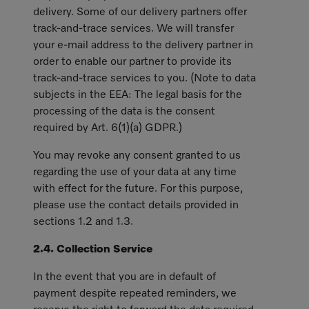
delivery. Some of our delivery partners offer
track-and-trace services. We will transfer
your e-mail address to the delivery partner in
order to enable our partner to provide its
track-and-trace services to you. (Note to data
subjects in the EEA: The legal basis for the
processing of the data is the consent
required by Art. 6(1)(a) GDPR.)
You may revoke any consent granted to us
regarding the use of your data at any time
with effect for the future. For this purpose,
please use the contact details provided in
sections 1.2 and 1.3.
2.4. Collection Service
In the event that you are in default of
payment despite repeated reminders, we