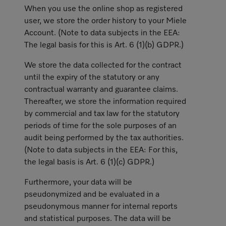
When you use the online shop as registered
user, we store the order history to your Miele
Account. (Note to data subjects in the EEA:
The legal basis for this is Art. 6 (1)(b) GDPR.)
We store the data collected for the contract
until the expiry of the statutory or any
contractual warranty and guarantee claims.
Thereafter, we store the information required
by commercial and tax law for the statutory
periods of time for the sole purposes of an
audit being performed by the tax authorities.
(Note to data subjects in the EEA: For this,
the legal basis is Art. 6 (1)(c) GDPR.)
Furthermore, your data will be
pseudonymized and be evaluated in a
pseudonymous manner for internal reports
and statistical purposes. The data will be