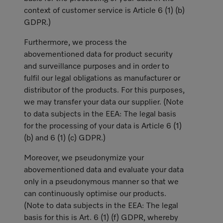
context of customer service is Article 6 (1) (b)
GDPR.)
Furthermore, we process the
abovementioned data for product security
and surveillance purposes and in order to
fulfil our legal obligations as manufacturer or
distributor of the products. For this purposes,
we may transfer your data our supplier. (Note
to data subjects in the EEA: The legal basis
for the processing of your data is Article 6 (1)
(b) and 6 (1) (c) GDPR.)
Moreover, we pseudonymize your
abovementioned data and evaluate your data
only in a pseudonymous manner so that we
can continuously optimise our products.
(Note to data subjects in the EEA: The legal
basis for this is Art. 6 (1) (f) GDPR, whereby