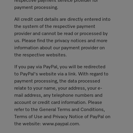
respective payment service provider for
payment processing.
All credit card details are directly entered into
the system of the respective payment
provider and cannot be read or processed by
us. Please find the privacy notices and more
information about our payment provider on
the respective websites.
If you pay via PayPal, you will be redirected
to PayPal's website via a link. With regard to
payment processing, the data processed
relate to your name, your address, your e-
mail address, any telephone numbers and
account or credit card information. Please
refer to the General Terms and Conditions,
Terms of Use and Privacy Notice of PayPal on
the website: www.paypal.com.