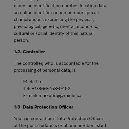
name, an identification number, location data,
an online identifier or one or more special
characteristics expressing the physical,
physiological, genetic, mental, economic,
cultural or social identity of this natural
person.
1.2. Controller
The controller, who is accountable for the
processing of personal data, is
Miele Ltd.
Tel: +1-866-758-0462
E-mail: marketing@miele.ca
1.3. Data Protection Officer
You can contact our Data Protection Officer
at the postal address or phone number listed