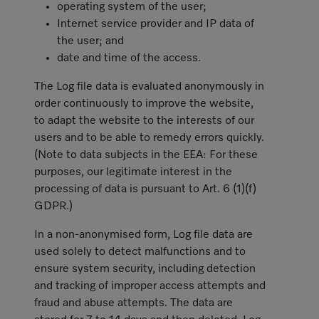
operating system of the user;
Internet service provider and IP data of
the user; and
date and time of the access.
The Log file data is evaluated anonymously in
order continuously to improve the website,
to adapt the website to the interests of our
users and to be able to remedy errors quickly.
(Note to data subjects in the EEA: For these
purposes, our legitimate interest in the
processing of data is pursuant to Art. 6 (1)(f)
GDPR.)
In a non-anonymised form, Log file data are
used solely to detect malfunctions and to
ensure system security, including detection
and tracking of improper access attempts and
fraud and abuse attempts. The data are