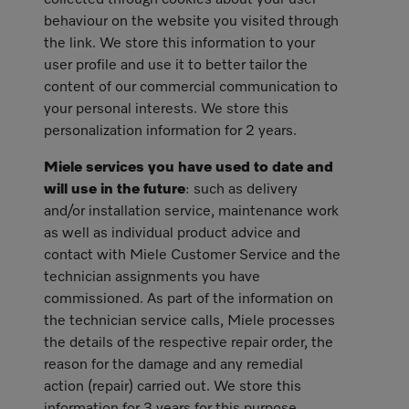
collected through cookies about your user
behaviour on the website you visited through
the link. We store this information to your
user profile and use it to better tailor the
content of our commercial communication to
your personal interests. We store this
personalization information for 2 years.
Miele services you have used to date and
will use in the future
: such as delivery
and/or installation service, maintenance work
as well as individual product advice and
contact with Miele Customer Service and the
technician assignments you have
commissioned. As part of the information on
the technician service calls, Miele processes
the details of the respective repair order, the
reason for the damage and any remedial
action (repair) carried out. We store this