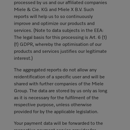
processed by us and our affiliated companies
Miele & Cie. KG and Miele X B.V. Such
reports will help us to so continuously
improve and optimize our products and
services. (Note to data subjects in the EEA:
The legal basis for this processing is Art. 6 (1)
(f) GDPR, whereby the optimisation of our
products and services justifies our legitimate
interest.)
The aggregated reports do not allow any
reidentification of a specific user and will be
shared with further companies of the Miele
Group. The data are stored by us only as long
as it is necessary for the fulfilment of the
respective purpose, unless otherwise
provided for by the applicable legislation.
Your payment data will be forwarded to the