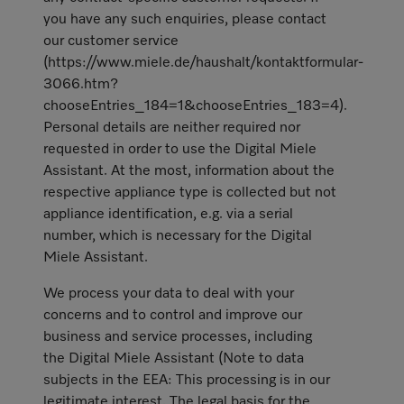
you have any such enquiries, please contact
our customer service
(https://www.miele.de/haushalt/kontaktformular-
3066.htm?
chooseEntries_184=1&chooseEntries_183=4).
Personal details are neither required nor
requested in order to use the Digital Miele
Assistant. At the most, information about the
respective appliance type is collected but not
appliance identification, e.g. via a serial
number, which is necessary for the Digital
Miele Assistant.
We process your data to deal with your
concerns and to control and improve our
business and service processes, including
the Digital Miele Assistant (Note to data
subjects in the EEA: This processing is in our
legitimate interest. The legal basis for the