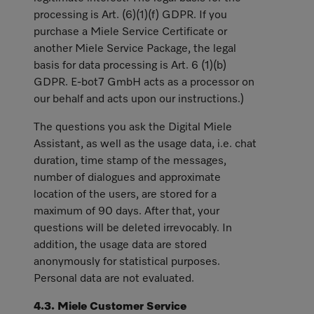
processing is Art. (6)(1)(f) GDPR. If you
purchase a Miele Service Certificate or
another Miele Service Package, the legal
basis for data processing is Art. 6 (1)(b)
GDPR. E-bot7 GmbH acts as a processor on
our behalf and acts upon our instructions.)
The questions you ask the Digital Miele
Assistant, as well as the usage data, i.e. chat
duration, time stamp of the messages,
number of dialogues and approximate
location of the users, are stored for a
maximum of 90 days. After that, your
questions will be deleted irrevocably. In
addition, the usage data are stored
anonymously for statistical purposes.
Personal data are not evaluated.
4.3. Miele Customer Service