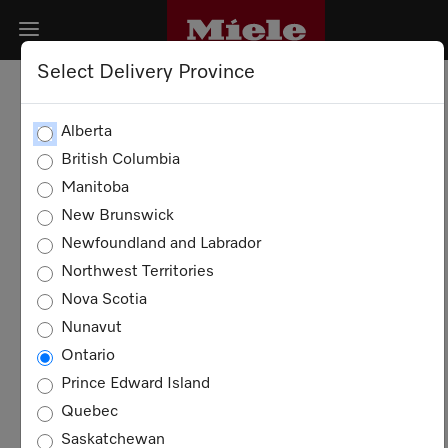
Select Delivery Province
PRIVACY POLICY
Alberta
British Columbia
DATA SECURITY
Manitoba
New Brunswick
COOKIES
Newfoundland and Labrador
Northwest Territories
Privacy Policy
Nova Scotia
Nunavut
This Privacy Policy aims to inform you about
Ontario
the data processing in connection with our
website and related services. The processing
Prince Edward Island
of personal data takes place exclusively
Quebec
within the framework of the applicable
Saskatchewan