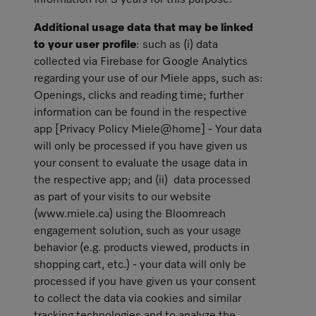
information for 3 years for this purpose.
Additional usage data that may be linked
to your user profile
: such as (i) data
collected via Firebase for Google Analytics
regarding your use of our Miele apps, such as:
Openings, clicks and reading time; further
information can be found in the respective
app [Privacy Policy Miele@home] - Your data
will only be processed if you have given us
your consent to evaluate the usage data in
the respective app; and (ii) data processed
as part of your visits to our website
(www.miele.ca) using the Bloomreach
engagement solution, such as your usage
behavior (e.g. products viewed, products in
shopping cart, etc.) - your data will only be
processed if you have given us your consent
to collect the data via cookies and similar