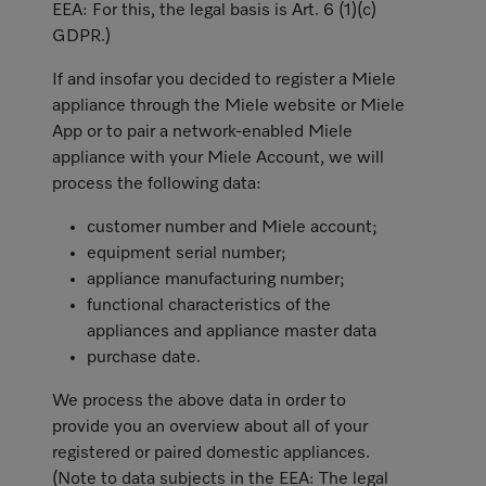
EEA: For this, the legal basis is Art. 6 (1)(c)
GDPR.)
If and insofar you decided to register a Miele
appliance through the Miele website or Miele
App or to pair a network-enabled Miele
appliance with your Miele Account, we will
process the following data:
customer number and Miele account;
equipment serial number;
appliance manufacturing number;
functional characteristics of the
appliances and appliance master data
purchase date.
We process the above data in order to
provide you an overview about all of your
registered or paired domestic appliances.
(Note to data subjects in the EEA: The legal