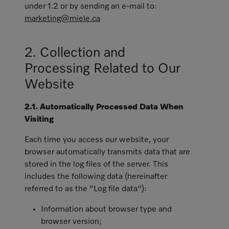
under 1.2 or by sending an e-mail to:
marketing@miele.ca
2. Collection and
Processing Related to Our
Website
2.1. Automatically Processed Data When
Visiting
Each time you access our website, your
browser automatically transmits data that are
stored in the log files of the server. This
includes the following data (hereinafter
referred to as the "Log file data"):
Information about browser type and
browser version;