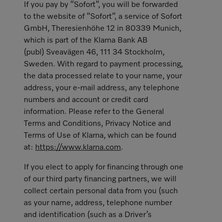
If you pay by “Sofort”, you will be forwarded
to the website of “Sofort”, a service of Sofort
GmbH, Theresienhöhe 12 in 80339 Munich,
which is part of the Klarna Bank AB
(publ) Sveavägen 46, 111 34 Stockholm,
Sweden. With regard to payment processing,
the data processed relate to your name, your
address, your e-mail address, any telephone
numbers and account or credit card
information. Please refer to the General
Terms and Conditions, Privacy Notice and
Terms of Use of Klarna, which can be found
at:
https://www.klarna.com
.
If you elect to apply for financing through one
of our third party financing partners, we will
collect certain personal data from you (such
as your name, address, telephone number
and identification (such as a Driver’s