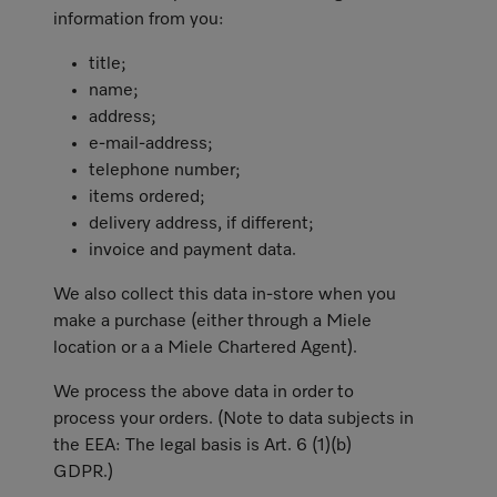
information from you:
title;
name;
address;
e-mail-address;
telephone number;
items ordered;
delivery address, if different;
invoice and payment data.
We also collect this data in-store when you
make a purchase (either through a Miele
location or a a Miele Chartered Agent).
We process the above data in order to
process your orders. (Note to data subjects in
the EEA: The legal basis is Art. 6 (1)(b)
GDPR.)