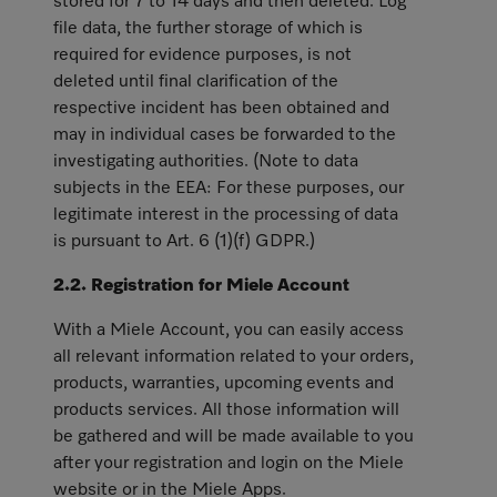
stored for 7 to 14 days and then deleted. Log
file data, the further storage of which is
required for evidence purposes, is not
deleted until final clarification of the
respective incident has been obtained and
may in individual cases be forwarded to the
investigating authorities. (Note to data
subjects in the EEA: For these purposes, our
legitimate interest in the processing of data
is pursuant to Art. 6 (1)(f) GDPR.)
2.2. Registration for Miele Account
With a Miele Account, you can easily access
all relevant information related to your orders,
products, warranties, upcoming events and
products services. All those information will
be gathered and will be made available to you
after your registration and login on the Miele
website or in the Miele Apps.