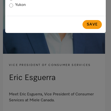
Yukon
SAVE
VICE PRESIDENT OF CONSUMER SERVICES
Eric Esguerra
Meet Eric Esguerra, Vice President of Consumer
Services at Miele Canada.