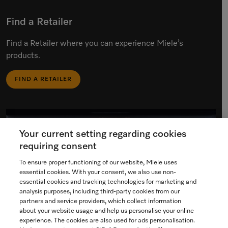
Find a Retailer
Find a Retailer where you can experience Miele’s
products.
FIND A RETAILER
Your current setting regarding cookies
requiring consent
To ensure proper functioning of our website, Miele uses
essential cookies. With your consent, we also use non-
essential cookies and tracking technologies for marketing and
analysis purposes, including third-party cookies from our
partners and service providers, which collect information
about your website usage and help us personalise your online
experience. The cookies are also used for ads personalisation.