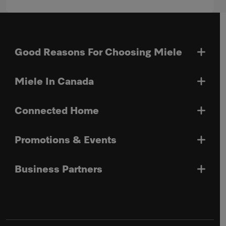
Good Reasons For Choosing Miele
Miele In Canada
Connected Home
Promotions & Events
Business Partners