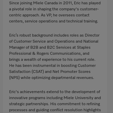
Since joining Miele Canada in 2011, Eric has played
a pivotal role in shaping the company's customer-
centric approach. As VP, he oversees contact
centers, service operations and technical training.
Eric’s robust background includes roles as Director
of Customer Service and Operations and National
Manager of B2B and B2C Services at Staples
Professional & Rogers Communications, and
brings a wealth of experience to his current role.
He has been instrumental in boosting Customer
Satisfaction (CSAT) and Net Promoter Scores
(NPS) while optimizing departmental revenues.
Eric's achievements extend to the development of
innovative programs including Miele University and
strategic partnerships. His commitment to refining
processes and guiding conflict resolution highlights