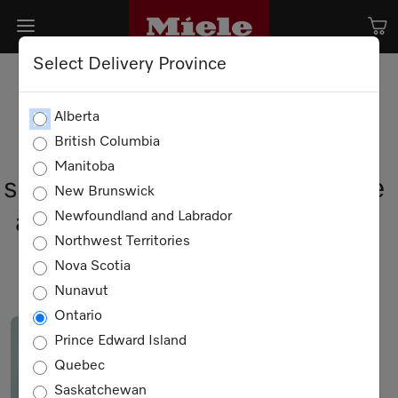
Select Delivery Province
Alberta
British Columbia
Meet the visionary leaders
Manitoba
shaping Miele Canada’s future
New Brunswick
and driving our commitment
Newfoundland and Labrador
Northwest Territories
to "Immer besser"
Nova Scotia
Nunavut
Ontario
Prince Edward Island
Quebec
Saskatchewan