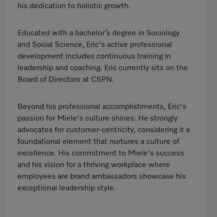
his dedication to holistic growth.
Educated with a bachelor’s degree in Sociology
and Social Science, Eric's active professional
development includes continuous training in
leadership and coaching. Eric currently sits on the
Board of Directors at CSPN.
Beyond his professional accomplishments, Eric's
passion for Miele's culture shines. He strongly
advocates for customer-centricity, considering it a
foundational element that nurtures a culture of
excellence. His commitment to Miele's success
and his vision for a thriving workplace where
employees are brand ambassadors showcase his
exceptional leadership style.