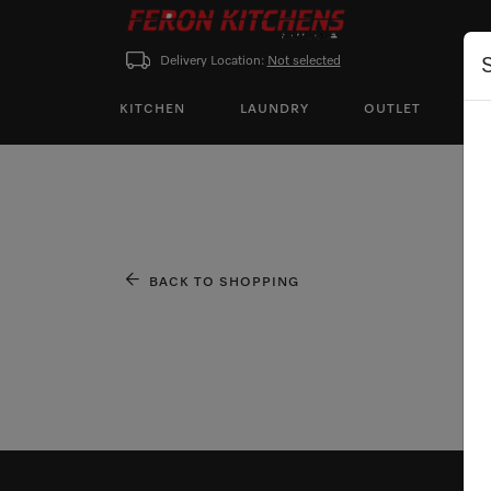
Delivery Location:
Not selected
KITCHEN
LAUNDRY
OUTLET
P
BACK TO SHOPPING