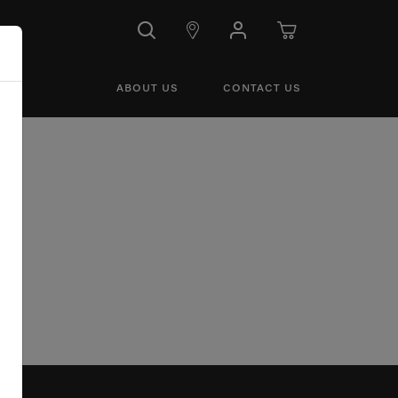
ABOUT US
CONTACT US