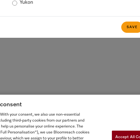
Yukon
 FOR ONTARIANS
FORCED AND CHILD LABOUR STATEMENT
COOKIES 
SAVE
g consent
. With your consent, we also use non-essential
cluding third-party cookies from our partners and
 help us personalise your online experience. The
("Full Personalisation"), we use Bloomreach cookies
Accept All C
aviour, which we assign to your profile to better