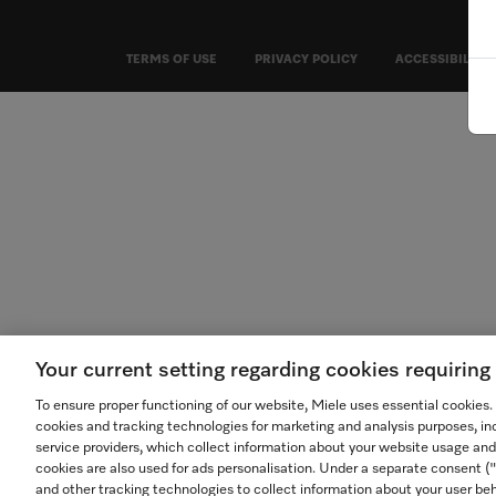
TERMS OF USE
PRIVACY POLICY
ACCESSIBILITY
Your current setting regarding cookies requirin
To ensure proper functioning of our website, Miele uses essential cookies
cookies and tracking technologies for marketing and analysis purposes, in
service providers, which collect information about your website usage and
cookies are also used for ads personalisation. Under a separate consent 
and other tracking technologies to collect information about your user beh