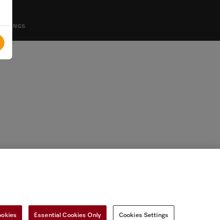
SETTINGS
ookies
Essential Cookies Only
Cookies Settings