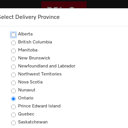
Select Delivery Province
ROMOTIONS
Alberta
British Columbia
Manitoba
Shopping Cart
New Brunswick
Newfoundland and Labrador
Northwest Territories
Nova Scotia
Nunavut
Your cart is empty
Ontario
Prince Edward Island
Quebec
Saskatchewan