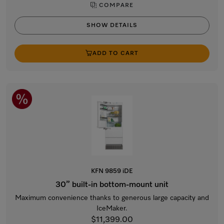
COMPARE
SHOW DETAILS
ADD TO CART
KFN 9859 iDE
30” built-in bottom-mount unit
Maximum convenience thanks to generous large capacity and
IceMaker.
$11,399.00