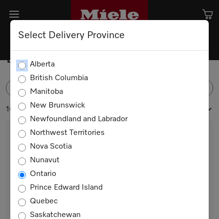
Select Delivery Province
Built-in Bottom Mounts
Alberta
British Columbia
FILTER
Manitoba
New Brunswick
16 products
Newfoundland and Labrador
Northwest Territories
Nova Scotia
Nunavut
Ontario
Prince Edward Island
Quebec
KFN 7734 D
Saskatchewan