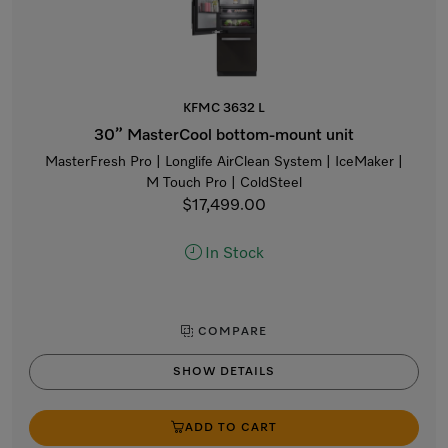
KFMC 3632 L
30” MasterCool bottom-mount unit
MasterFresh Pro | Longlife AirClean System | IceMaker |
M Touch Pro | ColdSteel
$17,499.00
In Stock
COMPARE
SHOW DETAILS
ADD TO CART