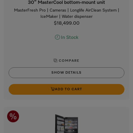
30” MasterCool bottom-mount unit
MasterFresh Pro | Cameras | Longlife AirClean System |
IceMaker | Water dispenser
$18,499.00
In Stock
COMPARE
SHOW DETAILS
ADD TO CART