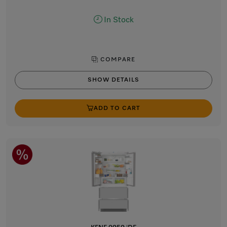
In Stock
COMPARE
SHOW DETAILS
ADD TO CART