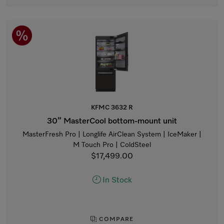
KFMC 3632 R
30” MasterCool bottom-mount unit
MasterFresh Pro | Longlife AirClean System | IceMaker |
M Touch Pro | ColdSteel
$17,499.00
In Stock
COMPARE