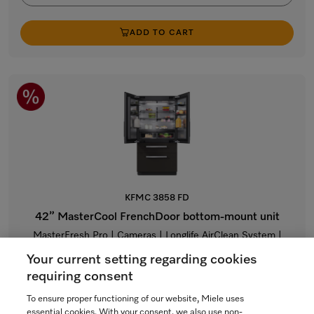
ADD TO CART
KFMC 3858 FD
42” MasterCool FrenchDoor bottom-mount unit
MasterFresh Pro | Cameras | Longlife AirClean System |
Freeze&Cool | Dual IceMaker
Your current setting regarding cookies
$23,999.00
requiring consent
To ensure proper functioning of our website, Miele uses
In Stock
essential cookies. With your consent, we also use non-