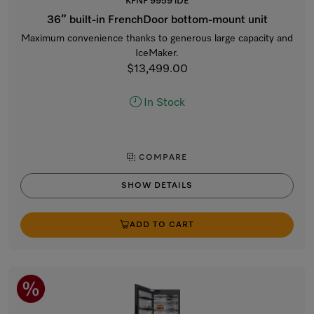
KFNF 9959 iDE
36” built-in FrenchDoor bottom-mount unit
Maximum convenience thanks to generous large capacity and
IceMaker.
$13,499.00
In Stock
COMPARE
SHOW DETAILS
ADD TO CART