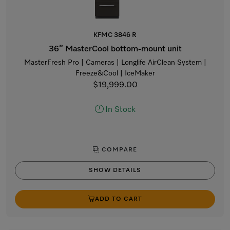
KFMC 3846 R
36” MasterCool bottom-mount unit
MasterFresh Pro | Cameras | Longlife AirClean System |
Freeze&Cool | IceMaker
$19,999.00
In Stock
COMPARE
SHOW DETAILS
ADD TO CART