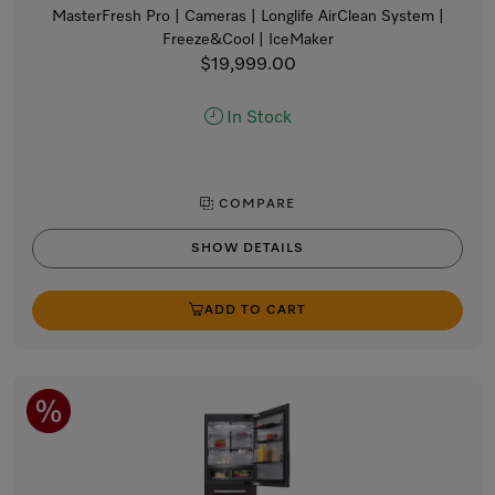
MasterFresh Pro | Cameras | Longlife AirClean System |
Freeze&Cool | IceMaker
$19,999.00
In Stock
COMPARE
SHOW DETAILS
ADD TO CART