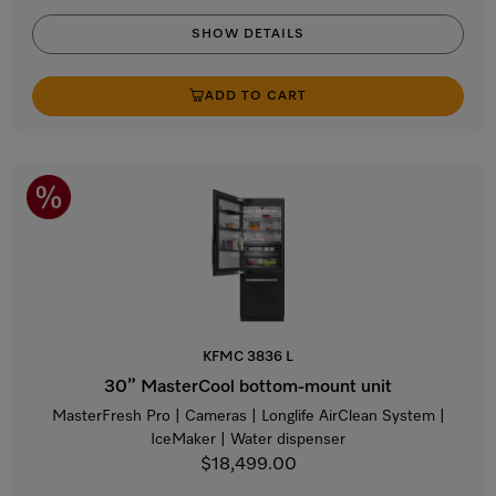
SHOW DETAILS
ADD TO CART
KFMC 3836 L
30” MasterCool bottom-mount unit
MasterFresh Pro | Cameras | Longlife AirClean System |
IceMaker | Water dispenser
$18,499.00