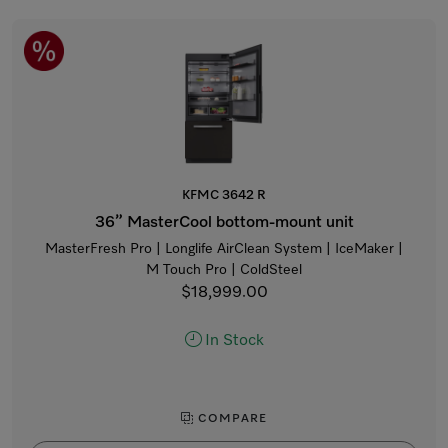
KFMC 3642 R
36” MasterCool bottom-mount unit
MasterFresh Pro | Longlife AirClean System | IceMaker |
M Touch Pro | ColdSteel
$18,999.00
In Stock
COMPARE