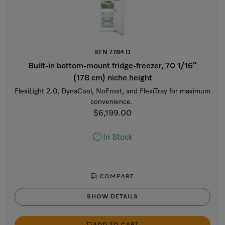
KFN 7784 D
Built-in bottom-mount fridge-freezer, 70 1/16”
(178 cm) niche height
FlexiLight 2.0, DynaCool, NoFrost, and FlexiTray for maximum
convenience.
$6,199.00
In Stock
COMPARE
SHOW DETAILS