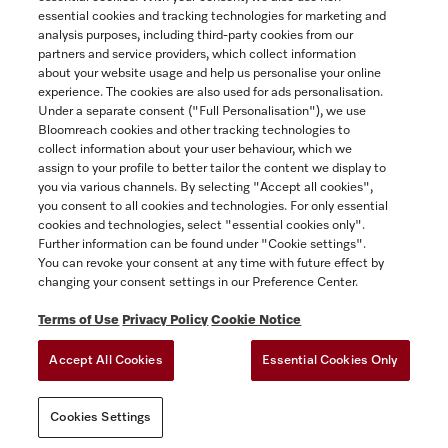
essential cookies and tracking technologies for marketing and
analysis purposes, including third-party cookies from our
partners and service providers, which collect information
COMPARE
about your website usage and help us personalise your online
experience. The cookies are also used for ads personalisation.
SHOW DETAILS
Under a separate consent ("Full Personalisation"), we use
Bloomreach cookies and other tracking technologies to
collect information about your user behaviour, which we
ADD TO CART
assign to your profile to better tailor the content we display to
you via various channels. By selecting "Accept all cookies",
you consent to all cookies and technologies. For only essential
cookies and technologies, select "essential cookies only".
Further information can be found under "Cookie settings".
You can revoke your consent at any time with future effect by
changing your consent settings in our Preference Center.
Terms of Use
Privacy Policy
Cookie Notice
Accept All Cookies
Essential Cookies Only
TERMS OF USE
PRIVACY POLICY
ACCESSIBILITY FOR ONTARIANS
Cookies Settings
FORCED AND CHILD LABOUR STATEMENT
COOKIES SETTINGS