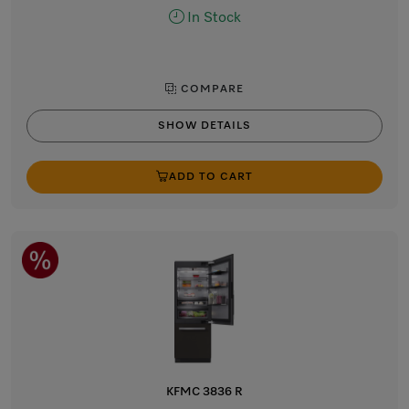
In Stock
COMPARE
SHOW DETAILS
ADD TO CART
KFMC 3836 R