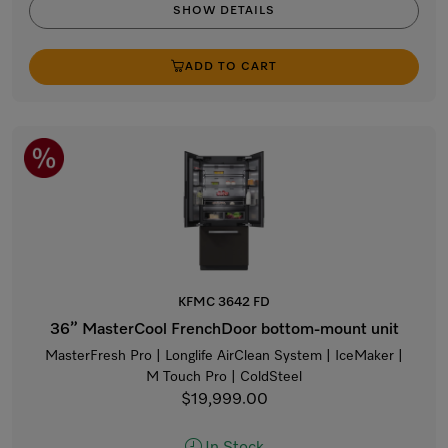
SHOW DETAILS
ADD TO CART
KFMC 3642 FD
36” MasterCool FrenchDoor bottom-mount unit
MasterFresh Pro | Longlife AirClean System | IceMaker |
M Touch Pro | ColdSteel
$19,999.00