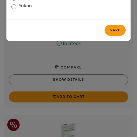
Built-in bottom-mount fridge-freezer, 70 1/16”
Yukon
(178 cm) niche height
DynaCool, convenient LED lighting, and NoFrost for optimum
storage.
$4,699.00
SAVE
In Stock
COMPARE
SHOW DETAILS
ADD TO CART