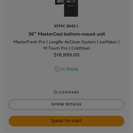
KFMC 3642 L
36” MasterCool bottom-mount unit
MasterFresh Pro | Longlife AirClean System | IceMaker |
M Touch Pro | ColdSteel
$18,999.00
In Stock
COMPARE
SHOW DETAILS
ADD TO CART