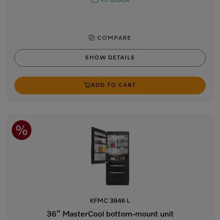
In Stock
COMPARE
SHOW DETAILS
ADD TO CART
KFMC 3846 L
36” MasterCool bottom-mount unit