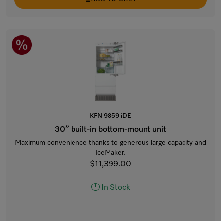
ADD TO CART
KFN 9859 iDE
30” built-in bottom-mount unit
Maximum convenience thanks to generous large capacity and
IceMaker.
$11,399.00
In Stock