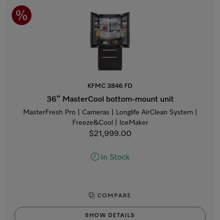
KFMC 3846 FD
36” MasterCool bottom-mount unit
MasterFresh Pro | Cameras | Longlife AirClean System |
Freeze&Cool | IceMaker
$21,999.00
In Stock
COMPARE
SHOW DETAILS