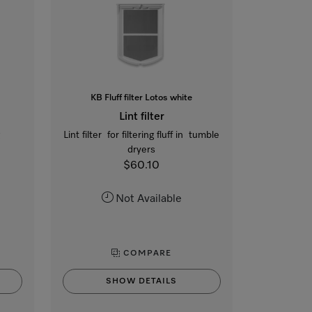
KB Fluff filter Lotos white
Lint filter
g
Lint filter for filtering fluff in tumble
dryers
$60.10
Not Available
COMPARE
SHOW DETAILS