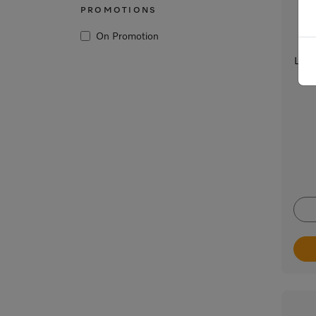
PROMOTIONS
On Promotion
Lint 