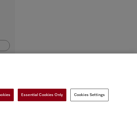
ookies
Essential Cookies Only
Cookies Settings
SETTINGS