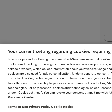
Your current setting regarding cookies requirin
To ensure proper functioning of our website, Miele uses essential cookies
cookies and tracking technologies for marketing and analysis purposes, in
service providers, which collect information about your website usage and
cookies are also used for ads personalisation. Under a separate consent 
and other tracking technologies to collect information about your user beh
tailor the content we display to you via various channels. By selecting "Ac
technologies. For only essential cookies and technologies, select "essenti
under "Cookie settings". You can revoke your consent at any time with fut
Preference Center.
TERMS OF USE
PRIVACY POLICY
ACCESSIBILITY
Terms of Use
Privacy Policy
Cookie Notice