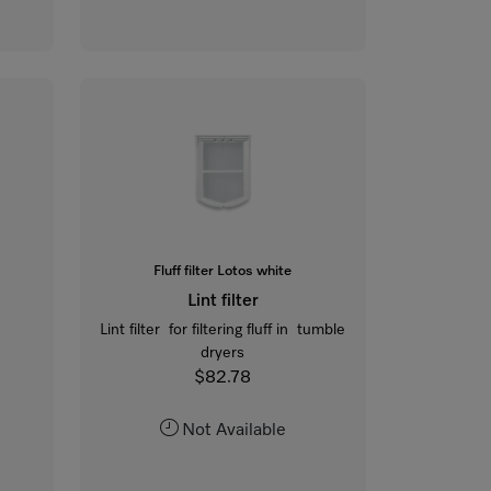
Fluff filter Lotos white
Lint filter
Lint filter for filtering fluff in tumble
dryers
$82.78
Not Available