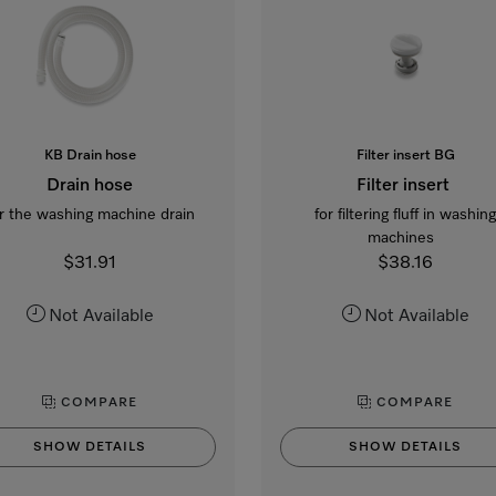
KB Drain hose
Filter insert BG
Drain hose
Filter insert
r the washing machine drain
for filtering fluff in washin
machines
$31.91
$38.16
Not Available
Not Available
COMPARE
COMPARE
SHOW DETAILS
SHOW DETAILS