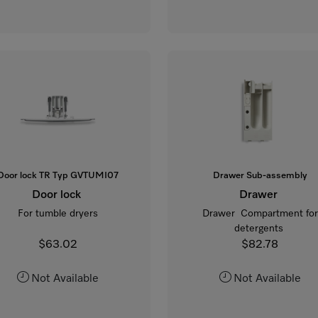
Door lock TR Typ GVTUMI07
Drawer Sub-assembly
Door lock
Drawer
For tumble dryers
Drawer Compartment for
detergents
$63.02
$82.78
Not Available
Not Available