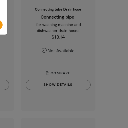
Connecting tube Drain hose
Connecting pipe
ines
for washing machine and
dishwasher drain hoses
$13.14
Not Available
COMPARE
SHOW DETAILS