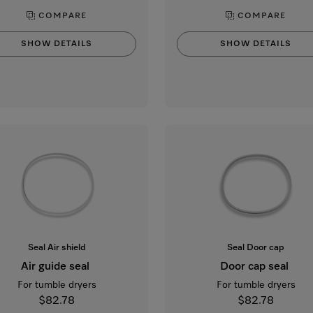
COMPARE
COMPARE
SHOW DETAILS
SHOW DETAILS
Seal Air shield
Seal Door cap
Air guide seal
Door cap seal
For tumble dryers
For tumble dryers
$82.78
$82.78