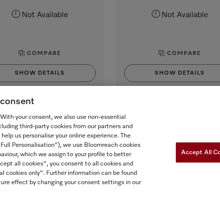
Not Available
Not Available
COMPARE
COMPARE
SHOW DETAILS
SHOW DETAILS
g consent
. With your consent, we also use non-essential
cluding third-party cookies from our partners and
 help us personalise your online experience. The
("Full Personalisation"), we use Bloomreach cookies
Accept All C
aviour, which we assign to your profile to better
cept all cookies", you consent to all cookies and
al cookies only". Further information can be found
ure effect by changing your consent settings in our
 FOR ONTARIANS
FORCED AND CHILD LABOUR STATEMENT
COOKIES 