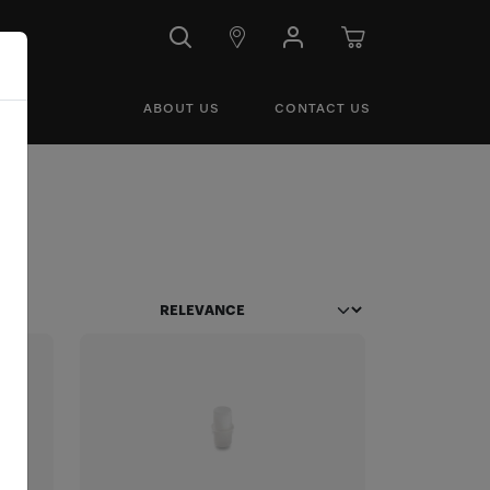
ABOUT US
CONTACT US