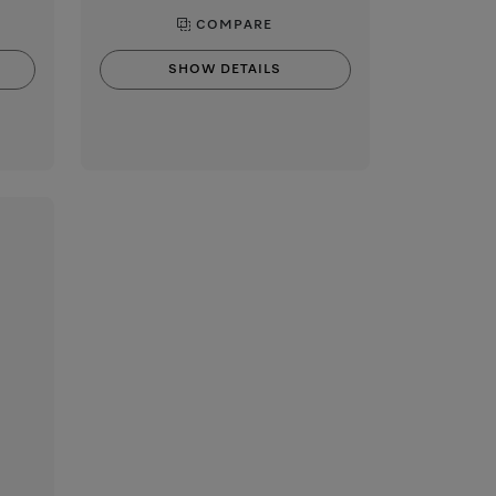
COMPARE
SHOW DETAILS