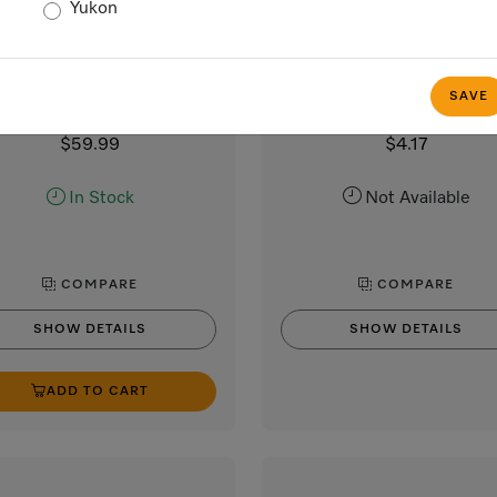
Yukon
BG Filter Miele Logo
Lid opener
Base filter
Lid opener
filter for filtering fluff in tumble
Lid opener for washing mach
SAVE
dryers
$59.99
$4.17
In Stock
Not Available
COMPARE
COMPARE
SHOW DETAILS
SHOW DETAILS
ADD TO CART