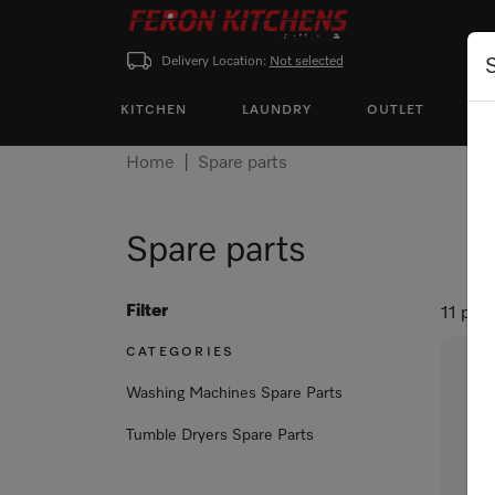
Delivery Location:
Not selected
KITCHEN
LAUNDRY
OUTLET
P
Home
Spare parts
Spare parts
Filter
11 pro
CATEGORIES
Washing Machines Spare Parts
Tumble Dryers Spare Parts