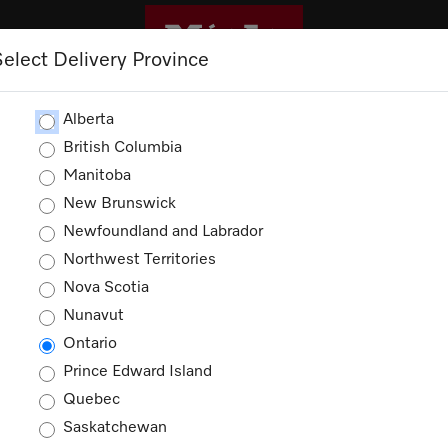
Select Delivery Province
ROMOTIONS
Alberta
British Columbia
Manitoba
New Brunswick
Newfoundland and Labrador
Northwest Territories
ducts
Nova Scotia
Nunavut
Ontario
Prince Edward Island
Quebec
Saskatchewan