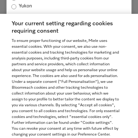
Rotary iron
Yukon
with high pressure and a wide heater plate for best results.
Lotus white
Your current setting regarding cookies
$3,799.00
requiring consent
SAVE
In Stock
To ensure proper functioning of our website, Miele uses
essential cookies. With your consent, we also use non-
essential cookies and tracking technologies for marketing and
analysis purposes, including third-party cookies from our
partners and service providers, which collect information
COMPARE
about your website usage and help us personalise your online
experience. The cookies are also used for ads personalisation.
SHOW DETAILS
Under a separate consent ("Full Personalisation"), we use
Bloomreach cookies and other tracking technologies to
collect information about your user behaviour, which we
ADD TO CART
assign to your profile to better tailor the content we display to
you via various channels. By selecting "Accept all cookies",
you consent to all cookies and technologies. For only essential
cookies and technologies, select "essential cookies only".
Further information can be found under "Cookie settings".
You can revoke your consent at any time with future effect by
changing your consent settings in our Preference Center.