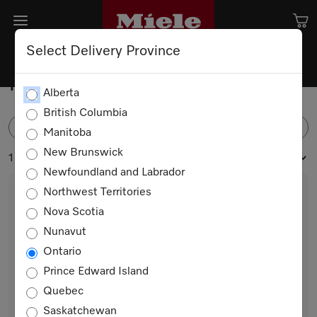
Select Delivery Province
Ironing Appliances
Alberta
British Columbia
FILTER
Manitoba
New Brunswick
1 products
Newfoundland and Labrador
Northwest Territories
Nova Scotia
Nunavut
Ontario
Prince Edward Island
Quebec
B 990
Saskatchewan