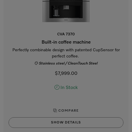
CVA 7370
Built-in coffee machine
Perfectly combinable design with patented CupSensor for
perfect coffee.
Stainless steel / CleanTouch Steel
$7,999.00
In Stock
COMPARE
SHOW DETAILS