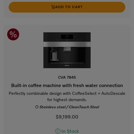
ADD TO CART
CVA 7845
Built-in coffee machine with fresh water connection
Perfectly combinable design with CoffeeSelect + AutoDescale
for highest demands.
Stainless steel / CleanTouch Steel
$9,199.00
In Stock