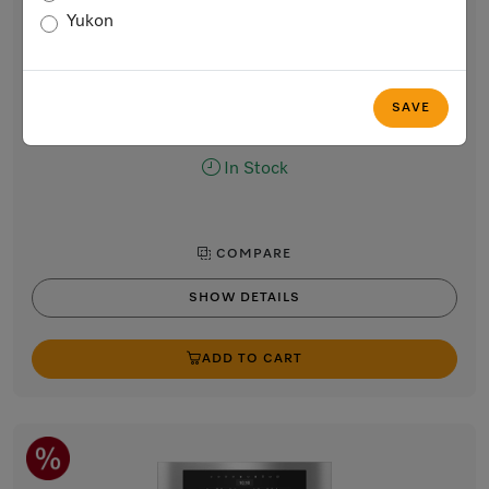
Built-in coffee machine
Yukon
Perfectly combinable design with patented CupSensor for
perfect coffee.
Stainless steel / CleanTouch Steel
SAVE
$6,699.00
In Stock
COMPARE
SHOW DETAILS
ADD TO CART