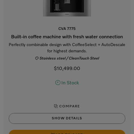
CVA 7775
Built-in coffee machine with fresh water connection
Perfectly combinable design with CoffeeSelect + AutoDescale
for highest demands.
Stainless steel / CleanTouch Steel
$10,499.00
In Stock
COMPARE
SHOW DETAILS