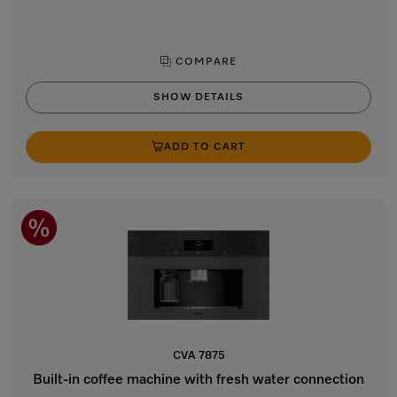
COMPARE
SHOW DETAILS
ADD TO CART
CVA 7875
Built-in coffee machine with fresh water connection