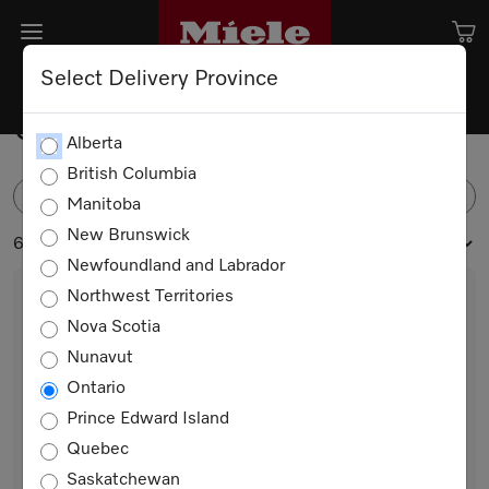
Select Delivery Province
Coffee Machines
Alberta
British Columbia
FILTER
Manitoba
New Brunswick
6 products
Newfoundland and Labrador
Northwest Territories
Nova Scotia
Nunavut
Ontario
Prince Edward Island
Quebec
CVA 7440
Saskatchewan