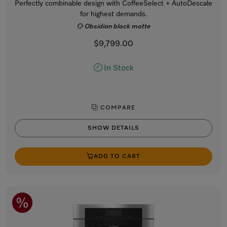
Perfectly combinable design with CoffeeSelect + AutoDescale
for highest demands.
Obsidian black matte
$9,799.00
In Stock
COMPARE
SHOW DETAILS
ADD TO CART