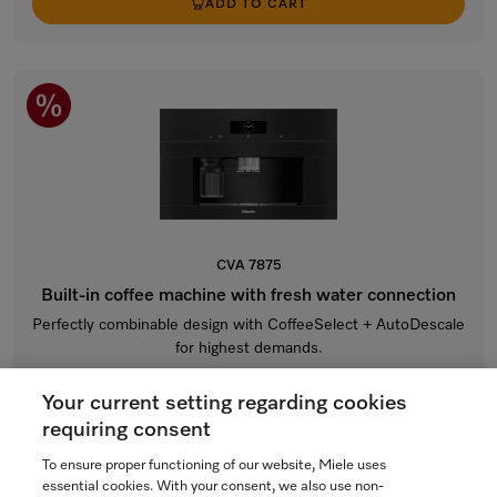
ADD TO CART
CVA 7875
Built-in coffee machine with fresh water connection
Perfectly combinable design with CoffeeSelect + AutoDescale
for highest demands.
Obsidian black
Your current setting regarding cookies
$10,799.00
requiring consent
In Stock
To ensure proper functioning of our website, Miele uses
essential cookies. With your consent, we also use non-